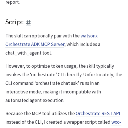
report.
Script
The skill can optionally pair with the
watsonx
Orchestrate ADK MCP Server
, which includes a
chat_with_agent tool.
However, to optimize token usage, the skill typically
invokes the ‘orchestrate’ CLI directly. Unfortunately, the
CLI command ‘orchestrate chat ask’ runs in an
interactive mode, making it incompatible with
automated agent execution.
Because the MCP tool utilizes the
Orchestrate REST API
instead of the CLI, I created a wrapper script called
wxo-