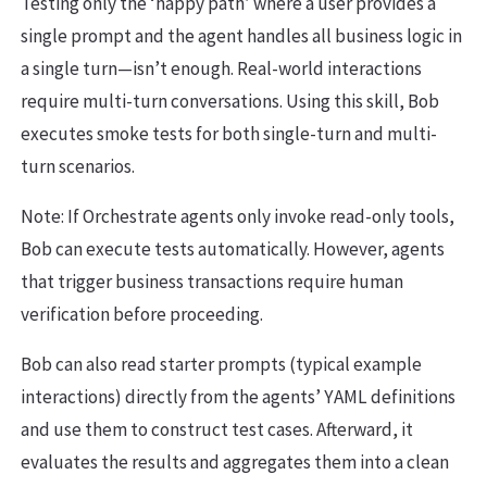
Testing only the ‘happy path’ where a user provides a
single prompt and the agent handles all business logic in
a single turn—isn’t enough. Real-world interactions
require multi-turn conversations. Using this skill, Bob
executes smoke tests for both single-turn and multi-
turn scenarios.
Note: If Orchestrate agents only invoke read-only tools,
Bob can execute tests automatically. However, agents
that trigger business transactions require human
verification before proceeding.
Bob can also read starter prompts (typical example
interactions) directly from the agents’ YAML definitions
and use them to construct test cases. Afterward, it
evaluates the results and aggregates them into a clean