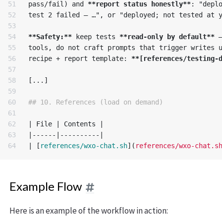
51

pass/fail) and 
**report status honestly**
: "deplo
52

test 2 failed — …", or "deployed; not tested at y
53

54

**Safety:**
 keep tests 
**read-only by default**
 
55

tools, do not craft prompts that trigger writes u
56

recipe + report template: 
**[references/testing-
57

58

[...]

59

60

## 10. References (load on demand)
61

62

| File | Contents |

63

|------|----------|

| 
[
references/wxo-chat.sh
](
references/wxo-chat.s
Example Flow
Here is an example of the workflow in action: