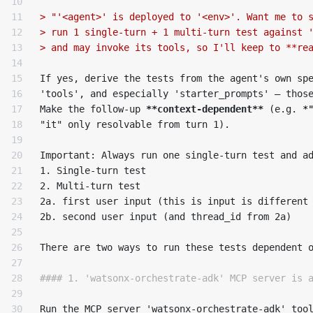
10

11

> "'<agent>' is deployed to '<env>'. Want me to 
12

> run 1 single-turn + 1 multi-turn test against 
13

> and may invoke its tools, so I'll keep to **re
14

15

If yes, derive the tests from the agent's own spe
16

'tools', and especially 'starter_prompts' — thos
17

Make the follow-up 
**context-dependent**
 (e.g. 
*
18

"it" only resolvable from turn 1).

19

20

21

1.
22

2.
 Multi-turn test

23

2a. first user input (this is input is different 
24

2b. second user input (and thread_id from 2a)

25

26

There are two ways to run these tests dependent o
27

28

#### 1. 'watsonx-orchestrate-adk' MCP server is 
29

30

Run the MCP server 'watsonx-orchestrate-adk' tool