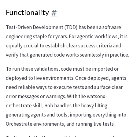
Functionality
Test-Driven Development (TDD) has been a software
engineering staple for years. For agentic workflows, it is
equally crucial to establish clear success criteria and
verify that generated code works seamlessly in practice.
To run these validations, code must be imported or
deployed to live environments. Once deployed, agents
need reliable ways to execute tests and surface clear
error messages or warnings. With the watsonx-
orchestrate skill, Bob handles the heavy lifting:
generating agents and tools, importing everything into
Orchestrate environments, and running live tests.