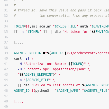
30

#
31

# thread_id: save this value and pass it back vi
32

#            the conversation from any process a
33

34

TOKEN
=
$(
yaml_scalar 
"
$CREDS_FILE
"
 auth 
"
$ENVIRON
35

[[
-n
"
$TOKEN
"
]]
||
 die 
"No token for '
${
ENVIRO
36

37

[
...]

38

39

AGENTS_ENDPOINT
=
"
${
WXO_URL
}
/v1/orchestrate/agent
40

curl 
-sf
\
41

-H
"Authorization: Bearer 
${
TOKEN
}
"
\
42

-H
"Content-Type: application/json"
\
43

"
${
AGENTS_ENDPOINT
}
"
\
44

-o
"
$AGENTS_FILE
"
\
45

||
 die 
"Failed to list agents at 
${
AGENTS_ENDP
46

AGENT_ID
=
$(
python3 - 
"
$AGENT_NAME
"
"
$AGENTS_FILE
47

48

[...]

49
