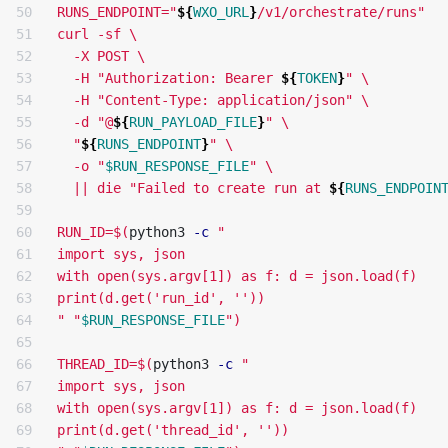
50

RUNS_ENDPOINT="
${
WXO_URL
}
/v1/orchestrate/runs"

51

curl -sf 
\
52

  -X POST 
\
53

  -H "Authorization: Bearer 
${
TOKEN
}
" 
\
54

  -H "Content-Type: application/json" 
\
55

  -d "@
${
RUN_PAYLOAD_FILE
}
" 
\
56

  "
${
RUNS_ENDPOINT
}
" 
\
57

  -o "
$RUN_RESPONSE_FILE
" 
\
58

  || die "Failed to create run at 
${
RUNS_ENDPOIN
59

60

RUN_ID=
$(
python3 
-c
"

61

import sys, json

62

with open(sys.argv[1]) as f: d = json.load(f)

63

print(d.get('run_id', ''))

64

"
"
$RUN_RESPONSE_FILE
"
)
65

66

THREAD_ID=
$(
python3 
-c
"

67

import sys, json

68

with open(sys.argv[1]) as f: d = json.load(f)

69

print(d.get('thread_id', ''))
