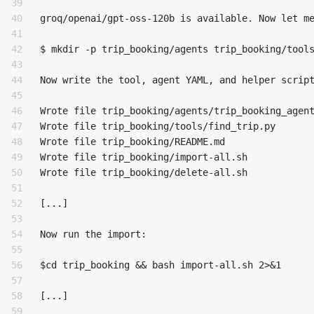
39

40

groq/openai/gpt-oss-120b is available. Now let me
41

42

$ mkdir -p trip_booking/agents trip_booking/tools
43

44

Now write the tool, agent YAML, and helper script
45

46

Wrote file trip_booking/agents/trip_booking_agent
47

Wrote file trip_booking/tools/find_trip.py

48

Wrote file trip_booking/README.md

49

Wrote file trip_booking/import-all.sh

50

Wrote file trip_booking/delete-all.sh

51

52

[...]

53

54

Now run the import:

55

56

$cd trip_booking && bash import-all.sh 2>&1

57

58

[...]

59
