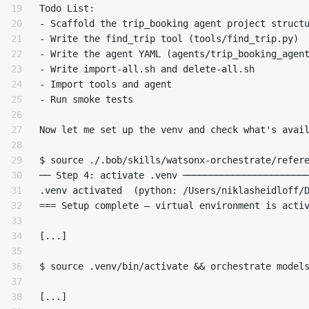
19

Todo List:

20

- Scaffold the trip_booking agent project structu
21

- Write the find_trip tool (tools/find_trip.py)

22

- Write the agent YAML (agents/trip_booking_agent
23

- Write import-all.sh and delete-all.sh

24

- Import tools and agent

25

- Run smoke tests

26

27

Now let me set up the venv and check what's avail
28

29

$ source ./.bob/skills/watsonx-orchestrate/refere
30

── Step 4: activate .venv ───────────────────────
31

.venv activated  (python: /Users/niklasheidloff/D
32

=== Setup complete — virtual environment is activ
33

34

[...]

35

36

$ source .venv/bin/activate && orchestrate models
37

38

[...]
