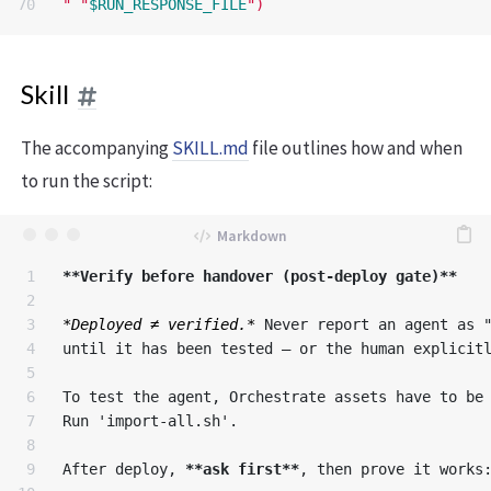
"
"
$RUN_RESPONSE_FILE
"
)
Skill
The accompanying
SKILL.md
file outlines how and when
to run the script:
1

**Verify before handover (post-deploy gate)**
2

3

*Deployed ≠ verified.*
 Never report an agent as "
4

until it has been tested — or the human explicitl
5

6

To test the agent, Orchestrate assets have to be 
7

Run 'import-all.sh'.

8

9

After deploy, 
**ask first**