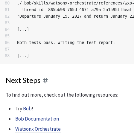
80

./.bob/skills/watsonx-orchestrate/references/wxo-
81

--thread-id f865bb96-765d-4671-a79a-2a1595ff5eaf 
82

"Departure January 15, 2027 and return January 22
83

84

[...]

85

86

Both tests pass. Writing the test report:

87

Next Steps
To find out more, check out the following resources:
Try
Bob
!
Bob Documentation
Watsonx Orchestrate