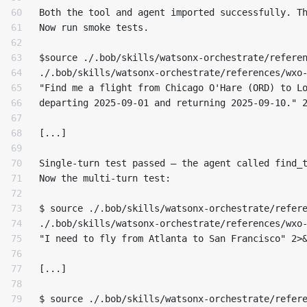
60

Both the tool and agent imported successfully. Th
61

Now run smoke tests.

62

63

$source ./.bob/skills/watsonx-orchestrate/referen
64

./.bob/skills/watsonx-orchestrate/references/wxo-
65

"Find me a flight from Chicago O'Hare (ORD) to Lo
66

departing 2025-09-01 and returning 2025-09-10." 2
67

68

[...]

69

70

Single-turn test passed — the agent called find_t
71

Now the multi-turn test:

72

73

$ source ./.bob/skills/watsonx-orchestrate/refere
74

./.bob/skills/watsonx-orchestrate/references/wxo-
75

"I need to fly from Atlanta to San Francisco" 2>&
76

77

[...]

78

79

$ source ./.bob/skills/watsonx-orchestrate/refere