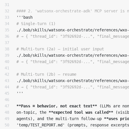
31

32

#### 2. 'watsonx-orchestrate-adk' MCP server is 
33

34

# Single-turn (1)
35

./.bob/skills/watsonx-orchestrate/references/wxo
36

# → { "thread_id": "3f92692d-...", "final_messag
37

38

# Multi-turn (2a) — initial user input
39

./.bob/skills/watsonx-orchestrate/references/wxo
40

# → { "thread_id": "3f92692d-...", "final_messag
41

42

# Multi-turn (2b) — resume
43

./.bob/skills/watsonx-orchestrate/references/wxo
44

# → { "thread_id": "3f92692d-...", "final_messag
45

'''

46

47

**Pass = behavior, not exact text**
 (LLMs are non
48

on-topic, the 
**expected tool was called**
 (visib
49

agents), and the multi-turn follow-up 
**uses pri
50

'temp/TEST_REPORT.md' (prompts, response excerpts