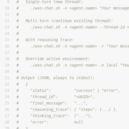
9

#   Single-turn (new thread):
10

#     ./wxo-chat.sh -n <agent-name> "Your messag
11

#
12

#   Multi-turn (continue existing thread):
13

#     ./wxo-chat.sh -n <agent-name> --thread-id 
14

#
15

#   With reasoning trace:
16

#     ./wxo-chat.sh -n <agent-name> -r "Your mes
17

#
18

#   Override active environment:
19

#     ./wxo-chat.sh -n <agent-name> -e local "Yo
20

#
21

# Output (JSON, always to stdout):
22

#   {
23

#     "status":          "success" | "error",
24

#     "thread_id":       "<UUID>",
25

#     "final_message":   "...",
26

#     "reasoning_trace": { "steps": [...] },
27

#     "thinking_trace":  ["..."],
28

#     "error":           null
29

#   }