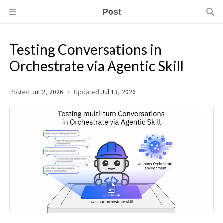
Post
Testing Conversations in
Orchestrate via Agentic Skill
Posted
Jul 2, 2026
Updated
Jul 13, 2026