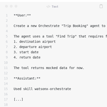
1

**User:**

2

3

Create a new Orchestrate "Trip Booking" agent to 
4

5

The agent uses a tool "Find Trip" that requires f
6

1. destination airport

7

2. departure airport

8

3. start date

9

4. return date

10

11

The tool returns mocked data for now.

12

13

**Assistant:**

14

15

Used skill watsonx-orchestrate

16

17

[...]

18
