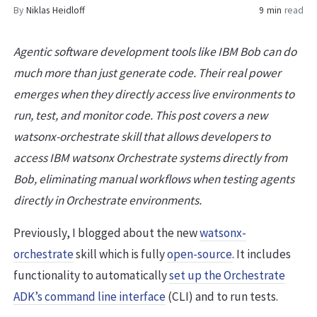
By
Niklas Heidloff
9 min
read
Agentic software development tools like IBM Bob can do
much more than just generate code. Their real power
emerges when they directly access live environments to
run, test, and monitor code. This post covers a new
watsonx-orchestrate skill that allows developers to
access IBM watsonx Orchestrate systems directly from
Bob, eliminating manual workflows when testing agents
directly in Orchestrate environments.
Previously, I blogged about the new
watsonx-
orchestrate
skill which is fully
open-source
. It includes
functionality to automatically
set up the Orchestrate
ADK’s command line interface
(CLI) and to run tests.