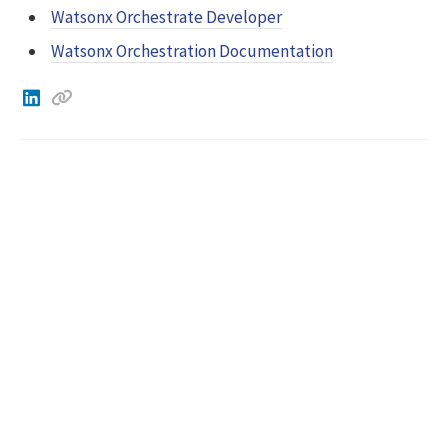
Watsonx Orchestrate Developer
Watsonx Orchestration Documentation