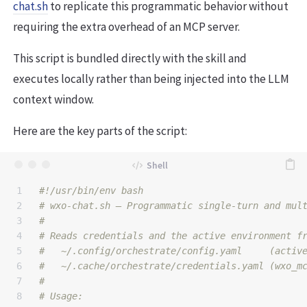
chat.sh
to replicate this programmatic behavior without
requiring the extra overhead of an MCP server.
This script is bundled directly with the skill and
executes locally rather than being injected into the LLM
context window.
Here are the key parts of the script:
1

#!/usr/bin/env bash
2

# wxo-chat.sh — Programmatic single-turn and mul
3

#
4

# Reads credentials and the active environment f
5

#   ~/.config/orchestrate/config.yaml     (activ
6

#   ~/.cache/orchestrate/credentials.yaml (wxo_m
7

#
8

# Usage: