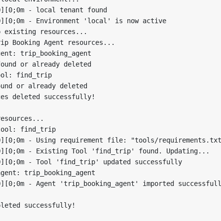
][0;0m - local tenant found

][0;0m - Environment 'local' is now active

 existing resources...

ip Booking Agent resources...

ent: trip_booking_agent

ound or already deleted

ol: find_trip

und or already deleted

es deleted successfully!

esources...

ool: find_trip

][0;0m - Using requirement file: "tools/requirements.txt
][0;0m - Existing Tool 'find_trip' found. Updating...

][0;0m - Tool 'find_trip' updated successfully

gent: trip_booking_agent

][0;0m - Agent 'trip_booking_agent' imported successfull
leted successfully!
