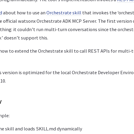
d
about how to use an
Orchestrate skill
that invokes the ‘orchest
e official watsonx Orchestrate ADK MCP Server. The first version 
 thing: it couldn’t run multi-turn conversations since the orchest
k’ doesn’t support this.
how to extend the Orchestrate skill to call REST APIs for multi-
is version is optimized for the local Orchestrate Developer Envi
10.
w
mple:
he skill and loads SKILL.md dynamically