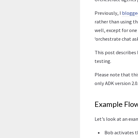
Previously, I
blogge
rather than using th
well, except for one
‘orchestrate chat as
This post describes 
testing.
Please note that th
only ADK version 2.0.
Example Flo
Let’s look at an exa
Bob activates t