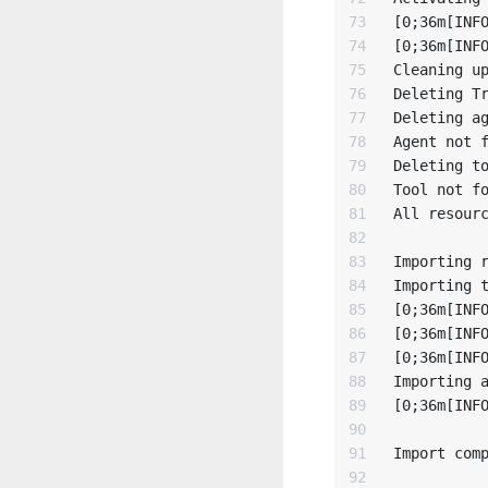
73

[0;36m[INFO
74

[0;36m[INFO
75

Cleaning up
76

Deleting Tr
77

Deleting ag
78

Agent not f
79

Deleting to
80

Tool not fo
81

All resourc
82

83

Importing r
84

Importing t
85

[0;36m[INFO
86

[0;36m[INFO
87

[0;36m[INFO
88

Importing a
89

[0;36m[INFO
90

91

Import comp
92
