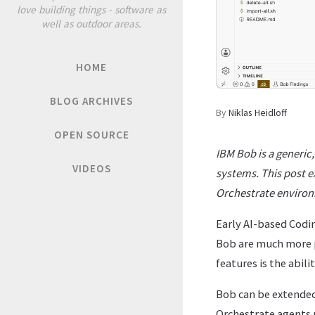
love building things - software as
well as outdoor areas.
HOME
BLOG ARCHIVES
By
Niklas Heidloff
OPEN SOURCE
IBM Bob is a generic
VIDEOS
systems. This post e
Orchestrate enviro
Early AI-based Codi
Bob are much more p
features is the abil
Bob can be extende
Orchestrate agents 