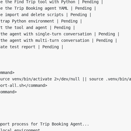
e the Find Trip tool with Python | Pending |

e the Trip Booking agent YAML | Pending |

e import and delete scripts | Pending |

trap Python environment | Pending |

t the tool and agent | Pending |

the agent with single-turn conversation | Pending |

the agent with multi-turn conversation | Pending |

ate test report | Pending |

mmand>

urce venv/bin/activate 2>/dev/null || source .venv/bin/a
ort-all.sh</command>

ommand>

port process for Trip Booking Agent...

local environment...
