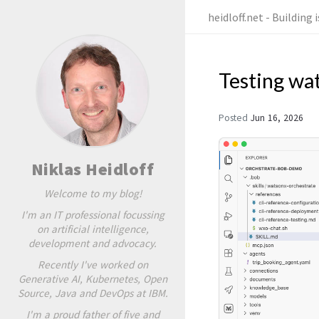
heidloff.net - Building
Testing wa
Posted
Jun 16, 2026
Niklas Heidloff
Welcome to my blog!
I'm an IT professional focussing
on artificial intelligence,
development and advocacy.
Recently I've worked on
Generative AI, Kubernetes, Open
Source, Java and DevOps at IBM.
I'm a proud father of five and