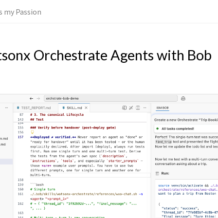
 is my Passion
tsonx Orchestrate Agents with Bob