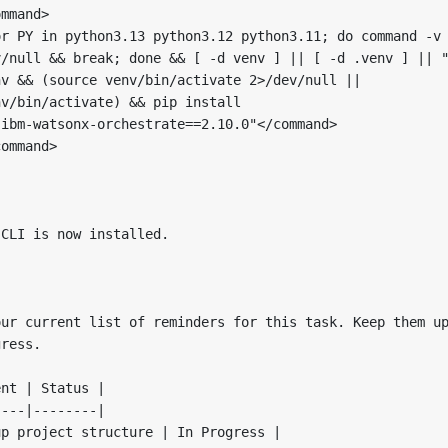
mmand>

r PY in python3.13 python3.12 python3.11; do command -v 
/null && break; done && [ -d venv ] || [ -d .venv ] || "
v && (source venv/bin/activate 2>/dev/null || 

v/bin/activate) && pip install 

ibm-watsonx-orchestrate==2.10.0"</command>

ommand>

CLI is now installed. 

ur current list of reminders for this task. Keep them up
ress.

nt | Status |

---|--------|

p project structure | In Progress |
