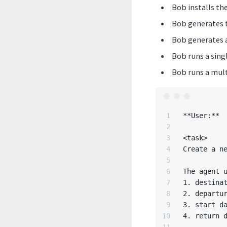
Bob installs th
Bob generates 
Bob generates a
Bob runs a sing
Bob runs a mult
1

**User:**

2

3

<task>

4

Create a ne
5

6

The agent u
7

1. destinat
8

2. departur
9

3. start da
10

4. return d
11
