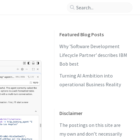
Featured Blog Posts
Why 'Software Development
Lifecycle Partner' describes IBM
Bob best
Turning AI Ambition into
operational Business Reality
Disclaimer
The postings on this site are
my own and don’t necessarily