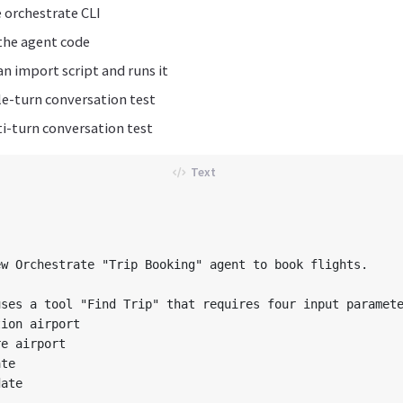
e orchestrate CLI
the agent code
n import script and runs it
le-turn conversation test
i-turn conversation test
w Orchestrate "Trip Booking" agent to book flights.

ses a tool "Find Trip" that requires four input paramete
ion airport

e airport

te

ate
