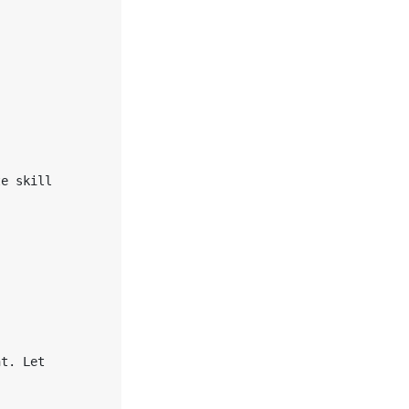


e skill 

t. Let 


