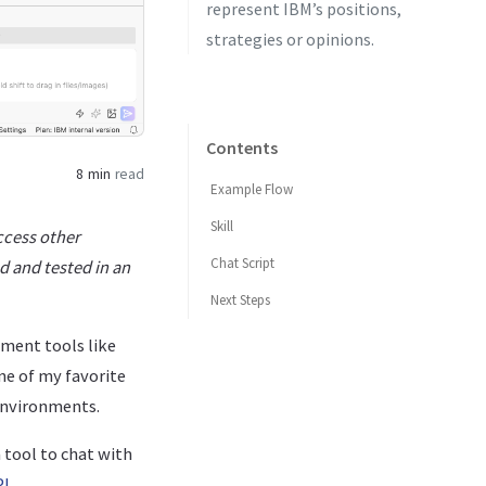
represent IBM’s positions,
strategies or opinions.
Contents
8 min
read
Example Flow
Skill
ccess other
Chat Script
d and tested in an
Next Steps
ment tools like
ne of my favorite
 environments.
 tool to chat with
PI
.