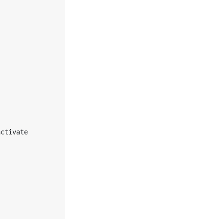
ctivate 
