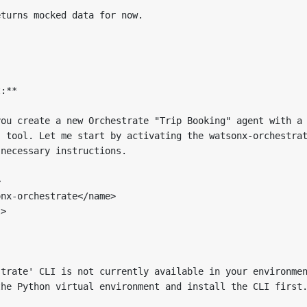
turns mocked data for now.

:**

ou create a new Orchestrate "Trip Booking" agent with a 
 tool. Let me start by activating the watsonx-orchestrat
necessary instructions.



nx-orchestrate</name>

>

trate' CLI is not currently available in your environmen
he Python virtual environment and install the CLI first.