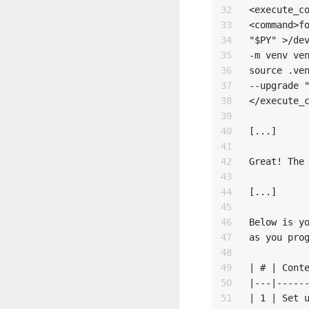
32

<execute_co
33

<command>fo
34

"$PY" >/dev
35

-m venv ven
36

source .ven
37

--upgrade "
38

</execute_c
39

40

[...]

41

42

Great! The 
43

44

[...]

45

46

Below is yo
47

as you prog
48

49

| # | Conte
50

|---|------
51

| 1 | Set u