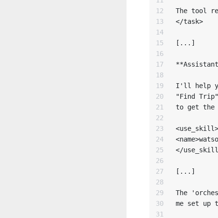
12

The tool re
13

</task>

14

15

[...]

16

17

**Assistant
18

19

I'll help y
20

"Find Trip"
21

to get the 
22

23

<use_skill>
24

<name>watso
25

</use_skill
26

27

[...]

28

29

The 'orches
30

me set up t
31
