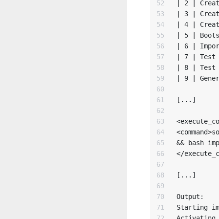
52

| 2 | Creat
53

| 3 | Creat
54

| 4 | Creat
55

| 5 | Boots
56

| 6 | Impor
57

| 7 | Test 
58

| 8 | Test 
59

| 9 | Gener
60

61

[...]

62

63

<execute_co
64

<command>so
65

&& bash imp
66

</execute_c
67

68

[...]

69

70

Output:

71

Starting im
72

Activating 