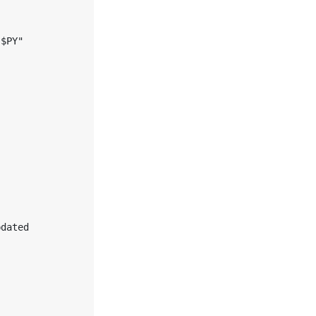


$PY" 

dated 
