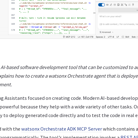
, AI-based software development tool that can be customized to a
xplains how to create a watsonx Orchestrate agent that is deploye
nment.
ng Assistants focused on creating code. Modern AI-based develop
owerful because they help with a wide variety of other tasks. O
ity to deploy generated code directly and to test the code in real
d with the
watsonx Orchestrate ADK MCP Server
which contains a
programmatically. The tool’s implementation invokes a
REST A