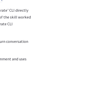
rate’ CLI directly
of the skill worked
rate CLI
turn conversation
ronment and uses