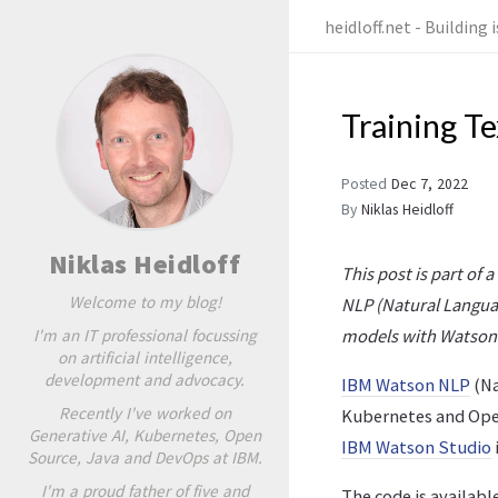
heidloff.net - Building
Training T
Posted
Dec 7, 2022
By
Niklas Heidloff
Niklas Heidloff
This post is part of 
Welcome to my blog!
NLP (Natural Langua
I'm an IT professional focussing
models with Watson
on artificial intelligence,
development and advocacy.
IBM Watson NLP
(Na
Recently I've worked on
Kubernetes and Open
Generative AI, Kubernetes, Open
IBM Watson Studio
Source, Java and DevOps at IBM.
I'm a proud father of five and
The code is availabl