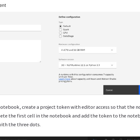
otebook, create a project token with editor access so that the 
elete the first cell in the notebook and add the token to the note
with the three dots.