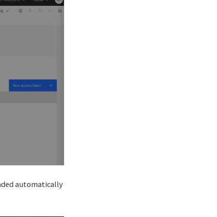
oaded automatically