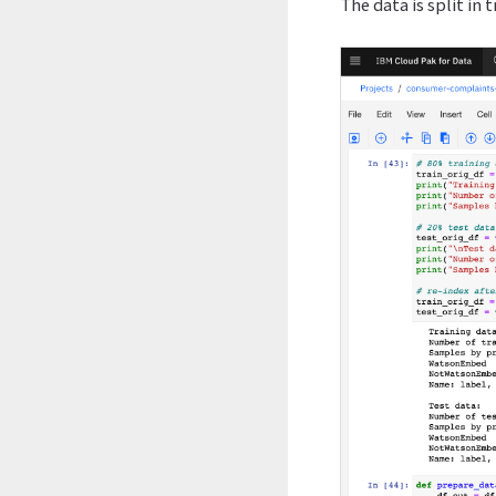
The data is split in 