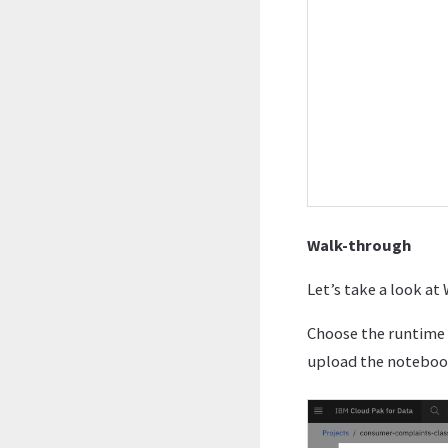
Walk-through
Let’s take a look a
Choose the runtime 
upload the noteboo