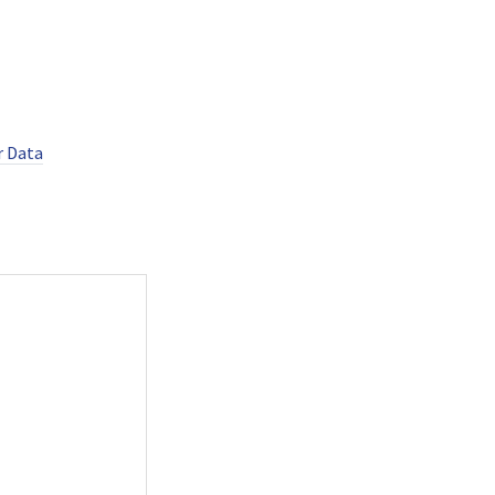
r Data