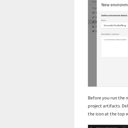
Before you run the n
project artifacts. D
the icon at the top 