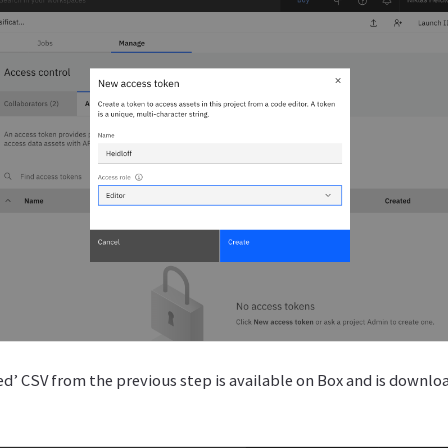
ed’ CSV from the previous step is available on Box and is downl