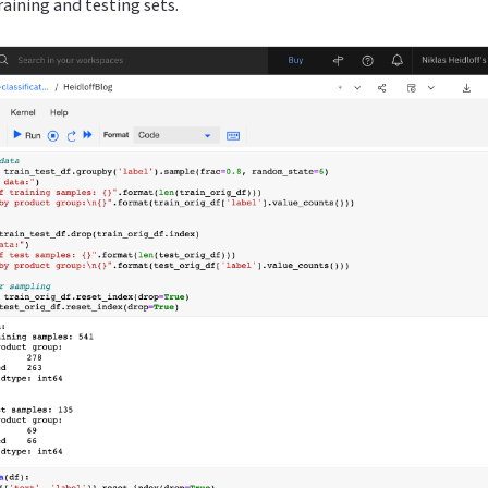
training and testing sets.