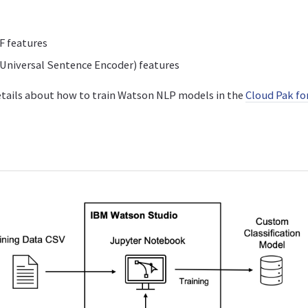
F features
Universal Sentence Encoder) features
etails about how to train Watson NLP models in the
Cloud Pak fo