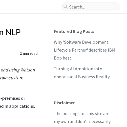
on NLP
Featured Blog Posts
Why 'Software Development
Lifecycle Partner' describes IBM
2 min
read
Bob best
Turning AI Ambition into
to end using Watson
operational Business Reality
train custom
n-premises or
Disclaimer
d in applications.
The postings on this site are
my own and don’t necessarily