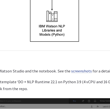
t Watson Studio and the notebook. See the
screenshots
for a deta
template ‘DO + NLP Runtime 22.1 on Python 3.9 (4 vCPU and 16 
k from the repo.