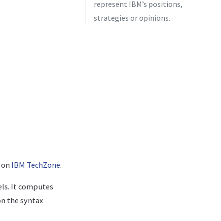
represent IBM’s positions,
strategies or opinions.
t on
IBM TechZone
.
els. It computes
on the syntax