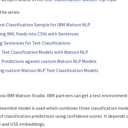
the series:
ext Classification Sample for IBM Watson NLP
ing XML Feeds into CSVs with Sentences
ng Sentences for Text Classifications
g Text Classification Models with Watson NLP
g Predictions against custom Watson NLP Models
ing custom Watson NLP Text Classification Models
e via IBM Watson Studio. IBM partners can get a test environmen
 ensemble model is used which combines three classification mod
 classification predictions using confidence scores. It depends 
e and USE embeddings.