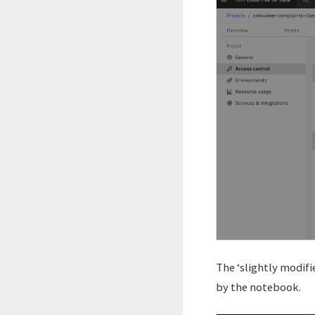
The ‘slightly modifi
by the notebook.