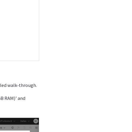
iled walk-through.
GB RAM)’ and