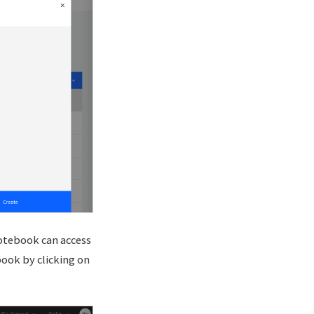
notebook can access
book by clicking on