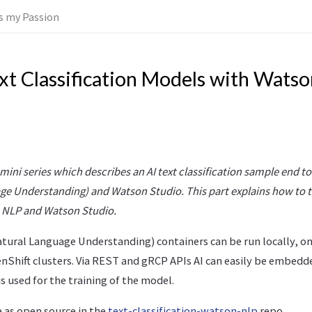
 is my Passion
ext Classification Models with Wats
a mini series which describes an AI text classification sample end 
ge Understanding) and Watson Studio. This part explains how to 
 NLP and Watson Studio.
tural Language Understanding) containers can be run locally, o
Shift clusters. Via REST and gRCP APIs AI can easily be embedde
is used for the training of the model.
e as open source in the
text-classification-watson-nlp
repo.