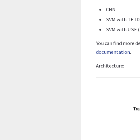
CNN
SVM with TF-ID
SVM with USE (
You can find more d
documentation
.
Architecture: