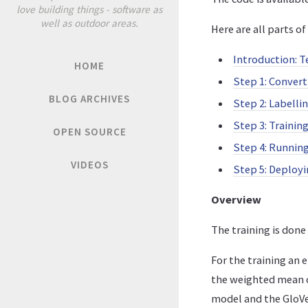
love building things - software as
well as outdoor areas.
Here are all parts of 
Introduction: T
HOME
Step 1: Convert
BLOG ARCHIVES
Step 2: Labelli
Step 3: Trainin
OPEN SOURCE
Step 4: Runnin
VIDEOS
Step 5: Deploy
Overview
The training is don
For the training an
the weighted mean of
model and the GloV