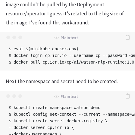
image couldn’t be pulled by the Deployment
resource/operator. I guess it’s related to the big size of
the image. I’ve found this workaround:
$ eval $(minikube docker-env)

$ docker login cp.icr.io --username cp --password <en
Next the namespace and secret need to be created.
$ kubectl create namespace watson-demo

$ kubectl config set-context --current --namespace=wa
$ kubectl create secret docker-registry \

--docker-server=cp.icr.io \

--docker-username=cp \
