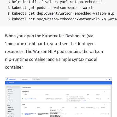
$ helm install -f values.yaml watson-embedded .

$ kubectl get pods -n watson-demo --watch

$ kubectl get deployment/watson-embedded-watson-nlp -
When you open the Kubernetes Dashboard (via
‘minikube dashboard’), you’ll see the deployed
resources. The Watson NLP pod contains the watson-
nlp-runtime container and a simple syntax model
container.