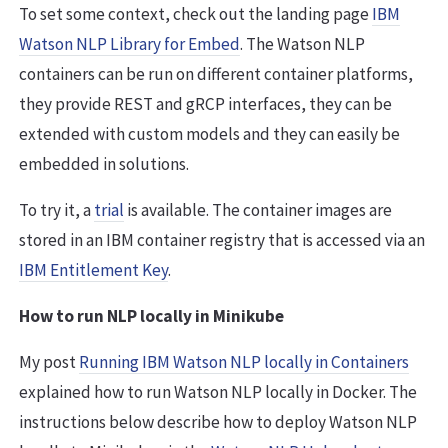
To set some context, check out the landing page
IBM
Watson NLP Library for Embed
. The Watson NLP
containers can be run on different container platforms,
they provide REST and gRCP interfaces, they can be
extended with custom models and they can easily be
embedded in solutions.
To try it, a
trial
is available. The container images are
stored in an IBM container registry that is accessed via an
IBM Entitlement Key
.
How to run NLP locally in Minikube
My post
Running IBM Watson NLP locally in Containers
explained how to run Watson NLP locally in Docker. The
instructions below describe how to deploy Watson NLP