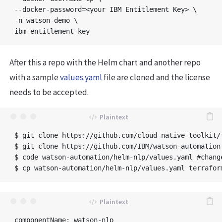
--docker-password=<your IBM Entitlement Key> \

-n watson-demo \

After this a repo with the Helm chart and another repo
with a sample
values.yaml
file are cloned and the license
needs to be accepted.
$ git clone https://github.com/cloud-native-toolkit/t
$ git clone https://github.com/IBM/watson-automation.
$ code watson-automation/helm-nlp/values.yaml #change
componentName: watson-nlp
