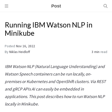
Post
Running IBM Watson NLP in
Minikube
Posted
Nov 16, 2022
By
Niklas Heidloff
3 min
read
IBM Watson NLP (Natural Language Understanding) and
Watson Speech containers can be run locally, on-
premises or Kubernetes and OpenShift clusters. Via REST
and gRCP APIs AI can easily be embedded in
applications. This post describes how to run Watson NLP
locally in Minikube.