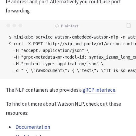
IP address and port. Alternatively you could use port
forwarding.
$ minikube service watson-embedded-watson-nlp -n wats
$ curl -X POST "http://<ip-and-port>/v1/watson.runti
  -H "accept: application/json" \

  -H "grpc-metadata-mm-model-id: syntax_izumo_lang_en
  -H "content-type: application/json" \

The NLP containers also provides a
gRCP interface
.
To find out more about Watson NLP, check out these
resources:
Documentation