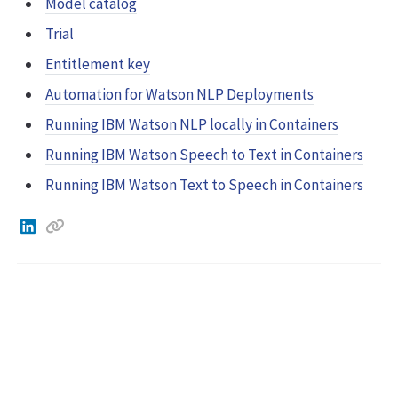
Model catalog
Trial
Entitlement key
Automation for Watson NLP Deployments
Running IBM Watson NLP locally in Containers
Running IBM Watson Speech to Text in Containers
Running IBM Watson Text to Speech in Containers