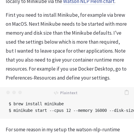
locally to Minikube via the
Watson NLP Helm chart
.
First you need to install Minikube, for example via brew
on MacOS. Next Minikube needs to be started with more
memory and disk size than the Minikube defaults. I’ve
used the settings below which is more than required,
but I wanted to leave space for other applications. Note
that you also need to give your container runtime more
resources. For example if you use Docker Desktop, go to
Preferences-Resources and define your settings.
$ brew install minikube 

For some reason in my setup the watson-nlp-runtime