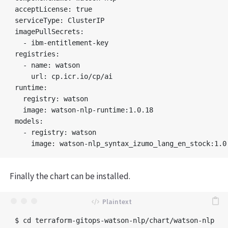
acceptLicense: true

serviceType: ClusterIP

imagePullSecrets:

  - ibm-entitlement-key

registries:

  - name: watson

    url: cp.icr.io/cp/ai

runtime:

  registry: watson

  image: watson-nlp-runtime:1.0.18

models:

  - registry: watson

Finally the chart can be installed.
$ cd terraform-gitops-watson-nlp/chart/watson-nlp
