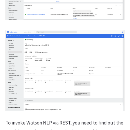
To invoke Watson NLP via REST, you need to find out the