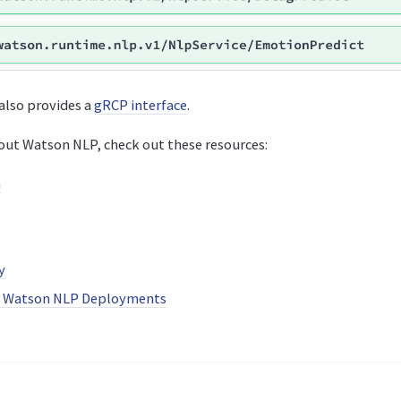
also provides a
gRCP interface
.
out Watson NLP, check out these resources:
n
y
r Watson NLP Deployments