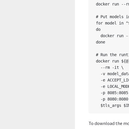
docker run --r
# Put models i
for model in "
do

  docker run -
done

# Run the runt
docker run ${@}
  --rm -it \

  -v model_dat
  -e ACCEPT_LI
  -e LOCAL_MOD
  -p 8085:8085 
  -p 8080:8080 
To download the mod