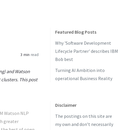
Featured Blog Posts
Why 'Software Development
Lifecycle Partner' describes IBM
3 min
read
Bob best
Turning AI Ambition into
ing) and Watson
operational Business Reality
clusters. This post
Disclaimer
IBM Watson NLP
The postings on this site are
h greater
my own and don’t necessarily
s the best of open