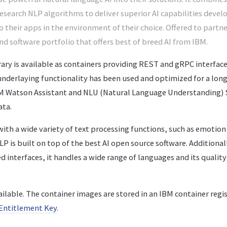
search NLP algorithms to deliver superior AI capabilities devel
o their apps in the environment of their choice. Offered to part
 kind software portfolio that offers best of breed AI from IBM.
ry is available as containers providing REST and gRPC interfaces
 underlaying functionality has been used and optimized for a lon
IBM Watson Assistant and NLU (Natural Language Understanding) 
ata.
th a wide variety of text processing functions, such as emotion 
 is built on top of the best AI open source software. Additionall
 interfaces, it handles a wide range of languages and its quality 
ailable. The container images are stored in an IBM container regis
Entitlement Key
.