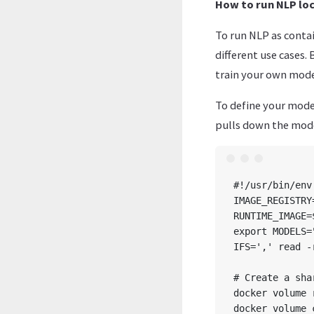
How to run NLP loc
To run NLP as contai
different use cases. 
train your own mode
To define your model
pulls down the mode
#!/usr/bin/env 
IMAGE_REGISTRY
RUNTIME_IMAGE=
export MODELS=
IFS=',' read -
# Create a sha
docker volume 
docker volume 