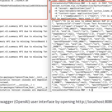
Swagger (OpenAI) user interface by opening http://localhost:808