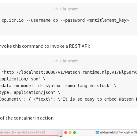
 cp.icr.io --username cp --password <entitlement_key>    
invoke this command to invoke a REST API:
 "http://localhost:8080/v1/watson.runtime.nlp.v1/NlpServi
application/json" \

adata-mm-model-id: syntax_izumo_lang_en_stock" \

type: application/json" \

of the container in action: