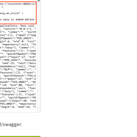
0/swagger.