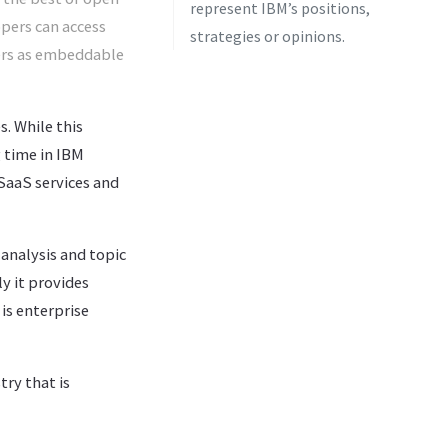
represent IBM’s positions,
opers can access
strategies or opinions.
ners as embeddable
. While this
g time in IBM
SaaS services and
analysis and topic
y it provides
is enterprise
try that is