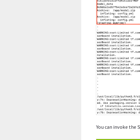
You can invoke the 