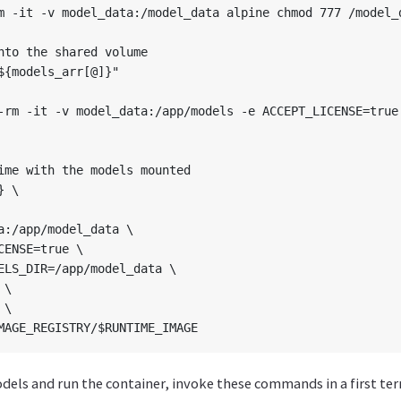
m -it -v model_data:/model_data alpine chmod 777 /model_d
nto the shared volume

${models_arr[@]}"

-rm -it -v model_data:/app/models -e ACCEPT_LICENSE=true 
ime with the models mounted

 \

a:/app/model_data \

CENSE=true \

ELS_DIR=/app/model_data \

\

\

els and run the container, invoke these commands in a first ter