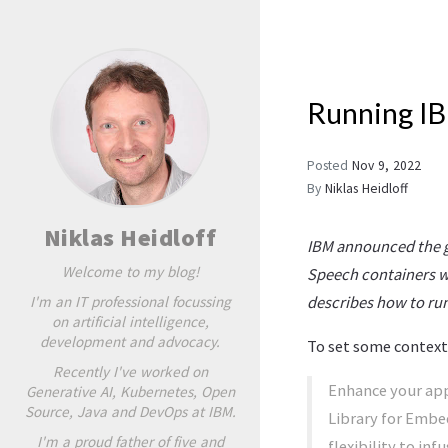
Running IB
Posted
Nov 9, 2022
By
Niklas Heidloff
Niklas Heidloff
IBM announced the g
Welcome to my blog!
Speech containers wh
I'm an IT professional focussing
describes how to run
on artificial intelligence,
development and advocacy.
To set some context,
Recently I've worked on
Enhance your app
Generative AI, Kubernetes, Open
Source, Java and DevOps at IBM.
Library for Embe
I'm a proud father of five and
flexibility to in