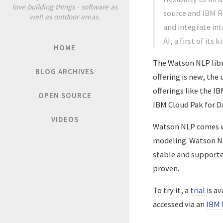
love building things - software as
source and IBM Re
well as outdoor areas.
and integrate int
AI, a first of its
HOME
The Watson NLP libra
BLOG ARCHIVES
offering is new, the
offerings like the 
OPEN SOURCE
IBM Cloud Pak for D
VIDEOS
Watson NLP comes wi
modeling. Watson NLP
stable and supported
proven.
To try it, a
trial
is av
accessed via an
IBM 