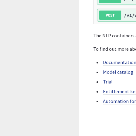
The NLP containers 
To find out more ab
Documentatio
Model catalog
Trial
Entitlement ke
Automation fo