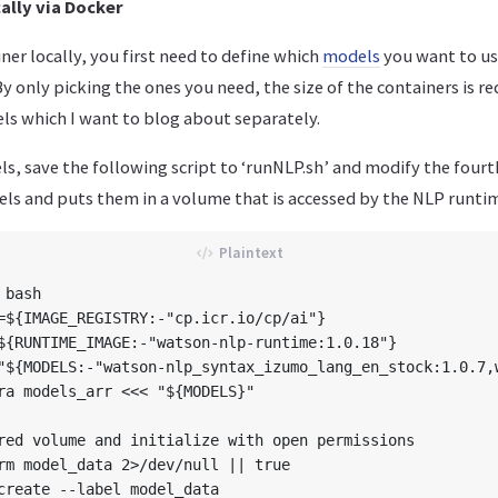
ally via Docker
ner locally, you first need to define which
models
you want to us
By only picking the ones you need, the size of the containers is r
ls which I want to blog about separately.
s, save the following script to ‘runNLP.sh’ and modify the fourth
ls and puts them in a volume that is accessed by the NLP runtim
bash

=${IMAGE_REGISTRY:-"cp.icr.io/cp/ai"}

${RUNTIME_IMAGE:-"watson-nlp-runtime:1.0.18"}

"${MODELS:-"watson-nlp_syntax_izumo_lang_en_stock:1.0.7,
ra models_arr <<< "${MODELS}"

red volume and initialize with open permissions

rm model_data 2>/dev/null || true

create --label model_data
