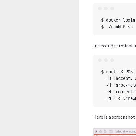
$ docker login
In second terminal 
$ curl -X POST
  -H "accept: 
  -H "grpc-met
  -H "content-
Here is a screenshot 