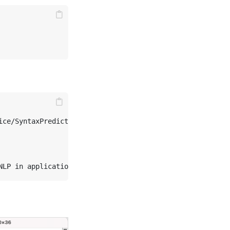
                                      

ce/SyntaxPredict" \
