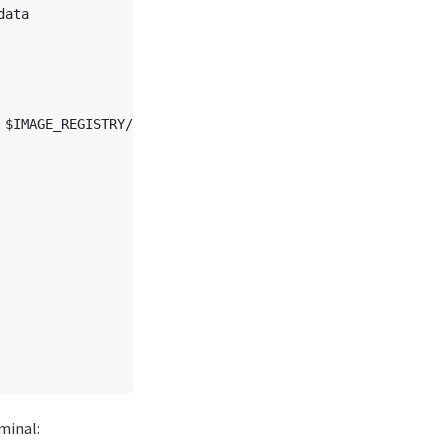
ata

$IMAGE_REGISTRY/$model

minal: