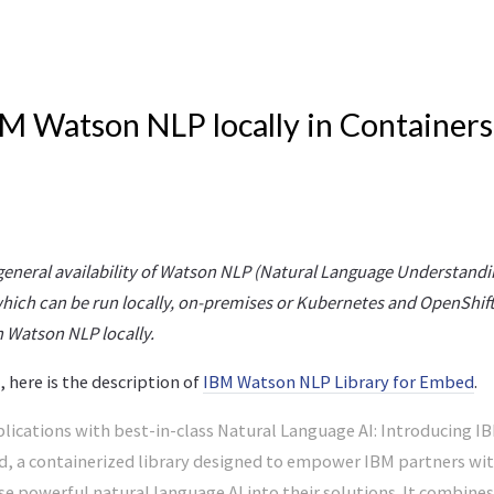
M Watson NLP locally in Containers
eneral availability of Watson NLP (Natural Language Understand
ich can be run locally, on-premises or Kubernetes and OpenShift 
 Watson NLP locally.
 here is the description of
IBM Watson NLP Library for Embed
.
lications with best-in-class Natural Language AI: Introducing 
d, a containerized library designed to empower IBM partners wit
fuse powerful natural language AI into their solutions. It combine