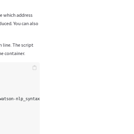
e which address
educed. You can also
 line. The script
e container.
watson-nlp_syntax_izumo_lang_fr_stock:1.0.7"}"
