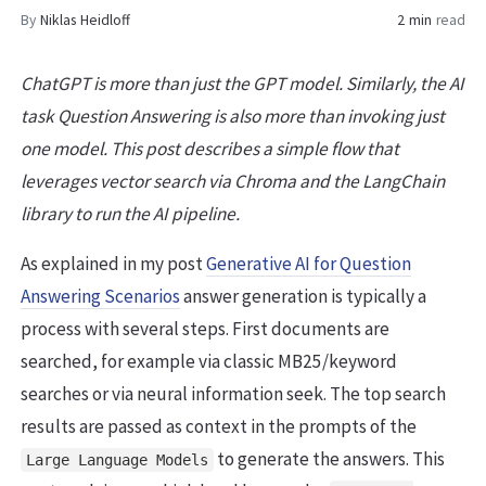
By
Niklas Heidloff
2 min
read
ChatGPT is more than just the GPT model. Similarly, the AI
task Question Answering is also more than invoking just
one model. This post describes a simple flow that
leverages vector search via Chroma and the LangChain
library to run the AI pipeline.
As explained in my post
Generative AI for Question
Answering Scenarios
answer generation is typically a
process with several steps. First documents are
searched, for example via classic MB25/keyword
searches or via neural information seek. The top search
results are passed as context in the prompts of the
to generate the answers. This
Large Language Models