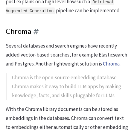
post explains on a high level how such a
Retrieval
pipeline can be implemented.
Augmented Generation
Chroma
Several databases and search engines have recently
added vector-based searches, for example Elasticsearch
and Postgres. Another lightweight solution is
Chroma
.
Chroma is the open-source embedding database.
Chroma makes it easy to build LLM apps by making
knowledge, facts, and skills pluggable for LLMs.
With the Chroma library documents can be stored as
embeddings in the databases. Chroma can convert text
to embeddings either automatically or other embedding