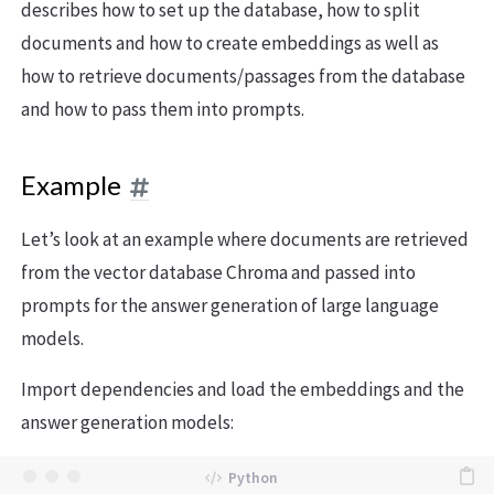
describes how to set up the database, how to split
documents and how to create embeddings as well as
how to retrieve documents/passages from the database
and how to pass them into prompts.
Example
Let’s look at an example where documents are retrieved
from the vector database Chroma and passed into
prompts for the answer generation of large language
models.
Import dependencies and load the embeddings and the
answer generation models: