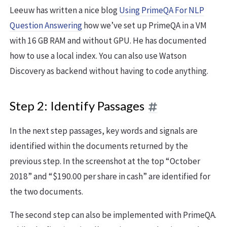
Leeuw has written a nice blog
Using PrimeQA For NLP
Question Answering
how we’ve set up PrimeQA in a VM
with 16 GB RAM and without GPU. He has documented
how to use a local index. You can also use Watson
Discovery as backend without having to code anything.
Step 2: Identify Passages
In the next step passages, key words and signals are
identified within the documents returned by the
previous step. In the screenshot at the top “October
2018” and “$190.00 per share in cash” are identified for
the two documents.
The second step can also be implemented with PrimeQA.