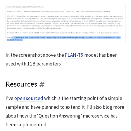
In the screenshot above the
FLAN-T5
model has been
used with 11B parameters.
Resources
I’ve
open sourced
which is the starting point of a simple
sample and have planned to extend it. I’ll also blog more
about how the ‘Question Answering’ microservice has
been implemented.