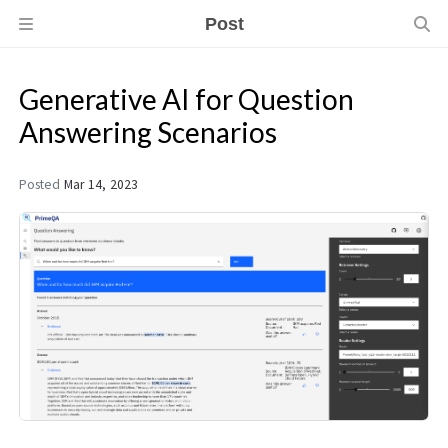
Post
Generative AI for Question
Answering Scenarios
Posted
Mar 14, 2023