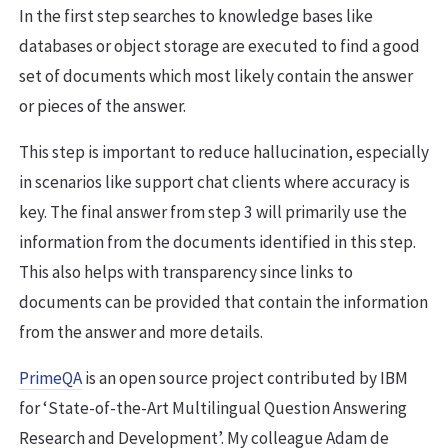
In the first step searches to knowledge bases like
databases or object storage are executed to find a good
set of documents which most likely contain the answer
or pieces of the answer.
This step is important to reduce hallucination, especially
in scenarios like support chat clients where accuracy is
key. The final answer from step 3 will primarily use the
information from the documents identified in this step.
This also helps with transparency since links to
documents can be provided that contain the information
from the answer and more details.
PrimeQA
is an open source project contributed by IBM
for ‘State-of-the-Art Multilingual Question Answering
Research and Development’. My colleague Adam de