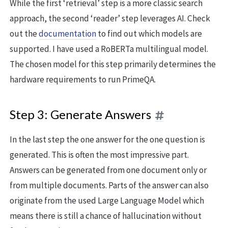
While the first ‘retrieval’ step is a more classic search
approach, the second ‘reader’ step leverages AI. Check
out the
documentation
to find out which models are
supported. I have used a RoBERTa multilingual model.
The chosen model for this step primarily determines the
hardware requirements to run PrimeQA.
Step 3: Generate Answers
In the last step the one answer for the one question is
generated. This is often the most impressive part.
Answers can be generated from one document only or
from multiple documents. Parts of the answer can also
originate from the used Large Language Model which
means there is still a chance of hallucination without