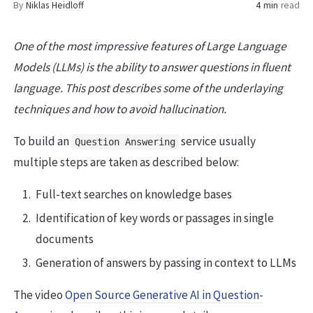
By
Niklas Heidloff
4 min
read
One of the most impressive features of Large Language
Models (LLMs) is the ability to answer questions in fluent
language. This post describes some of the underlaying
techniques and how to avoid hallucination.
To build an
service usually
Question Answering
multiple steps are taken as described below:
Full-text searches on knowledge bases
Identification of key words or passages in single
documents
Generation of answers by passing in context to LLMs
The video
Open Source Generative AI in Question-