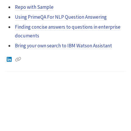
Repo with Sample
Using PrimeQA For NLP Question Answering
Finding concise answers to questions in enterprise
documents
Bring your own search to IBM Watson Assistant