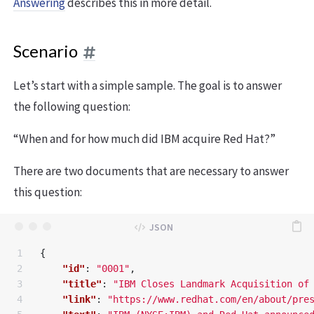
Answering
describes this in more detail.
Scenario
Let’s start with a simple sample. The goal is to answer
the following question:
“When and for how much did IBM acquire Red Hat?”
There are two documents that are necessary to answer
this question:
1

{
2

"id"
:
"0001"
,
3

"title"
:
"IBM Closes Landmark Acquisition of
4

"link"
:
"https://www.redhat.com/en/about/pre