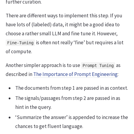
further curation.
There are different ways to implement this step. If you
have lots of (labeled) data, it might be a good idea to
choose a rather small LLM and fine tune it. However,
is often not really ‘fine’ but requires a lot
Fine-Tuning
of compute.
Another simpler approach is to use
as
Prompt Tuning
described in
The Importance of Prompt Engineering
:
The documents from step 1 are passed in as context.
The signals/passages from step 2 are passed in as
hint in the query.
‘Summarize the answer’ is appended to increase the
chances to get fluent language.