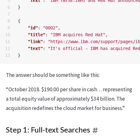
5

"text"
:
"IBM (NYSE:IBM) and Red Hat announce
6

}
7

8

{
9

"id"
:
"0002"
,
10

"title"
:
"IBM acquires Red Hat"
,
11

"link"
:
"https://www.ibm.com/support/pages/i
12

"text"
:
"It's official - IBM has acquired Re
}
The answer should be something like this:
“October 2018. $190.00 per share in cash… representing
a total equity value of approximately $34 billion. The
acquisition redefines the cloud market for business.”
Step 1: Full-text Searches