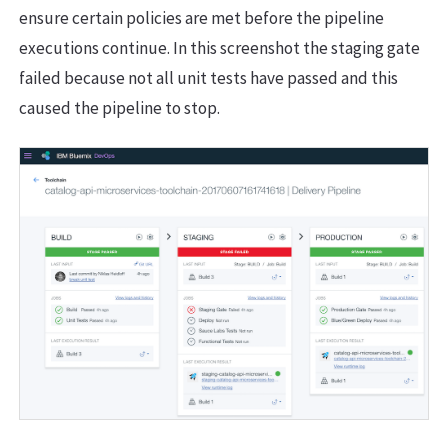
ensure certain policies are met before the pipeline
executions continue. In this screenshot the staging gate
failed because not all unit tests have passed and this
caused the pipeline to stop.