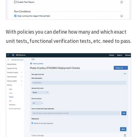
With policies you can define how many and which exact
unit tests, functional verification tests, etc. need to pass.