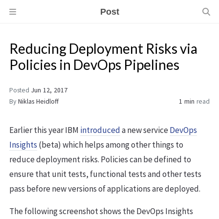
Post
Reducing Deployment Risks via
Policies in DevOps Pipelines
Posted
Jun 12, 2017
By
Niklas Heidloff
1 min
read
Earlier this year IBM
introduced
a new service
DevOps
Insights
(beta) which helps among other things to
reduce deployment risks. Policies can be defined to
ensure that unit tests, functional tests and other tests
pass before new versions of applications are deployed.
The following screenshot shows the DevOps Insights