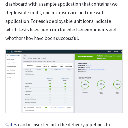
dashboard with a sample application that contains two
deployable units, one microservice and one web
application. For each deployable unit icons indicate
which tests have been run for which environments and
whether they have been successful.
Gates
can be inserted into the delivery pipelines to