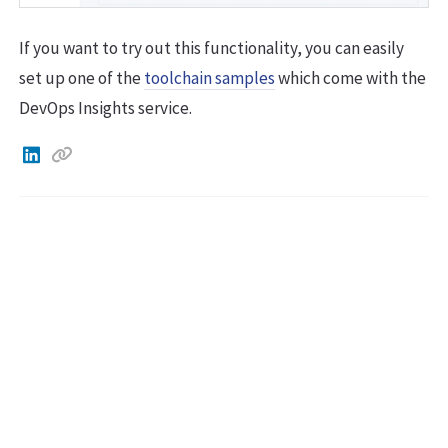
If you want to try out this functionality, you can easily
set up one of the
toolchain samples
which come with the
DevOps Insights service.