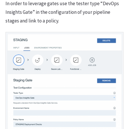
In order to leverage gates use the tester type “DevOps
Insights Gate” in the configuration of your pipeline
stages and link to a policy.