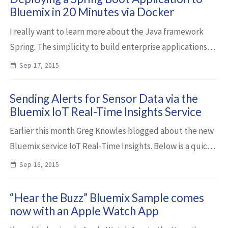
Bluemix in 20 Minutes via Docker
I really want to learn more about the Java framework
Spring. The simplicity to build enterprise applications
together with Spring’s momentum makes it really
Sep 17, 2015
interesting. So I started with a simple ...
Sending Alerts for Sensor Data via the
Bluemix IoT Real-Time Insights Service
Earlier this month Greg Knowles blogged about the new
Bluemix service IoT Real-Time Insights. Below is a quick
demo of one of the many capabilities of this service.
Sep 16, 2015
When the battery level of a dron...
“Hear the Buzz” Bluemix Sample comes
now with an Apple Watch App