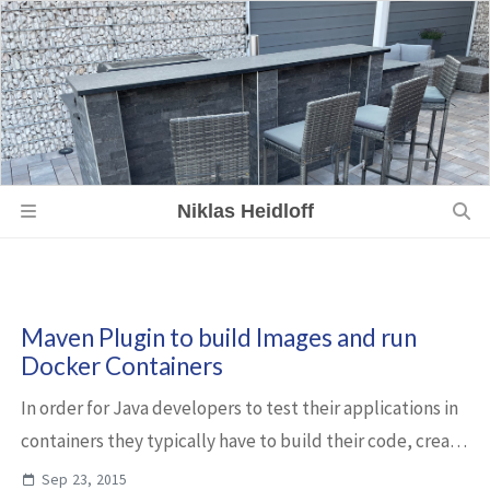
Niklas Heidloff
Maven Plugin to build Images and run
Docker Containers
In order for Java developers to test their applications in
containers they typically have to build their code, create
an image and run a container. You can use the Docker
Sep 23, 2015