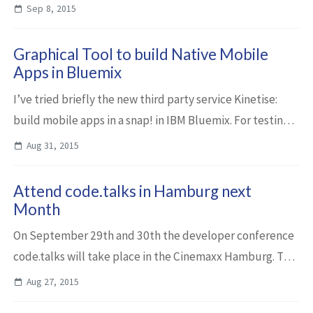
which users enter manually or via iOS speech recognition.
Sep 8, 2015
The discovered list of tweets can...
Graphical Tool to build Native Mobile
Apps in Bluemix
I’ve tried briefly the new third party service Kinetise:
build mobile apps in a snap! in IBM Bluemix. For testing
purposes I built a mobile app that displays news entries
Aug 31, 2015
from Bluemix.info. Kineti...
Attend code.talks in Hamburg next
Month
On September 29th and 30th the developer conference
code.talks will take place in the Cinemaxx Hamburg. The
organizers expect again 1500 participants who can learn
Aug 27, 2015
about the latest trends in Java, ...