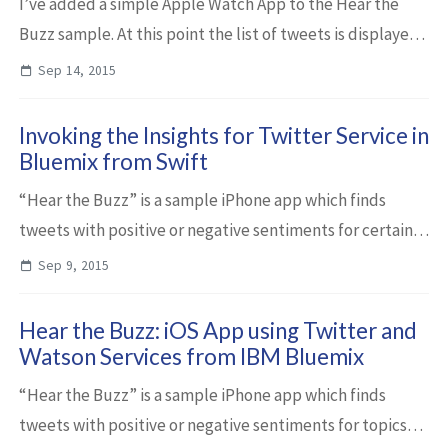
I’ve added a simple Apple Watch App to the Hear the
Buzz sample. At this point the list of tweets is displayed
so that users can read them and scroll through them via
Sep 14, 2015
the digital crown. Once watchO...
Invoking the Insights for Twitter Service in
Bluemix from Swift
“Hear the Buzz” is a sample iPhone app which finds
tweets with positive or negative sentiments for certain
topics via the IBM Insights for Twitter service in IBM
Sep 9, 2015
Bluemix. Below is a short descripti...
Hear the Buzz: iOS App using Twitter and
Watson Services from IBM Bluemix
“Hear the Buzz” is a sample iPhone app which finds
tweets with positive or negative sentiments for topics