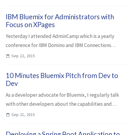
command line interface to ...
IBM Bluemix for Administrators with
Focus on XPages
Yesterday I attended AdminCamp which is a yearly
conference for IBM Domino and IBM Connections
administrators. I gave the opening session about IBM
Sep 22, 2015
Bluemix administration with a focus on XPages. H...
10 Minutes Bluemix Pitch from Dev to
Dev
As a developer advocate for Bluemix, I regularly talk
with other developers about the capabilities and
benefits of IBM Bluemix. In these conversations, I often
Sep 21, 2015
use a pitch similar to the one in thi...
Deploying a Spring Boot Application to