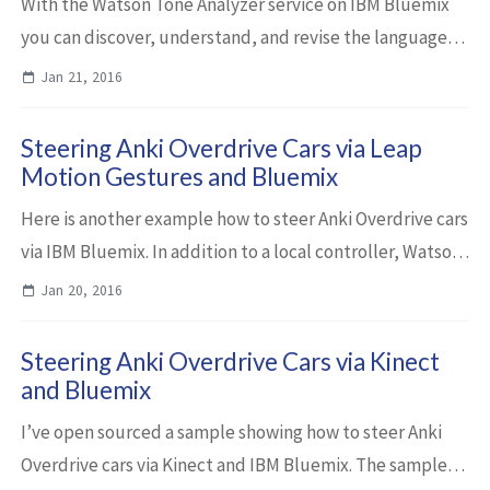
With the Watson Tone Analyzer service on IBM Bluemix
you can discover, understand, and revise the language
tones in text before you publish, send or share it. Below
Jan 21, 2016
is a little sample how to invoke...
Steering Anki Overdrive Cars via Leap
Motion Gestures and Bluemix
Here is another example how to steer Anki Overdrive cars
via IBM Bluemix. In addition to a local controller, Watson
speech recognition and a Kinect I’ve added gesture
Jan 20, 2016
recognition via Leap Motion. ...
Steering Anki Overdrive Cars via Kinect
and Bluemix
I’ve open sourced a sample showing how to steer Anki
Overdrive cars via Kinect and IBM Bluemix. The sample