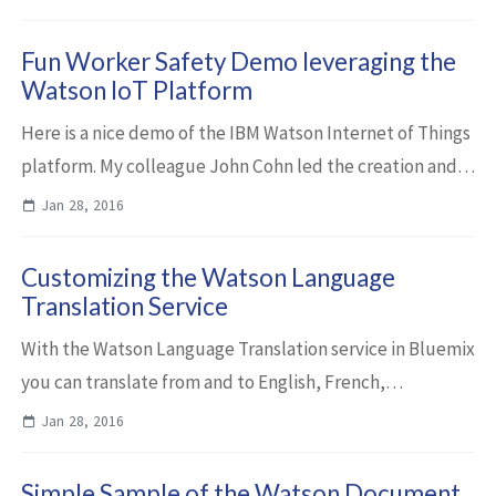
that show how to extract entities and c...
Fun Worker Safety Demo leveraging the
Watson IoT Platform
Here is a nice demo of the IBM Watson Internet of Things
platform. My colleague John Cohn led the creation and
Travis Siegfried is presenting it. The worker Bob, the
Jan 28, 2016
builder, wears an intelligent ...
Customizing the Watson Language
Translation Service
With the Watson Language Translation service in Bluemix
you can translate from and to English, French,
Portuguese, Arabic, Spanish and Egyptian. To optimize
Jan 28, 2016
the translations you can customize the s...
Simple Sample of the Watson Document