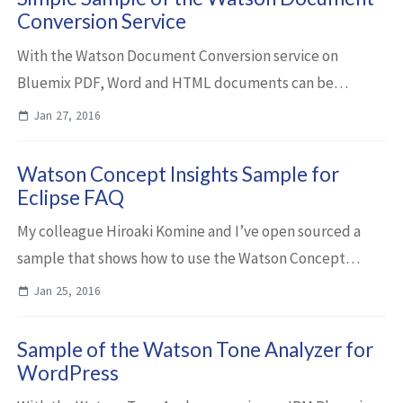
Conversion Service
With the Watson Document Conversion service on
Bluemix PDF, Word and HTML documents can be
converted into HTML, plain text or JSON. The converted
Jan 27, 2016
documents can be used as input to other Watson serv...
Watson Concept Insights Sample for
Eclipse FAQ
My colleague Hiroaki Komine and I’ve open sourced a
sample that shows how to use the Watson Concept
Insights service and the Watson Document Conversion
Jan 25, 2016
service on Bluemix to improve search results ...
Sample of the Watson Tone Analyzer for
WordPress