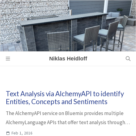
Niklas Heidloff
Text Analysis via AlchemyAPI to identify
Entities, Concepts and Sentiments
The AlchemyAPI service on Bluemix provides multiple
AlchemyLanguage APIs that offer text analysis through
natural language processing. Below are some samples
Feb 1, 2016