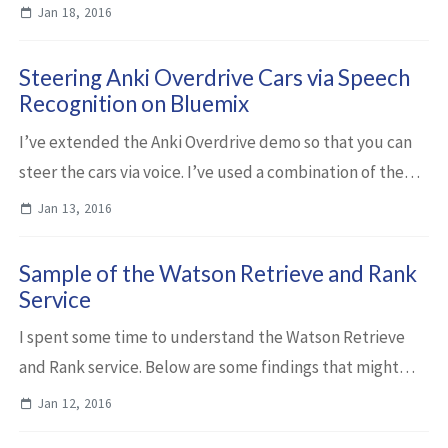
requires the Node.js controller and MQTT interface that I
Jan 18, 2016
had open sourced previously. The...
Steering Anki Overdrive Cars via Speech
Recognition on Bluemix
I’ve extended the Anki Overdrive demo so that you can
steer the cars via voice. I’ve used a combination of the
Watson Speech to Text service and the Watson Natural
Jan 13, 2016
Language Classifier service on Bl...
Sample of the Watson Retrieve and Rank
Service
I spent some time to understand the Watson Retrieve
and Rank service. Below are some findings that might
help people to learn about the power of this cognitive
Jan 12, 2016
service that is available in IBM Blue...