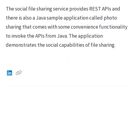
The social file sharing service provides REST APIs and
there is also a Java sample application called photo
sharing that comes with some convenience functionality
to invoke the APIs from Java. The application
demonstrates the social capabilities of file sharing.