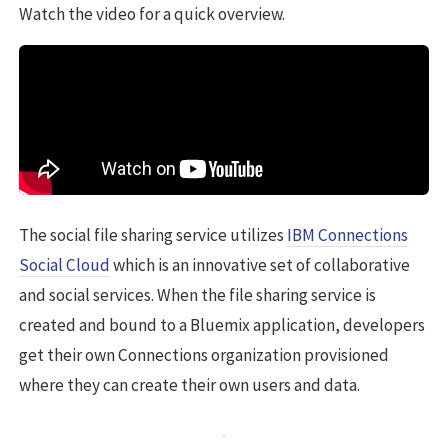
Watch the video for a quick overview.
The social file sharing service utilizes
IBM Connections
Social Cloud
which is an innovative set of collaborative
and social services. When the file sharing service is
created and bound to a Bluemix application, developers
get their own Connections organization provisioned
where they can create their own users and data.