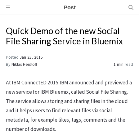
Post
Quick Demo of the new Social
File Sharing Service in Bluemix
Posted
Jan 28, 2015
By
Niklas Heidloff
1 min
read
At IBM ConnectED 2015 IBM announced and previewed a
new service for IBM Bluemix, called Social File Sharing.
The service allows storing and sharing files in the cloud
and it helps users to find relevant files via social
metadata, for example likes, tags, comments and the
number of downloads.