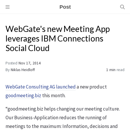
Post
WebGate's new Meeting App
leverages IBM Connections
Social Cloud
Posted
Nov 17, 2014
By
Niklas Heidloff
1 min
read
WebGate Consulting AG
launched
a new product
goodmeeting.biz
this month.
“goodmeeting.biz helps changing our meeting culture.
Our Business-Application reduces the running of
meetings to the maximum: Information, decisions and