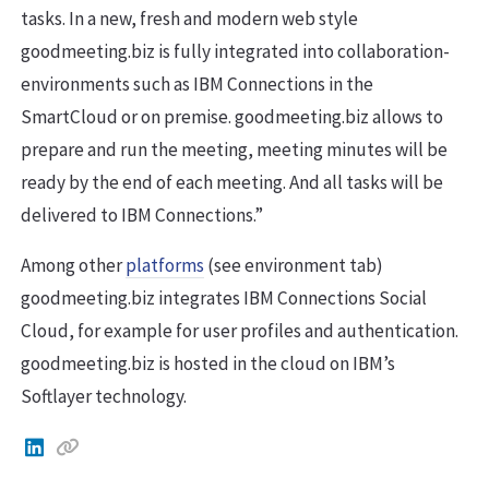
tasks. In a new, fresh and modern web style
goodmeeting.biz is fully integrated into collaboration-
environments such as IBM Connections in the
SmartCloud or on premise. goodmeeting.biz allows to
prepare and run the meeting, meeting minutes will be
ready by the end of each meeting. And all tasks will be
delivered to IBM Connections.”
Among other
platforms
(see environment tab)
goodmeeting.biz integrates IBM Connections Social
Cloud, for example for user profiles and authentication.
goodmeeting.biz is hosted in the cloud on IBM’s
Softlayer technology.