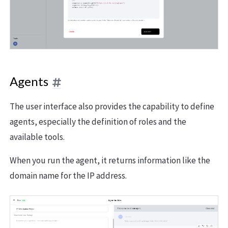
Agents
The user interface also provides the capability to define
agents, especially the definition of roles and the
available tools.
When you run the agent, it returns information like the
domain name for the IP address.