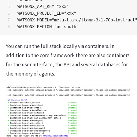
5

WATSONX_API_KEY="xxx"

6

WATSONX_PROJECT_ID="xxx"

7

WATSONX_MODEL="meta-llama/llama-3-1-70b-instruct"
You can run the full stack locally via containers. In
addition to the core framework there are also containers
for the user interface, the API and several databases for
the memory of agents.