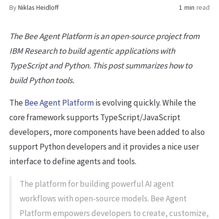
By
Niklas Heidloff
1 min
read
The Bee Agent Platform is an open-source project from
IBM Research to build agentic applications with
TypeScript and Python. This post summarizes how to
build Python tools.
The
Bee Agent Platform
is evolving quickly. While the
core framework supports TypeScript/JavaScript
developers, more components have been added to also
support Python developers and it provides a nice user
interface to define agents and tools.
The platform for building powerful AI agent
workflows with open-source models. Bee Agent
Platform empowers developers to create, customize,