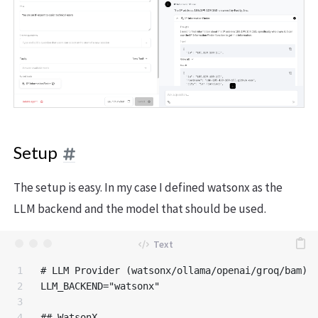
Setup
The setup is easy. In my case I defined watsonx as the
LLM backend and the model that should be used.
1

# LLM Provider (watsonx/ollama/openai/groq/bam)

2

LLM_BACKEND="watsonx"

3

4

## WatsonX
