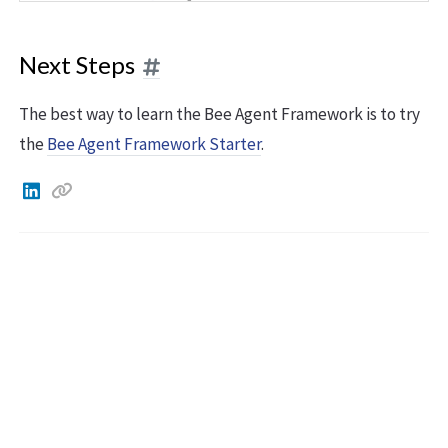
Next Steps
The best way to learn the Bee Agent Framework is to try
the
Bee Agent Framework Starter
.