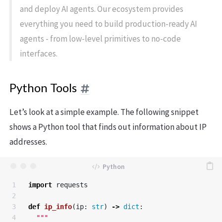
and deploy AI agents. Our ecosystem provides
everything you need to build production-ready AI
agents - from low-level primitives to no-code
interfaces.
Python Tools
Let’s look at a simple example. The following snippet
shows a Python tool that finds out information about IP
addresses.
1

import
requests
2

3

def
ip_info
(
ip
:
str
)
->
dict
:
4

"""
