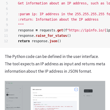
5

  Get information about an IP address, such as lo
6

7

  :param ip: IP address in the 255.255.255.255 fo
8

  :return: Information about the IP address

9

  """
10

response
=
requests
.
get
(
f
"https://ipinfo.io/
{
i
11

response
.
raise_for_status
()
return
response
.
json
()
The Python code can be defined in the user interface.
The tool expects an IP address as input and returns meta
information about the IP address in JSON format.