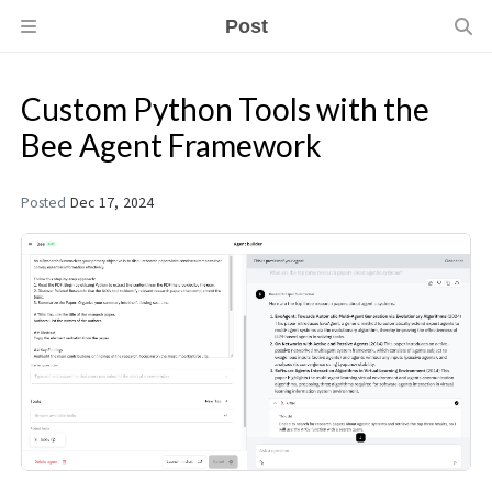
Post
Custom Python Tools with the
Bee Agent Framework
Posted
Dec 17, 2024