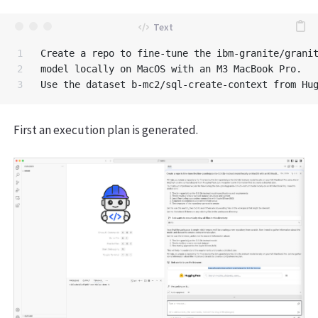
1

Create a repo to fine-tune the ibm-granite/granit
2

model locally on MacOS with an M3 MacBook Pro. 

First an execution plan is generated.