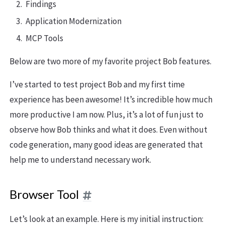
Findings
Application Modernization
MCP Tools
Below are two more of my favorite project Bob features.
I’ve started to test project Bob and my first time
experience has been awesome! It’s incredible how much
more productive I am now. Plus, it’s a lot of fun just to
observe how Bob thinks and what it does. Even without
code generation, many good ideas are generated that
help me to understand necessary work.
Browser Tool
Let’s look at an example. Here is my initial instruction: