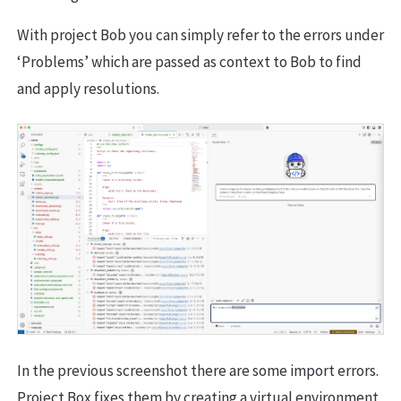
With project Bob you can simply refer to the errors under
‘Problems’ which are passed as context to Bob to find
and apply resolutions.
In the previous screenshot there are some import errors.
Project Box fixes them by creating a virtual environment