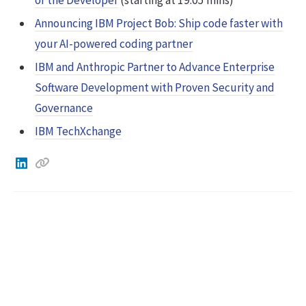
Announcing IBM Project Bob: Ship code faster with
your AI-powered coding partner
IBM and Anthropic Partner to Advance Enterprise
Software Development with Proven Security and
Governance
IBM TechXchange