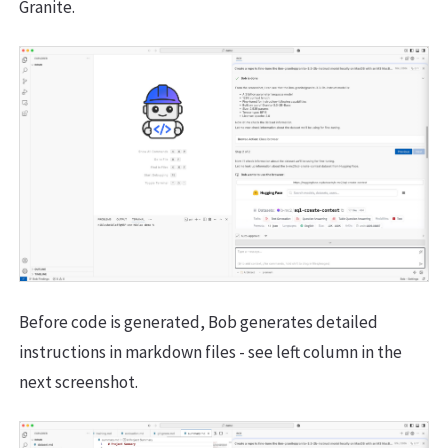
Granite.
Before code is generated, Bob generates detailed
instructions in markdown files - see left column in the
next screenshot.