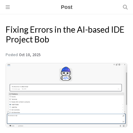
Post
Fixing Errors in the AI-based IDE
Project Bob
Posted
Oct 10, 2025