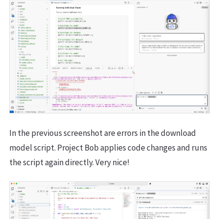
In the previous screenshot are errors in the download
model script. Project Bob applies code changes and runs
the script again directly. Very nice!