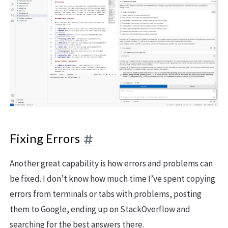
Fixing Errors
Another great capability is how errors and problems can
be fixed. I don’t know how much time I’ve spent copying
errors from terminals or tabs with problems, posting
them to Google, ending up on StackOverflow and
searching for the best answers there.