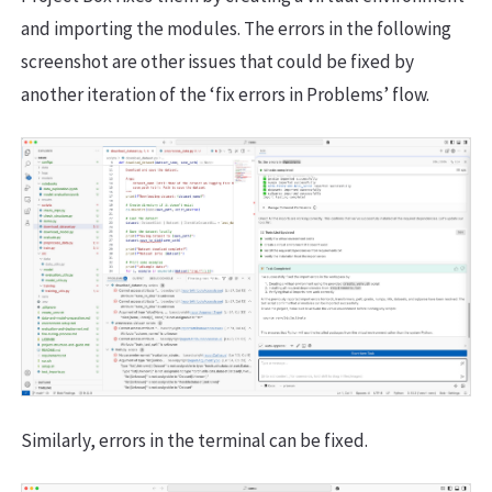
and importing the modules. The errors in the following
screenshot are other issues that could be fixed by
another iteration of the ‘fix errors in Problems’ flow.
Similarly, errors in the terminal can be fixed.