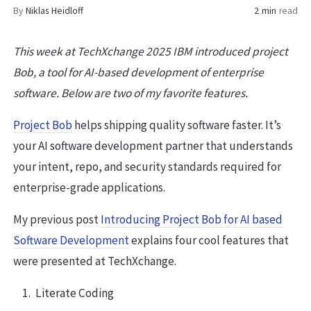
By
Niklas Heidloff
2 min
read
This week at TechXchange 2025 IBM introduced project
Bob, a tool for AI-based development of enterprise
software. Below are two of my favorite features.
Project Bob
helps shipping quality software faster. It’s
your AI software development partner that understands
your intent, repo, and security standards required for
enterprise-grade applications.
My previous post
Introducing Project Bob for AI based
Software Development
explains four cool features that
were presented at TechXchange.
Literate Coding