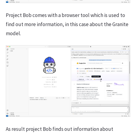
Project Bob comes with a browser tool which is used to
find out more information, in this case about the Granite
model.
As result project Bob finds out information about