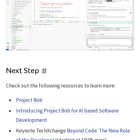
Next Step
Check out the following resources to learn more:
Project Bob
Introducing Project Bob for AI based Software
Development
Keynote TechXchange
Beyond Code: The New Role
of the Developer
(starting at 19:05 mins)