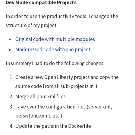
Dev Mode compatible Projects
In order to use the productivity tools, I changed the
structure of my project:
Original code with multiple modules
Modernzsed code with one project
In summary I had to do the following changes:
Create a new Open Liberty project and copy the
source code from all sub-projects in it
Merge all pom.xml files
Take over the configuration files (server.xml,
persistence.xml, etc.)
Update the paths in the Dockerfile