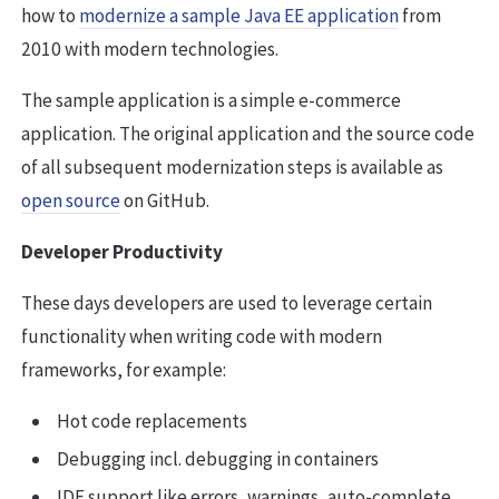
how to
modernize a sample Java EE application
from
2010 with modern technologies.
The sample application is a simple e-commerce
application. The original application and the source code
of all subsequent modernization steps is available as
open source
on GitHub.
Developer Productivity
These days developers are used to leverage certain
functionality when writing code with modern
frameworks, for example:
Hot code replacements
Debugging incl. debugging in containers
IDE support like errors, warnings, auto-complete,