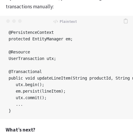
transactions manually:
@PersistenceContext

protected EntityManager em;

@Resource

UserTransaction utx;

@Transactional

public void updateLineItem(String productId, String n
   utx.begin();

   em.persist(lineItem);

   utx.commit();

   ...

What’s next?