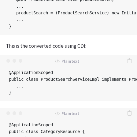
   ...	

   productSearch = (ProductSearchService) new Initia
   ...

This is the converted code using CDI:
@ApplicationScoped

public class ProductSearchServiceImpl implements Prod
   ...

@ApplicationScoped

public class CategoryResource {
