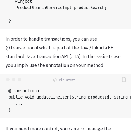
   @Inject

   ProductSearchServiceImpl productSearch;

   ...

In order to handle transactions, you can use
@Transactional which is part of the Java/Jakarta EE
standard Java Transaction API (JTA). In the easiest case
you simply use the annotation on your method.
@Transactional

public void updateLineItem(String productId, String n
   ...

If you need more control, you can also manage the