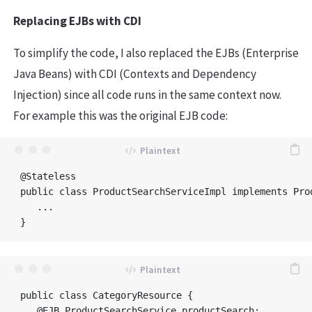
Replacing EJBs with CDI
To simplify the code, I also replaced the EJBs (Enterprise
Java Beans) with CDI (Contexts and Dependency
Injection) since all code runs in the same context now.
For example this was the original EJB code:
@Stateless

public class ProductSearchServiceImpl implements Prod
   ...

public class CategoryResource {

   @EJB ProductSearchService productSearch;
