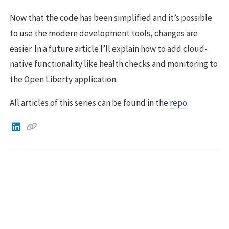
Now that the code has been simplified and it’s possible
to use the modern development tools, changes are
easier. In a future article I’ll explain how to add cloud-
native functionality like health checks and monitoring to
the Open Liberty application.
All articles of this series can be found in the
repo
.