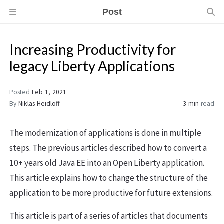
Post
Increasing Productivity for
legacy Liberty Applications
Posted
Feb 1, 2021
By
Niklas Heidloff
3 min
read
The modernization of applications is done in multiple
steps. The previous articles described how to convert a
10+ years old Java EE into an Open Liberty application.
This article explains how to change the structure of the
application to be more productive for future extensions.
This article is part of a series of articles that documents