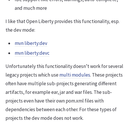
and much more
I like that Open Liberty provides this functionality, esp.
the dev mode:
mvn liberty:dev
mvn liberty:devc
Unfortunately this functionality doesn’t work for several
legacy projects which use
multi modules
. These projects
often have multiple sub-projects generating different
artifacts, for example ear, jar and war files. The sub-
projects even have their own pom.xml files with
dependencies between each other. For these types of
projects the dev mode does not work.