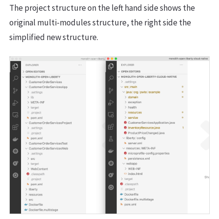
The project structure on the left hand side shows the
original multi-modules structure, the right side the
simplified new structure.