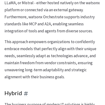
LLaMA, or Mistral - either hosted natively on the watsonx
platform or connected via an external gateway.
Furthermore, watsonx Orchestrate supports industry
standards like MCP and A2A, enabling seamless
integration of tools and agents from diverse sources.
This approach empowers organizations to confidently
embrace models that perfectly align with their unique
needs, seamlessly adapt as technologies advance, and
maintain freedom from vendor constraints, ensuring
unwavering long-term adaptability and strategic
alignment with their business goals.
Hybrid
The business purpose of modern IT solutions is highly