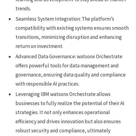
trends.
Seamless System Integration: The platform’s
compatibility with existing systems ensures smooth
transitions, minimizing disruption and enhancing
return on investment.
Advanced Data Governance: watsonx Orchestrate
offers powerful tools for data management and
governance, ensuring data quality and compliance
with responsible AI practices.
Leveraging IBM watsonx Orchestrate allows
businesses to fully realize the potential of their AI
strategies. It not only enhances operational
efficiency and drives innovation but also ensures
robust security and compliance, ultimately