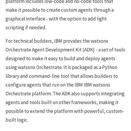
platform includes low-code and no-code tools that
make it possible to create custom agents through a
graphical interface - with the option to add light
scripting if needed.
For technical builders, IBM provides the watsonx
Orchestrate Agent Development Kit (ADK) - a set of tools
designed to make it easy to build and deploy agents
using watsonx Orchestrate. It is packaged as a Python
library and command-line tool that allows builders to
configure agents that run on the IBM IBM watsonx
Orchestrate platform. The ADK also supports integrating
agents and tools built on other frameworks, making it
possible to extend the platform with powerful, custom-
built logic.