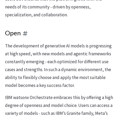
needs of its community - driven by openness,
specialization, and collaboration.
Open
The development of generative AI models is progressing
at high speed, with new models and agentic frameworks
constantly emerging - each optimized for different use
cases and strengths. In such a dynamic environment, the
ability to flexibly choose and apply the most suitable
model becomes a key success factor.
IBM watsonx Orchestrate embraces this by offering a high
degree of openness and model choice. Users can access a
variety of models - such as IBM’s Granite family, Meta’s