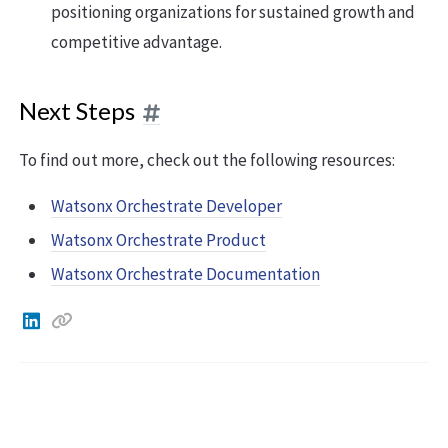
positioning organizations for sustained growth and
competitive advantage.
Next Steps
To find out more, check out the following resources:
Watsonx Orchestrate Developer
Watsonx Orchestrate Product
Watsonx Orchestrate Documentation