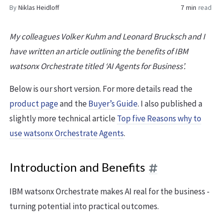
By
Niklas Heidloff
7 min
read
My colleagues Volker Kuhm and Leonard Brucksch and I
have written an article outlining the benefits of IBM
watsonx Orchestrate titled ‘AI Agents for Business’.
Below is our short version. For more details read the
product page
and the
Buyer’s Guide
. I also published a
slightly more technical article
Top five Reasons why to
use watsonx Orchestrate Agents
.
Introduction and Benefits
IBM watsonx Orchestrate makes AI real for the business -
turning potential into practical outcomes.