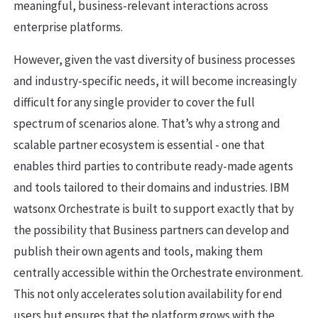
meaningful, business-relevant interactions across
enterprise platforms.
However, given the vast diversity of business processes
and industry-specific needs, it will become increasingly
difficult for any single provider to cover the full
spectrum of scenarios alone. That’s why a strong and
scalable partner ecosystem is essential - one that
enables third parties to contribute ready-made agents
and tools tailored to their domains and industries. IBM
watsonx Orchestrate is built to support exactly that by
the possibility that Business partners can develop and
publish their own agents and tools, making them
centrally accessible within the Orchestrate environment.
This not only accelerates solution availability for end
users but ensures that the platform grows with the