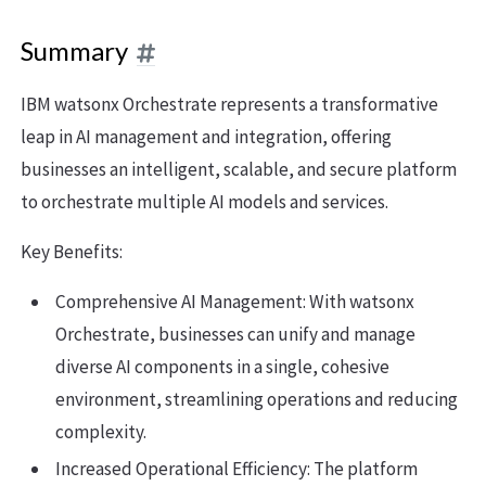
Summary
IBM watsonx Orchestrate represents a transformative
leap in AI management and integration, offering
businesses an intelligent, scalable, and secure platform
to orchestrate multiple AI models and services.
Key Benefits:
Comprehensive AI Management: With watsonx
Orchestrate, businesses can unify and manage
diverse AI components in a single, cohesive
environment, streamlining operations and reducing
complexity.
Increased Operational Efficiency: The platform