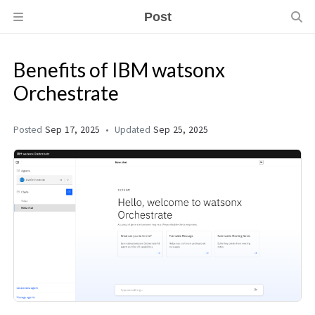
Post
Benefits of IBM watsonx
Orchestrate
Posted
Sep 17, 2025
Updated
Sep 25, 2025