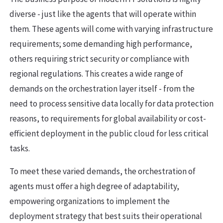
diverse - just like the agents that will operate within
them. These agents will come with varying infrastructure
requirements; some demanding high performance,
others requiring strict security or compliance with
regional regulations. This creates a wide range of
demands on the orchestration layer itself - from the
need to process sensitive data locally for data protection
reasons, to requirements for global availability or cost-
efficient deployment in the public cloud for less critical
tasks.
To meet these varied demands, the orchestration of
agents must offer a high degree of adaptability,
empowering organizations to implement the
deployment strategy that best suits their operational