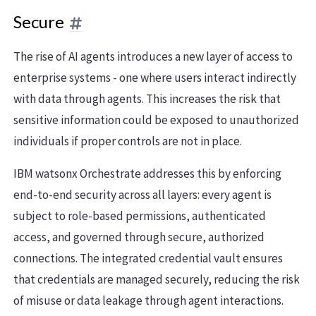
Secure
The rise of AI agents introduces a new layer of access to
enterprise systems - one where users interact indirectly
with data through agents. This increases the risk that
sensitive information could be exposed to unauthorized
individuals if proper controls are not in place.
IBM watsonx Orchestrate addresses this by enforcing
end-to-end security across all layers: every agent is
subject to role-based permissions, authenticated
access, and governed through secure, authorized
connections. The integrated credential vault ensures
that credentials are managed securely, reducing the risk
of misuse or data leakage through agent interactions.