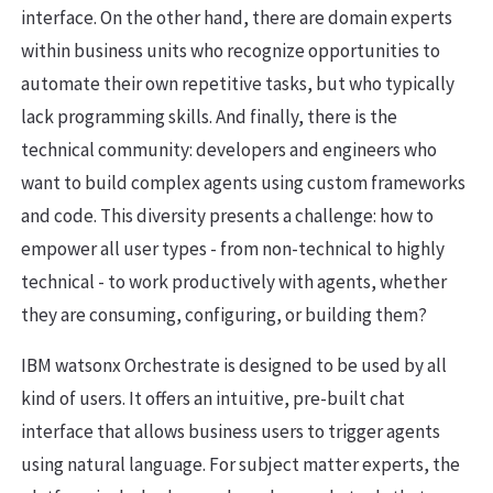
interface. On the other hand, there are domain experts
within business units who recognize opportunities to
automate their own repetitive tasks, but who typically
lack programming skills. And finally, there is the
technical community: developers and engineers who
want to build complex agents using custom frameworks
and code. This diversity presents a challenge: how to
empower all user types - from non-technical to highly
technical - to work productively with agents, whether
they are consuming, configuring, or building them?
IBM watsonx Orchestrate is designed to be used by all
kind of users. It offers an intuitive, pre-built chat
interface that allows business users to trigger agents
using natural language. For subject matter experts, the