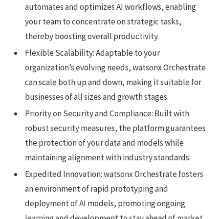
automates and optimizes AI workflows, enabling
your team to concentrate on strategic tasks,
thereby boosting overall productivity.
Flexible Scalability: Adaptable to your
organization’s evolving needs, watsonx Orchestrate
can scale both up and down, making it suitable for
businesses of all sizes and growth stages.
Priority on Security and Compliance: Built with
robust security measures, the platform guarantees
the protection of your data and models while
maintaining alignment with industry standards.
Expedited Innovation: watsonx Orchestrate fosters
an environment of rapid prototyping and
deployment of AI models, promoting ongoing
learning and development to stay ahead of market