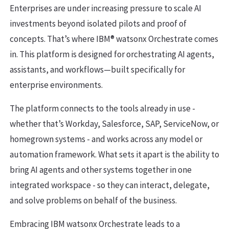
Enterprises are under increasing pressure to scale AI
investments beyond isolated pilots and proof of
concepts. That’s where IBM® watsonx Orchestrate comes
in. This platform is designed for orchestrating AI agents,
assistants, and workflows—built specifically for
enterprise environments.
The platform connects to the tools already in use -
whether that’s Workday, Salesforce, SAP, ServiceNow, or
homegrown systems - and works across any model or
automation framework. What sets it apart is the ability to
bring AI agents and other systems together in one
integrated workspace - so they can interact, delegate,
and solve problems on behalf of the business.
Embracing IBM watsonx Orchestrate leads to a