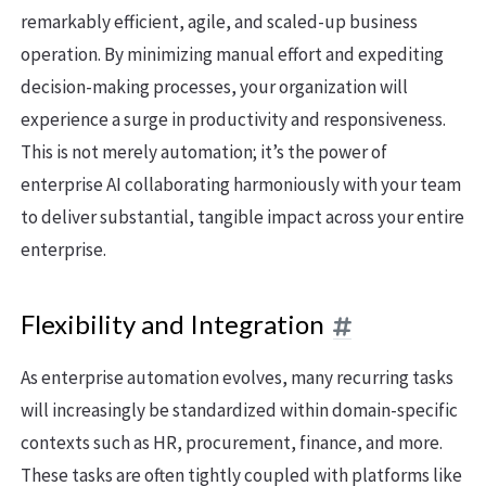
remarkably efficient, agile, and scaled-up business
operation. By minimizing manual effort and expediting
decision-making processes, your organization will
experience a surge in productivity and responsiveness.
This is not merely automation; it’s the power of
enterprise AI collaborating harmoniously with your team
to deliver substantial, tangible impact across your entire
enterprise.
Flexibility and Integration
As enterprise automation evolves, many recurring tasks
will increasingly be standardized within domain-specific
contexts such as HR, procurement, finance, and more.
These tasks are often tightly coupled with platforms like