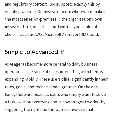
and regulatory context. IBM supports exactly this by
enabling watsonx Orchestrate to run wherever it makes
the most sense: on-premises in the organization’s own
infrastructure, or in the cloud with a hyperscaler of
choice – such as AWS, Microsoft Azure, or IBM Cloud.
Simple to Advanced
As AI agents become more central to daily business
operations, the range of users interacting with them is
expanding rapidly. These users differ significantly in their
roles, goals, and technical backgrounds. On the one
hand, there are business users who simply want to solve
a task - without worrying about how an agent works - by
triggering the right one through a conversational