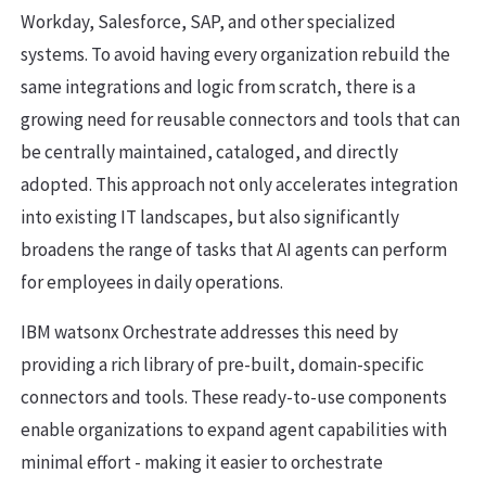
Workday, Salesforce, SAP, and other specialized
systems. To avoid having every organization rebuild the
same integrations and logic from scratch, there is a
growing need for reusable connectors and tools that can
be centrally maintained, cataloged, and directly
adopted. This approach not only accelerates integration
into existing IT landscapes, but also significantly
broadens the range of tasks that AI agents can perform
for employees in daily operations.
IBM watsonx Orchestrate addresses this need by
providing a rich library of pre-built, domain-specific
connectors and tools. These ready-to-use components
enable organizations to expand agent capabilities with
minimal effort - making it easier to orchestrate