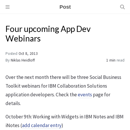
Post
Four upcoming App Dev
Webinars
Posted
Oct 8, 2013
By
Niklas Heidloff
1 min
read
Over the next month there will be three Social Business
Toolkit webinars for IBM Collaboration Solutions
application developers. Check the
events
page for
details.
October 9th: Working with Widgets in IBM Notes and IBM
iNotes (
add calendar entry
)