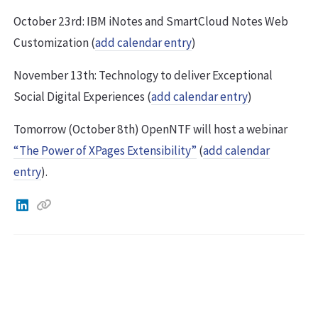
October 23rd: IBM iNotes and SmartCloud Notes Web
Customization (
add calendar entry
)
November 13th: Technology to deliver Exceptional
Social Digital Experiences (
add calendar entry
)
Tomorrow (October 8th) OpenNTF will host a webinar
“The Power of XPages Extensibility”
(
add calendar
entry
).