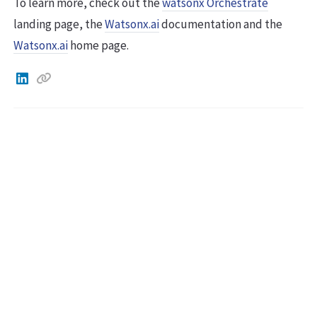
To learn more, check out the
watsonx Orchestrate
landing page, the
Watsonx.ai
documentation and the
Watsonx.ai
home page.