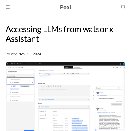
Post
Accessing LLMs from watsonx
Assistant
Posted
Nov 25, 2024