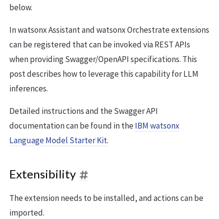
below.
In watsonx Assistant and watsonx Orchestrate extensions
can be registered that can be invoked via REST APIs
when providing Swagger/OpenAPI specifications. This
post describes how to leverage this capability for LLM
inferences.
Detailed instructions and the Swagger API
documentation can be found in the
IBM watsonx
Language Model Starter Kit
.
Extensibility
The extension needs to be installed, and actions can be
imported.