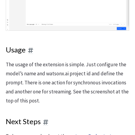
Usage
The usage of the extension is simple. Just configure the
model’s name and watsonx.ai project id and define the
prompt. There is one action for synchronous invocations
and another one for streaming. See the screenshot at the
top of this post.
Next Steps