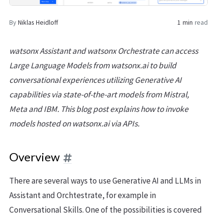
By
Niklas Heidloff
1 min
read
watsonx Assistant and watsonx Orchestrate can access
Large Language Models from watsonx.ai to build
conversational experiences utilizing Generative AI
capabilities via state-of-the-art models from Mistral,
Meta and IBM. This blog post explains how to invoke
models hosted on watsonx.ai via APIs.
Overview
There are several ways to use Generative AI and LLMs in
Assistant and Orchtestrate, for example in
Conversational Skills. One of the possibilities is covered