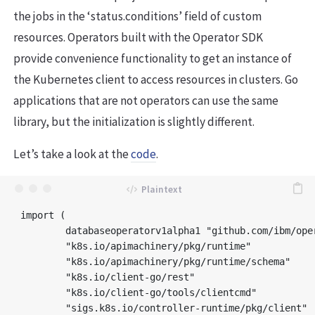
the jobs in the ‘status.conditions’ field of custom
resources. Operators built with the Operator SDK
provide convenience functionality to get an instance of
the Kubernetes client to access resources in clusters. Go
applications that are not operators can use the same
library, but the initialization is slightly different.
Let’s take a look at the
code
.
import (

	databaseoperatorv1alpha1 "github.com/ibm/operator-sample-go/operator-database/api/v1alpha1"

	"k8s.io/apimachinery/pkg/runtime"

	"k8s.io/apimachinery/pkg/runtime/schema"

	"k8s.io/client-go/rest"

	"k8s.io/client-go/tools/clientcmd"

	"sigs.k8s.io/controller-runtime/pkg/client"
