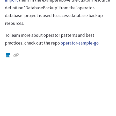
definition ‘DatabaseBackup’ from the ‘operator-
database’ project is used to access database backup
resources.
To learn more about operator patterns and best
practices, check out the repo
operator-sample-go
.