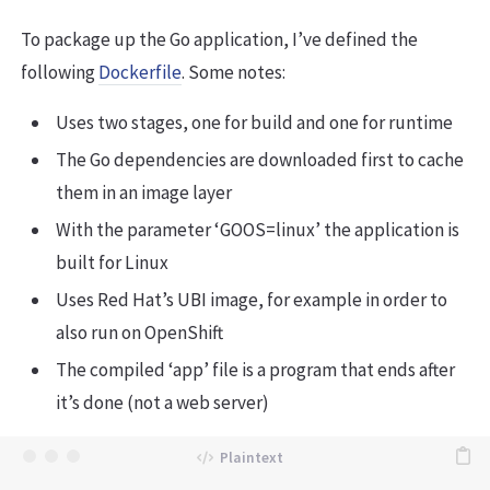
To package up the Go application, I’ve defined the
following
Dockerfile
. Some notes:
Uses two stages, one for build and one for runtime
The Go dependencies are downloaded first to cache
them in an image layer
With the parameter ‘GOOS=linux’ the application is
built for Linux
Uses Red Hat’s UBI image, for example in order to
also run on OpenShift
The compiled ‘app’ file is a program that ends after
it’s done (not a web server)