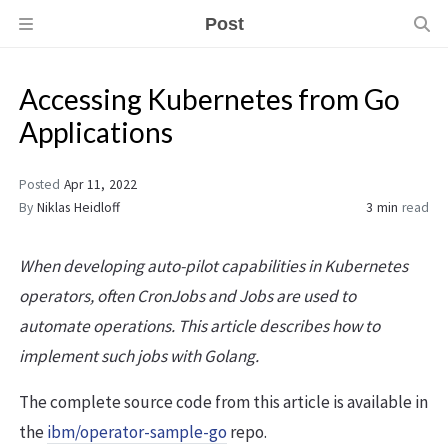
Post
Accessing Kubernetes from Go
Applications
Posted
Apr 11, 2022
By
Niklas Heidloff
3 min
read
When developing auto-pilot capabilities in Kubernetes
operators, often CronJobs and Jobs are used to
automate operations. This article describes how to
implement such jobs with Golang.
The complete source code from this article is available in
the
ibm/operator-sample-go
repo.