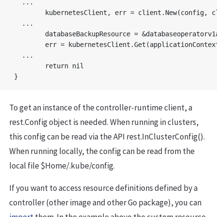
  ...

	kubernetesClient, err = client.New(config, client.Options{Scheme: databaseOperatorScheme})

  ...

	databaseBackupResource = &databaseoperatorv1alpha1.DatabaseBackup{}

	err = kubernetesClient.Get(applicationContext, types.NamespacedName{Name: backupResourceName, Namespace: namespace}, databaseBackupResource)

  ...

	return nil

To get an instance of the controller-runtime client, a
rest.Config object is needed. When running in clusters,
this config can be read via the API rest.InClusterConfig().
When running locally, the config can be read from the
local file $Home/.kube/config.
If you want to access resource definitions defined by a
controller (other image and other Go package), you can
import
them. In the example above the custom resource