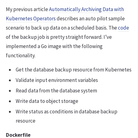
My previous article
Automatically Archiving Data with
Kubernetes Operators
describes an auto pilot sample
scenario to back up data on a scheduled basis. The
code
of the backup job is pretty straight forward. I’ve
implemented a Go image with the following
functionality.
Get the database backup resource from Kubernetes
Validate input environment variables
Read data from the database system
Write data to object storage
Write status as conditions in database backup
resource
Dockerfile