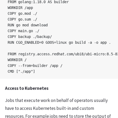
FROM golang:1.18.0 AS builder

WORKDIR /app

COPY go.mod ./

COPY go.sum ./

RUN go mod download

COPY main.go ./

COPY backup ./backup/

RUN CGO_ENABLED=0 GOOS=linux go build -a -o app .

FROM registry.access.redhat.com/ubi8/ubi-micro:8.5-83
WORKDIR /

COPY --from=builder /app /

Access to Kubernetes
Jobs that execute work on behalf of operators usually
have to access Kubernetes built-in and custom
resources. For example jobs need to store the output of