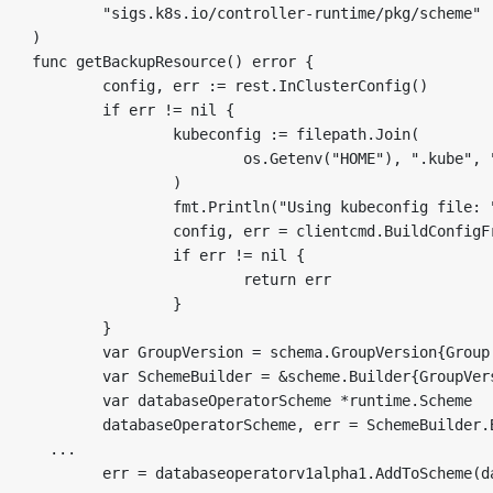
	"sigs.k8s.io/controller-runtime/pkg/scheme"

)

func getBackupResource() error {

	config, err := rest.InClusterConfig()

	if err != nil {

		kubeconfig := filepath.Join(

			os.Getenv("HOME"), ".kube", "config",

		)

		fmt.Println("Using kubeconfig file: ", kubeconfig)

		config, err = clientcmd.BuildConfigFromFlags("", kubeconfig)

		if err != nil {

			return err

		}

	}

	var GroupVersion = schema.GroupVersion{Group: "database.sample.third.party", Version: "v1alpha1"}

	var SchemeBuilder = &scheme.Builder{GroupVersion: GroupVersion}

	var databaseOperatorScheme *runtime.Scheme

	databaseOperatorScheme, err = SchemeBuilder.Build()

  ...  

	err = databaseoperatorv1alpha1.AddToScheme(databaseOperatorScheme)
