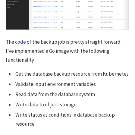
The
code
of the backup job is pretty straight forward.
I’ve implemented a Go image with the following
functionality.
Get the database backup resource from Kubernetes
Validate input environment variables
Read data from the database system
Write data to object storage
Write status as conditions in database backup
resource