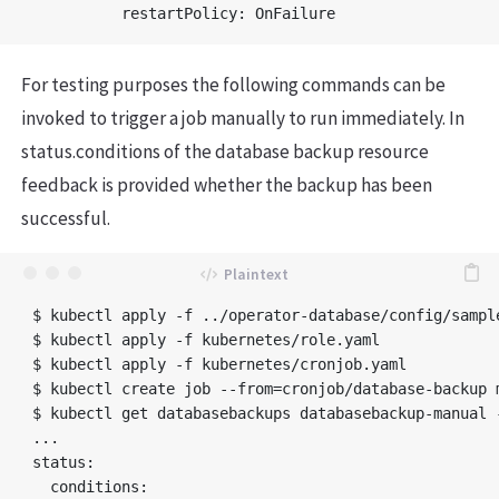
For testing purposes the following commands can be
invoked to trigger a job manually to run immediately. In
status.conditions of the database backup resource
feedback is provided whether the backup has been
successful.
$ kubectl apply -f ../operator-database/config/sampl
$ kubectl apply -f kubernetes/role.yaml

$ kubectl apply -f kubernetes/cronjob.yaml

$ kubectl create job --from=cronjob/database-backup m
$ kubectl get databasebackups databasebackup-manual -
...

status:

  conditions:
