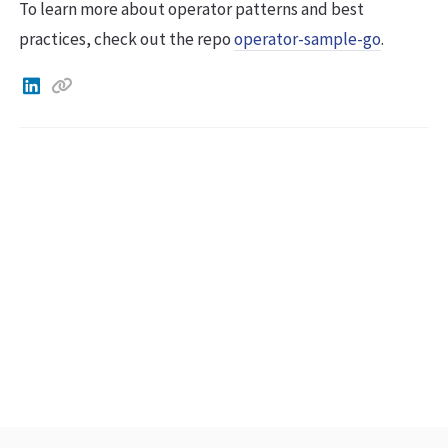
To learn more about operator patterns and best
practices, check out the repo
operator-sample-go
.