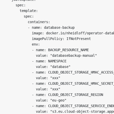
    spec:

      template:

        spec:

          containers:

          - name: database-backup

            image: docker.io/nheidloff/operator-datab
            imagePullPolicy: IfNotPresent

            env:

            - name: BACKUP_RESOURCE_NAME

              value: "databasebackup-manual"

            - name: NAMESPACE

              value: "database"

            - name: CLOUD_OBJECT_STORAGE_HMAC_ACCESS_
              value: "xxx"

            - name: CLOUD_OBJECT_STORAGE_HMAC_SECRET_
              value: "xxx"

            - name: CLOUD_OBJECT_STORAGE_REGION

              value: "eu-geo"

            - name: CLOUD_OBJECT_STORAGE_SERVICE_ENDP
              value: "s3.eu.cloud-object-storage.appd