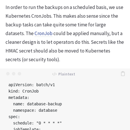
In order to run the backups on a scheduled basis, we use
Kubernetes CronJobs. This makes also sense since the
backup tasks can take quite some time for large
datasets. The
CronJob
could be applied manually, but a
cleaner design is to let operators do this. Secrets like the
HMAC secret should also be moved to Kubernetes
secrets (or security tools).
apiVersion: batch/v1

kind: CronJob

metadata:

  name: database-backup

  namespace: database

spec:

  schedule: "0 * * * *"

  jobTemplate:
