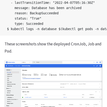
  - lastTransitionTime: "2022-04-07T05:16:30Z"

    message: Database has been archived

    reason: BackupSucceeded

    status: "True"

    type: Succeeded

These screenshots show the deployed CronJob, Job and
Pod.