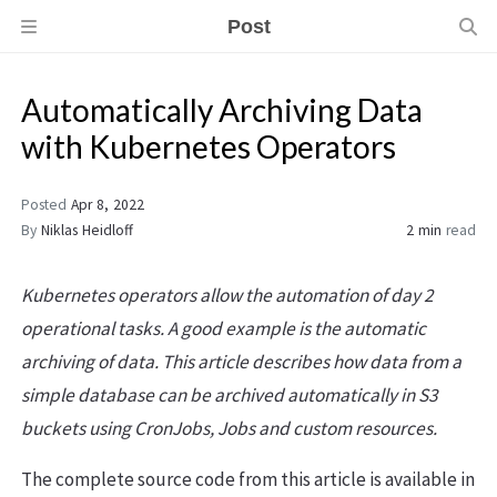
Post
Automatically Archiving Data
with Kubernetes Operators
Posted
Apr 8, 2022
By
Niklas Heidloff
2 min
read
Kubernetes operators allow the automation of day 2
operational tasks. A good example is the automatic
archiving of data. This article describes how data from a
simple database can be archived automatically in S3
buckets using CronJobs, Jobs and custom resources.
The complete source code from this article is available in