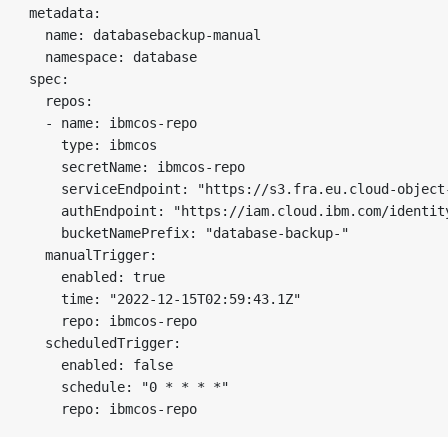
metadata:

  name: databasebackup-manual

  namespace: database

spec:

  repos:

  - name: ibmcos-repo

    type: ibmcos

    secretName: ibmcos-repo

    serviceEndpoint: "https://s3.fra.eu.cloud-object-
    authEndpoint: "https://iam.cloud.ibm.com/identity
    bucketNamePrefix: "database-backup-"

  manualTrigger:

    enabled: true

    time: "2022-12-15T02:59:43.1Z"

    repo: ibmcos-repo

  scheduledTrigger:

    enabled: false

    schedule: "0 * * * *"
