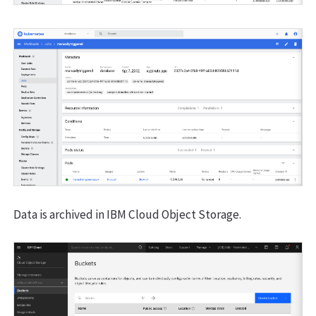
Data is archived in IBM Cloud Object Storage.