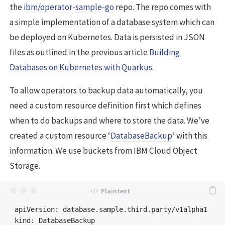
the
ibm/operator-sample-go
repo. The repo comes with
a simple implementation of a database system which can
be deployed on Kubernetes. Data is persisted in JSON
files as outlined in the previous article
Building
Databases on Kubernetes with Quarkus
.
To allow operators to backup data automatically, you
need a custom resource definition first which defines
when to do backups and where to store the data. We’ve
created a custom resource ‘
DatabaseBackup
‘ with this
information. We use buckets from IBM Cloud Object
Storage.
apiVersion: database.sample.third.party/v1alpha1

kind: DatabaseBackup
