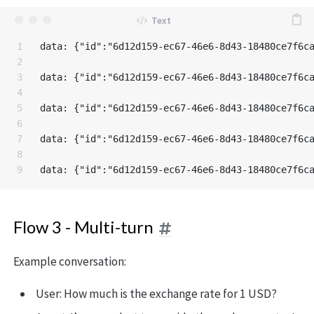
1

data: {"id":"6d12d159-ec67-46e6-8d43-18480ce7f6c
2

3

data: {"id":"6d12d159-ec67-46e6-8d43-18480ce7f6c
4

5

data: {"id":"6d12d159-ec67-46e6-8d43-18480ce7f6c
6

7

data: {"id":"6d12d159-ec67-46e6-8d43-18480ce7f6c
8

Flow 3 - Multi-turn
Example conversation:
User: How much is the exchange rate for 1 USD?