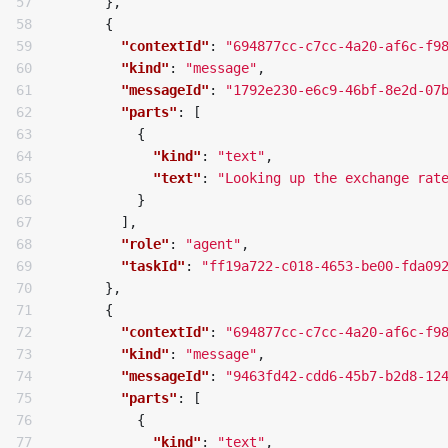
57

},
58

{
59

"contextId"
:
"694877cc-c7cc-4a20-af6c-f9
60

"kind"
:
"message"
,
61

"messageId"
:
"1792e230-e6c9-46bf-8e2d-07
62

"parts"
:
[
63

{
64

"kind"
:
"text"
,
65

"text"
:
"Looking up the exchange rat
66

}
67

],
68

"role"
:
"agent"
,
69

"taskId"
:
"ff19a722-c018-4653-be00-fda09
70

},
71

{
72

"contextId"
:
"694877cc-c7cc-4a20-af6c-f9
73

"kind"
:
"message"
,
74

"messageId"
:
"9463fd42-cdd6-45b7-b2d8-12
75

"parts"
:
[
76

{
77

"kind"
:
"text"
,