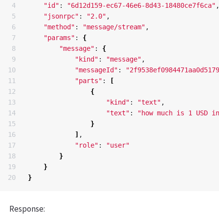
4

"id"
: 
"6d12d159-ec67-46e6-8d43-18480ce7f6ca"
,
5

"jsonrpc"
: 
"2.0"
,

6

"method"
: 
"message/stream"
,

7

"params"
: 
{
8

"message"
: 
{
9

"kind"
: 
"message"
,

10

"messageId"
: 
"2f9538ef0984471aa0d517
11

"parts"
: 
[
12

{
13

"kind"
: 
"text"
,

14

"text"
: 
"how much is 1 USD i
15

}
16

]
,

17

"role"
: 
"user"
18

}
19

}
}
Response: