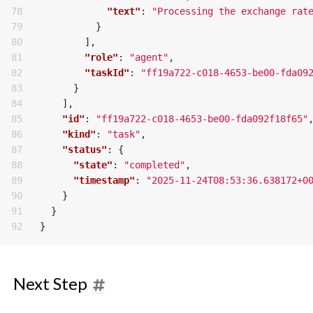
78

"text"
:
"Processing the exchange rat
79

}
80

],
81

"role"
:
"agent"
,
82

"taskId"
:
"ff19a722-c018-4653-be00-fda09
83

}
84

],
85

"id"
:
"ff19a722-c018-4653-be00-fda092f18f65"
86

"kind"
:
"task"
,
87

"status"
:
{
88

"state"
:
"completed"
,
89

"timestamp"
:
"2025-11-24T08:53:36.638172+0
90

}
91

}
}
Next Step