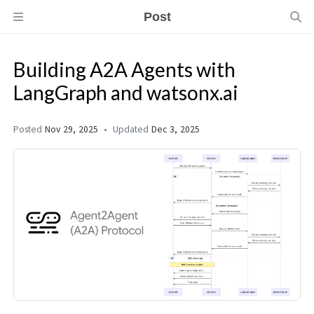
Post
Building A2A Agents with
LangGraph and watsonx.ai
Posted
Nov 29, 2025
Updated
Dec 3, 2025