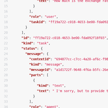
14

"text"
:
"How much is the exchange ra
15

}
16

],
17

"role"
:
"user"
,
18

"taskId"
:
"ff19a722-c018-4653-be00-fda09
19

}
20

],
21

"id"
:
"ff19a722-c018-4653-be00-fda092f18f65"
22

"kind"
:
"task"
,
23

"status"
:
{
24

"message"
:
{
25

"contextId"
:
"694877cc-c7cc-4a20-af6c-f9
26

"kind"
:
"message"
,
27

"messageId"
:
"a1d1722f-9648-4f6a-b5fc-26
28

"parts"
:
[
29

{
30

"kind"
:
"text"
,
31

"text"
:
" I'm sorry, but to provide 
32

}
33

],
34

"role"
:
"agent"
,