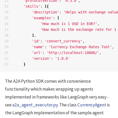
12

'protocolVersion'
: 
'0.3.0'
, 

13

'skills'
: 
[{
14

'description'
: 
'Helps with exchange valu
15

'examples'
: 
[
16

'How much is 1 USD in EUR?'
, 

17

'How much is the exchange rate for 1
18

]
, 

19

'id'
: 
'convert_currency'
, 

20

'name'
: 
'Currency Exchange Rates Tool'
, 

21

'url'
: 
'http://localhost:10000/'
, 

22

'version'
: 
'1.0.0'
}
The A2A Python SDK comes with convenience
functionality which makes wrapping up agents
implemented in frameworks like LangGraph very easy -
see
a2a_agent_executor.py
. The class
CurrencyAgent
is
the LangGraph implementation of the sample agent.