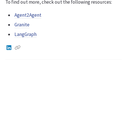
To find out more, check out the following resources:
Agent2Agent
Granite
LangGraph