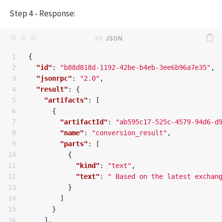
Step 4 - Response:
1

{
2

"id"
:
"b88d818d-1192-42be-b4eb-3ee6b96a7e35"
,
3

"jsonrpc"
:
"2.0"
,
4

"result"
:
{
5

"artifacts"
:
[
6

{
7

"artifactId"
:
"ab595c17-525c-4579-94d6-d
8

"name"
:
"conversion_result"
,
9

"parts"
:
[
10

{
11

"kind"
:
"text"
,
12

"text"
:
" Based on the latest exchan
13

}
14

]
15

}
16

],