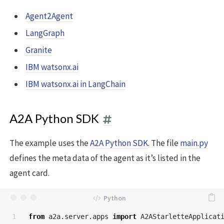
Agent2Agent
LangGraph
Granite
IBM watsonx.ai
IBM watsonx.ai in LangChain
A2A Python SDK
The example uses the
A2A Python SDK
. The file
main.py
defines the meta data of the agent as it’s listed in the
agent card.
1

from
a2a.server.apps
import
A2AStarletteApplicat