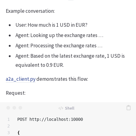
Example conversation:
User: How much is 1 USD in EUR?
Agent: Looking up the exchange rates …
Agent: Processing the exchange rates …
Agent: Based on the latest exchange rate, 1 USD is
equivalent to 0.9 EUR.
a2a_client.py
demonstrates this flow:
Request:
1

POST http://localhost:10000

2

3

{