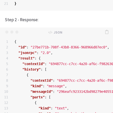
}
Step 2 - Response:
1

{
2

"id"
:
"27be771b-708f-43b8-8366-968966d07ec0"
,
3

"jsonrpc"
:
"2.0"
,
4

"result"
:
{
5

"contextId"
:
"694877cc-c7cc-4a20-af6c-f98263
6

"history"
:
[
7

{
8

"contextId"
:
"694877cc-c7cc-4a20-af6c-f9
9

"kind"
:
"message"
,
10

"messageId"
:
"296eafc9233142bd98279e4055
11

"parts"
:
[
12

{
13

"kind"
:
"text"
,