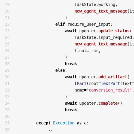
19

TaskState
.
working
,
20

new_agent_text_message
(
i
21

)
22

elif
require_user_input
:
23

await
updater
.
update_status
(
24

TaskState
.
input_required
25

new_agent_text_message
(
i
26

final
=
True
,
27

)
28

break
29

else
:
30

await
updater
.
add_artifact
(
31

[
Part
(
root
=
TextPart
(
text
32

name
=
'conversion_result'
33

)
34

await
updater
.
complete
()
35

break
36

37

except
Exception
as
e
:
...