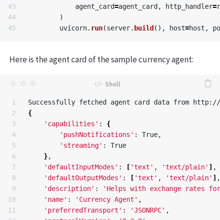
43

agent_card
=
agent_card
,
http_handler
=
44

)
uvicorn
.
run
(
server
.
build
(),
host
=
host
,
p
Here is the agent card of the sample currency agent:
1

2

{
3

'capabilities'
: 
{
4

'pushNotifications'
: True, 

5

'streaming'
: True

6

}
, 

7

'defaultInputModes'
: 
[
'text'
, 
'text/plain'
]
, 
8

'defaultOutputModes'
: 
[
'text'
, 
'text/plain'
]
,
9

'description'
: 
'Helps with exchange rates fo
10

'name'
: 
'Currency Agent'
, 

11

'preferredTransport'
: 
'JSONRPC'
, 
