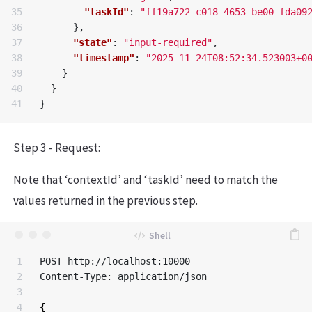
35

"taskId"
:
"ff19a722-c018-4653-be00-fda09
36

},
37

"state"
:
"input-required"
,
38

"timestamp"
:
"2025-11-24T08:52:34.523003+0
39

}
40

}
}
Step 3 - Request:
Note that ‘contextId’ and ‘taskId’ need to match the
values returned in the previous step.
1

POST http://localhost:10000

2

Content-Type: application/json

3

4

{