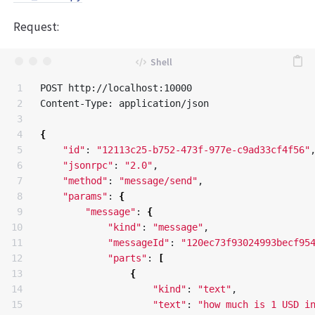
Request:
1

POST http://localhost:10000

2

Content-Type: application/json

3

4

{
5

"id"
: 
"12113c25-b752-473f-977e-c9ad33cf4f56"
,
6

"jsonrpc"
: 
"2.0"
,

7

"method"
: 
"message/send"
,

8

"params"
: 
{
9

"message"
: 
{
10

"kind"
: 
"message"
,

11

"messageId"
: 
"120ec73f93024993becf95
12

"parts"
: 
[
13

{
14

"kind"
: 
"text"
,

15

"text"
: 
"how much is 1 USD i