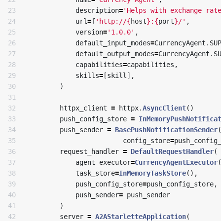
23

description
=
'Helps with exchange rat
24

url
=
f
'http://
{
host
}
:
{
port
}
/'
,
25

version
=
'1.0.0'
,
26

default_input_modes
=
CurrencyAgent
.
SU
27

default_output_modes
=
CurrencyAgent
.
S
28

capabilities
=
capabilities
,
29

skills
=
[
skill
],
30

)
31

32

httpx_client
=
httpx
.
AsyncClient
()
33

push_config_store
=
InMemoryPushNotifica
34

push_sender
=
BasePushNotificationSender
35

config_store
=
push_config
36

request_handler
=
DefaultRequestHandler
(
37

agent_executor
=
CurrencyAgentExecutor
38

task_store
=
InMemoryTaskStore
(),
39

push_config_store
=
push_config_store
,
40

push_sender
=
push_sender
41

)
42

server
=
A2AStarletteApplication
(