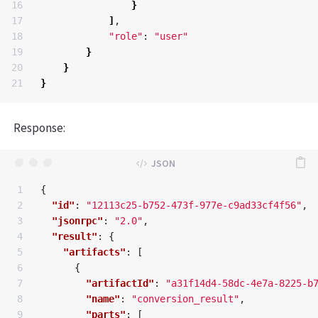
16

}
17

]
,

18

"role"
: 
"user"
19

}
20

}
}
Response:
1

{
2

"id"
:
"12113c25-b752-473f-977e-c9ad33cf4f56"
,
3

"jsonrpc"
:
"2.0"
,
4

"result"
:
{
5

"artifacts"
:
[
6

{
7

"artifactId"
:
"a31f14d4-58dc-4e7a-8225-b
8

"name"
:
"conversion_result"
,
9

"parts"
:
[