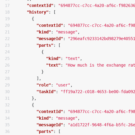
17

"contextId"
:
"694877cc-c7cc-4a20-af6c-f98263
18

"history"
:
[
19

{
20

"contextId"
:
"694877cc-c7cc-4a20-af6c-f9
21

"kind"
:
"message"
,
22

"messageId"
:
"296eafc9233142bd98279e4055
23

"parts"
:
[
24

{
25

"kind"
:
"text"
,
26

"text"
:
"How much is the exchange ra
27

}
28

],
29

"role"
:
"user"
,
30

"taskId"
:
"ff19a722-c018-4653-be00-fda09
31

},
32

{
33

"contextId"
:
"694877cc-c7cc-4a20-af6c-f9
34

"kind"
:
"message"
,
35

"messageId"
:
"a1d1722f-9648-4f6a-b5fc-26
36

"parts"
:
[