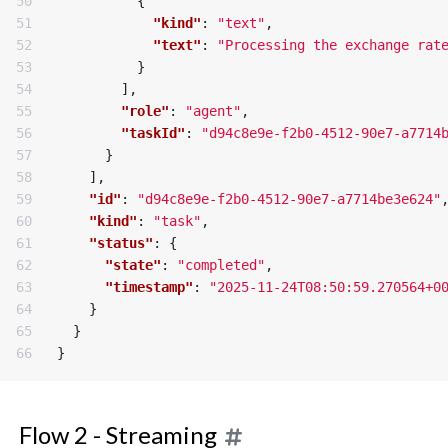
50

{
51

"kind"
:
"text"
,
52

"text"
:
"Processing the exchange rat
53

}
54

],
55

"role"
:
"agent"
,
56

"taskId"
:
"d94c8e9e-f2b0-4512-90e7-a7714
57

}
58

],
59

"id"
:
"d94c8e9e-f2b0-4512-90e7-a7714be3e624"
60

"kind"
:
"task"
,
61

"status"
:
{
62

"state"
:
"completed"
,
63

"timestamp"
:
"2025-11-24T08:50:59.270564+0
64

}
65

}
}
Flow 2 - Streaming