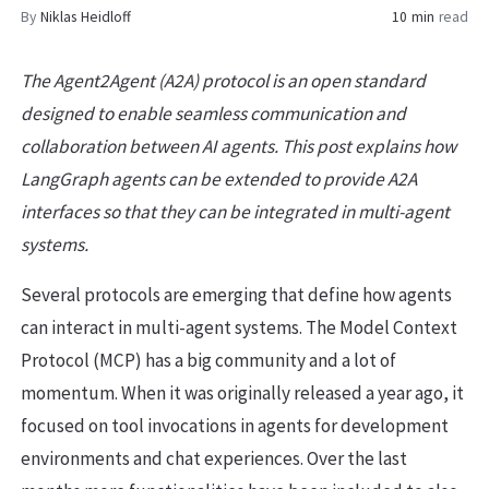
By
Niklas Heidloff
10 min
read
The Agent2Agent (A2A) protocol is an open standard
designed to enable seamless communication and
collaboration between AI agents. This post explains how
LangGraph agents can be extended to provide A2A
interfaces so that they can be integrated in multi-agent
systems.
Several protocols are emerging that define how agents
can interact in multi-agent systems. The Model Context
Protocol (MCP) has a big community and a lot of
momentum. When it was originally released a year ago, it
focused on tool invocations in agents for development
environments and chat experiences. Over the last