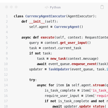
1

class
CurrencyAgentExecutor
(
AgentExecutor
):
2

def
__init__
(
self
):
3

self
.
agent
=
CurrencyAgent
()
4

5

async
def
execute
(
self
,
context
:
RequestCont
6

query
=
context
.
get_user_input
()
7

task
=
context
.
current_task
8

if
not
task
:
9

task
=
new_task
(
context
.
message
)
10

await
event_queue
.
enqueue_event
(
task
11

updater
=
TaskUpdater
(
event_queue
,
task
.
12

13

try
:
14

async
for
item
in
self
.
agent
.
stream
(
15

is_task_complete
=
item
[
'is_task
16

require_user_input
=
item
[
'requi
17

if
not
is_task_complete
and
not
18

await
updater
.
update_status
(