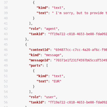
37

{
38

"kind"
:
"text"
,
39

"text"
:
" I'm sorry, but to provide 
40

}
41

],
42

"role"
:
"agent"
,
43

"taskId"
:
"ff19a722-c018-4653-be00-fda09
44

},
45

{
46

"contextId"
:
"694877cc-c7cc-4a20-af6c-f9
47

"kind"
:
"message"
,
48

"messageId"
:
"70371e1f231f4597b65ccdf534
49

"parts"
:
[
50

{
51

"kind"
:
"text"
,
52

"text"
:
"EUR"
53

}
54

],
55

"role"
:
"user"
,
56

"taskId"
:
"ff19a722-c018-4653-be00-fda09