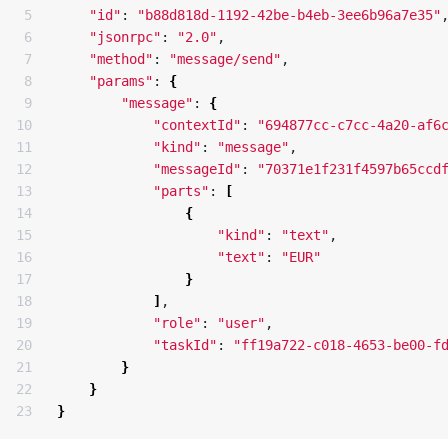
5

"id"
: 
"b88d818d-1192-42be-b4eb-3ee6b96a7e35"
,
6

"jsonrpc"
: 
"2.0"
,

7

"method"
: 
"message/send"
,

8

"params"
: 
{
9

"message"
: 
{
10

"contextId"
: 
"694877cc-c7cc-4a20-af6
11

"kind"
: 
"message"
,

12

"messageId"
: 
"70371e1f231f4597b65ccd
13

"parts"
: 
[
14

{
15

"kind"
: 
"text"
,

16

"text"
: 
"EUR"
17

}
18

]
,

19

"role"
: 
"user"
,

20

"taskId"
: 
"ff19a722-c018-4653-be00-f
21

}
22

}
}