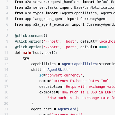
2

from
a2a.server.request_handlers
import
DefaultR
3

from
a2a.server.tasks
import
BasePushNotificatio
4

from
a2a.types
import
(
AgentCapabilities
,
AgentC
5

from
app.langgraph_agent
import
CurrencyAgent
6

from
app.a2a_agent_executor
import
CurrencyAgent
7

8

@click.command
()
9

@click.option
(
'--host'
,
'host'
,
default
=
'localho
10

@click.option
(
'--port'
,
'port'
,
default
=
10000
)
11

def
main
(
host
,
port
):
12

try
:
13

capabilities
=
AgentCapabilities
(
streami
14

skill
=
AgentSkill
(
15

id
=
'convert_currency'
,
16

name
=
'Currency Exchange Rates Tool'
,
17

description
=
'Helps with exchange val
18

examples
=
[
'How much is 1 USD in EUR?
19

'How much is the exchange rate f
20

)
21

agent_card
=
AgentCard
(
22

name
=
'Currency Agent'
,