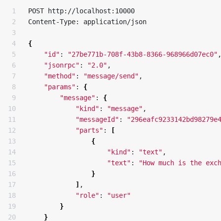
1

POST http://localhost:10000

2

Content-Type: application/json

3

4

{
5

"id"
: 
"27be771b-708f-43b8-8366-968966d07ec0"
,
6

"jsonrpc"
: 
"2.0"
,

7

"method"
: 
"message/send"
,

8

"params"
: 
{
9

"message"
: 
{
10

"kind"
: 
"message"
,

11

"messageId"
: 
"296eafc9233142bd98279e
12

"parts"
: 
[
13

{
14

"kind"
: 
"text"
,

15

"text"
: 
"How much is the exc
16

}
17

]
,

18

"role"
: 
"user"
19

}
20

}