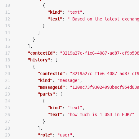
10

{
11

"kind"
:
"text"
,
12

"text"
:
" Based on the latest exchan
13

}
14

]
15

}
16

],
17

"contextId"
:
"3219a27c-f1e6-4087-ad87-cf9b59
18

"history"
:
[
19

{
20

"contextId"
:
"3219a27c-f1e6-4087-ad87-cf
21

"kind"
:
"message"
,
22

"messageId"
:
"120ec73f93024993becf954d03
23

"parts"
:
[
24

{
25

"kind"
:
"text"
,
26

"text"
:
"how much is 1 USD in EUR?"
27

}
28

],
29

"role"
:
"user"
,