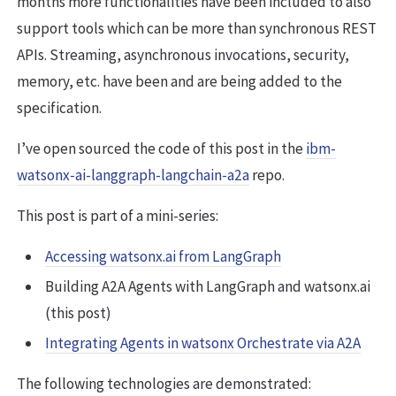
months more functionalities have been included to also
support tools which can be more than synchronous REST
APIs. Streaming, asynchronous invocations, security,
memory, etc. have been and are being added to the
specification.
I’ve open sourced the code of this post in the
ibm-
watsonx-ai-langgraph-langchain-a2a
repo.
This post is part of a mini-series:
Accessing watsonx.ai from LangGraph
Building A2A Agents with LangGraph and watsonx.ai
(this post)
Integrating Agents in watsonx Orchestrate via A2A
The following technologies are demonstrated: