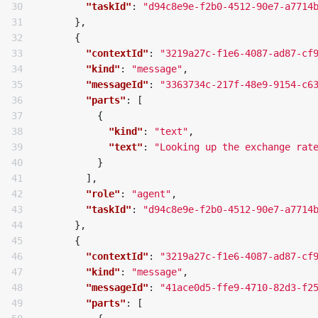
30

"taskId"
:
"d94c8e9e-f2b0-4512-90e7-a7714
31

},
32

{
33

"contextId"
:
"3219a27c-f1e6-4087-ad87-cf
34

"kind"
:
"message"
,
35

"messageId"
:
"3363734c-217f-48e9-9154-c6
36

"parts"
:
[
37

{
38

"kind"
:
"text"
,
39

"text"
:
"Looking up the exchange rat
40

}
41

],
42

"role"
:
"agent"
,
43

"taskId"
:
"d94c8e9e-f2b0-4512-90e7-a7714
44

},
45

{
46

"contextId"
:
"3219a27c-f1e6-4087-ad87-cf
47

"kind"
:
"message"
,
48

"messageId"
:
"41ace0d5-ffe9-4710-82d3-f2
49

"parts"
:
[