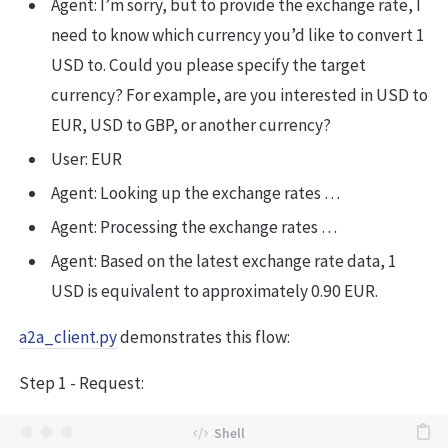
Agent: I’m sorry, but to provide the exchange rate, I
need to know which currency you’d like to convert 1
USD to. Could you please specify the target
currency? For example, are you interested in USD to
EUR, USD to GBP, or another currency?
User: EUR
Agent: Looking up the exchange rates …
Agent: Processing the exchange rates …
Agent: Based on the latest exchange rate data, 1
USD is equivalent to approximately 0.90 EUR.
a2a_client.py
demonstrates this flow:
Step 1 - Request: