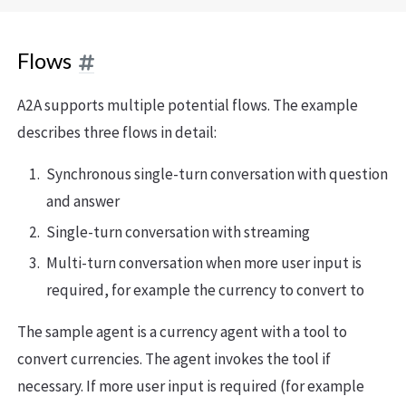
Flows
A2A supports multiple potential flows. The example
describes three flows in detail:
Synchronous single-turn conversation with question
and answer
Single-turn conversation with streaming
Multi-turn conversation when more user input is
required, for example the currency to convert to
The sample agent is a currency agent with a tool to
convert currencies. The agent invokes the tool if
necessary. If more user input is required (for example