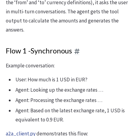
the ‘from’ and ‘to’ currency definitions), it asks the user
in multi-turn conversations. The agent gets the tool
output to calculate the amounts and generates the
answers.
Flow 1 -Synchronous
Example conversation:
User: How much is 1 USD in EUR?
Agent: Looking up the exchange rates …
Agent: Processing the exchange rates …
Agent: Based on the latest exchange rate, 1 USD is
equivalent to 0.9 EUR.
a2a_client.py
demonstrates this flow: