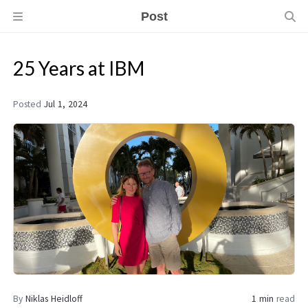
Post
25 Years at IBM
Posted
Jul 1, 2024
By
Niklas Heidloff
1 min
read