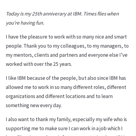
Today is my 25th anniverary at IBM. Times flies when
you’re having fun.
I have the pleasure to work with so many nice and smart
people. Thank you to my colleagues, to my managers, to
my mentors, clients and partners and everyone else I’ve
worked with over the 25 years.
I like IBM because of the people, but also since IBM has
allowed me to work in so many different roles, different
organizations and different locations and to learn
something new every day.
I also want to thank my family, especially my wife who is
supporting me to make sure I can work in a job which I