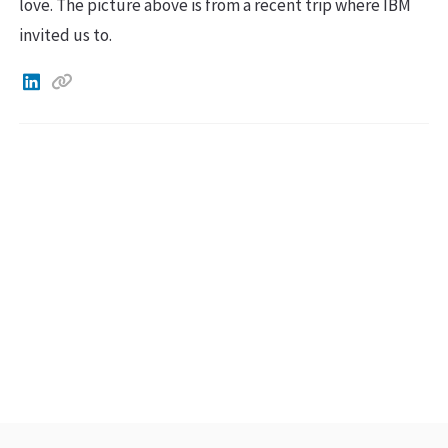
love. The picture above is from a recent trip where IBM
invited us to.