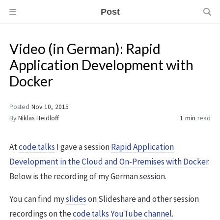
Post
Video (in German): Rapid
Application Development with
Docker
Posted
Nov 10, 2015
By
Niklas Heidloff
1 min
read
At
code.talks
I gave a session
Rapid Application
Development in the Cloud and On-Premises with Docker
.
Below is the recording of my German session.
You can find my
slides
on Slideshare and other session
recordings on the
code.talks YouTube channel
.