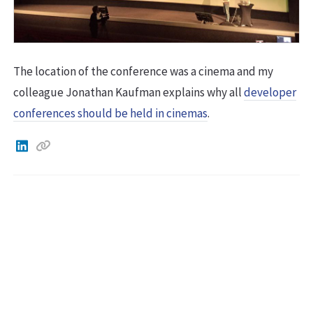
The location of the conference was a cinema and my
colleague Jonathan Kaufman explains why all
developer
conferences should be held in cinemas
.