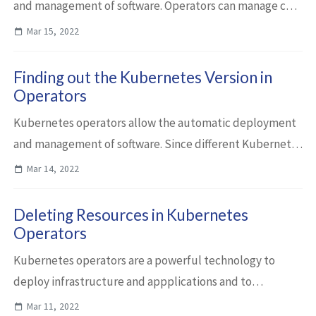
and management of software. Operators can manage core
Kubernetes resources as well as custom resources, for
Mar 15, 2022
example third parties resources. I’m...
Finding out the Kubernetes Version in
Operators
Kubernetes operators allow the automatic deployment
and management of software. Since different Kubernetes
distributions have different capabilities, operators need
Mar 14, 2022
to handle these differences. In...
Deleting Resources in Kubernetes
Operators
Kubernetes operators are a powerful technology to
deploy infrastructure and appplications and to
automate day 2 operations. This article describes how to
Mar 11, 2022