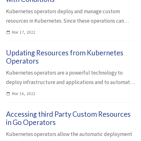
Kubernetes operators deploy and manage custom
resources in Kubernetes. Since these operations can
take a longer time and since they can fail, status
Mar 17, 2022
information needs to be reported to users. This ...
Updating Resources from Kubernetes
Operators
Kubernetes operators are a powerful technology to
deploy infrastructure and applications and to automate
day 2 operations. This article describes how to create and
Mar 16, 2022
update resources from operators d...
Accessing third Party Custom Resources
in Go Operators
Kubernetes operators allow the automatic deployment