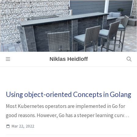
Niklas Heidloff
Using object-oriented Concepts in Golang
Most Kubernetes operators are implemented in Go for
good reasons. However, Go has a steeper learning curve
than many other languages. This article describes one of
Mar 22, 2022
the concepts which might seem a l...