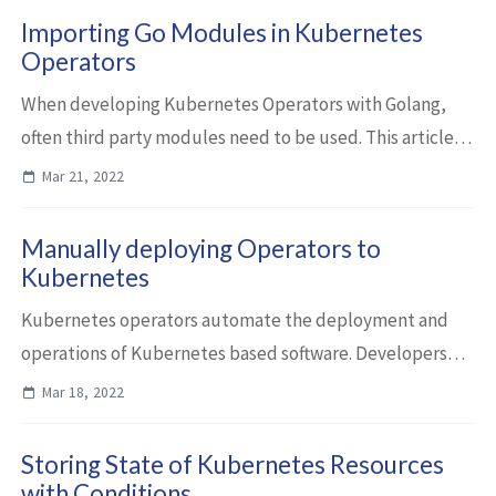
Importing Go Modules in Kubernetes
Operators
When developing Kubernetes Operators with Golang,
often third party modules need to be used. This article
describes how to import modules and how to publish
Mar 21, 2022
your own ones. Let’s take a look at the...
Manually deploying Operators to
Kubernetes
Kubernetes operators automate the deployment and
operations of Kubernetes based software. Developers
can develop and run them locally pointing to resources
Mar 18, 2022
in Kubernetes. As the next step this arti...
Storing State of Kubernetes Resources
with Conditions