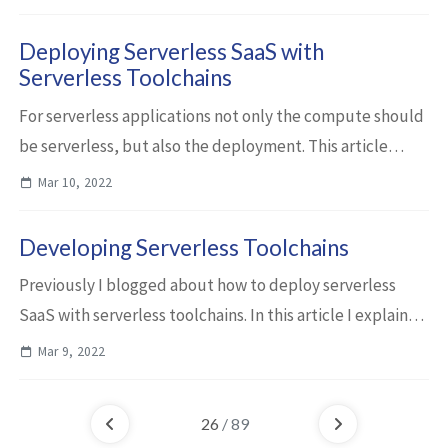
delete from operators resources that operat...
Deploying Serverless SaaS with
Serverless Toolchains
For serverless applications not only the compute should
be serverless, but also the deployment. This article
describes how to deploy and run a multi-tenancy SaaS
Mar 10, 2022
application fully serverless on the...
Developing Serverless Toolchains
Previously I blogged about how to deploy serverless
SaaS with serverless toolchains. In this article I explain
some details how I’ve implemented the toolchain. With
Mar 9, 2022
the serverless toolchain of our...
26
/ 89