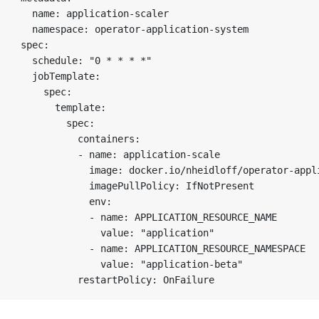
  name: application-scaler

  namespace: operator-application-system

spec:

  schedule: "0 * * * *"

  jobTemplate:

    spec:

      template:

        spec:

          containers:

          - name: application-scale

            image: docker.io/nheidloff/operator-appli
            imagePullPolicy: IfNotPresent

            env:

            - name: APPLICATION_RESOURCE_NAME

              value: "application"

            - name: APPLICATION_RESOURCE_NAMESPACE

              value: "application-beta"
