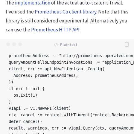
The
implementation
of the actual auto-scaler is trivial.
I’ve used the
Prometheus Go client library
. Note that this
library is still considered experimental. Alternatively you
can use the
Prometheus HTTP API
.
prometheusAddress := "http://prometheus-operated.moni
queryAmountHelloEndpointInvocations := "application_
client, err := api.NewClient(api.Config{

  Address: prometheusAddress,

})

if err != nil {

  os.Exit(1)

}

v1api := v1.NewAPI(client)

ctx, cancel := context.WithTimeout(context.Background
defer cancel()

result, warnings, err := v1api.Query(ctx, queryAmoun