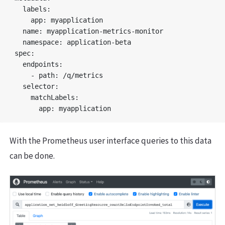
  labels:

    app: myapplication

  name: myapplication-metrics-monitor

  namespace: application-beta

spec:

  endpoints:

    - path: /q/metrics

  selector:

    matchLabels:

With the Prometheus user interface queries to this data
can be done.