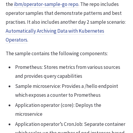
the
ibm/operator-sample-go repo
. The repo includes
operator samples that demonstrate patterns and best
practises. It also includes another day 2 sample scenario:
Automatically Archiving Data with Kubernetes
Operators
.
The sample contains the following components:
Prometheus: Stores metrics from various sources
and provides query capabilities
Sample microservice: Provides a /hello endpoint
which exposes a counter to Prometheus
Application operator (core): Deploys the
microservice
Application operator’s CronJob: Separate container