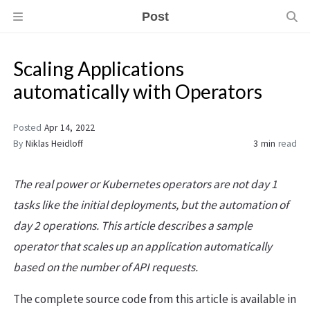
Post
Scaling Applications
automatically with Operators
Posted
Apr 14, 2022
By
Niklas Heidloff
3 min
read
The real power or Kubernetes operators are not day 1
tasks like the initial deployments, but the automation of
day 2 operations. This article describes a sample
operator that scales up an application automatically
based on the number of API requests.
The complete source code from this article is available in