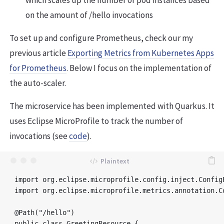
which scales up the number of pod instances based
on the amount of /hello invocations
To set up and configure Prometheus, check our my
previous article
Exporting Metrics from Kubernetes Apps
for Prometheus
. Below I focus on the implementation of
the auto-scaler.
The microservice has been implemented with Quarkus. It
uses Eclipse MicroProfile to track the number of
invocations (see
code
).
import org.eclipse.microprofile.config.inject.ConfigP
import org.eclipse.microprofile.metrics.annotation.Co
@Path("/hello")

public class GreetingResource {
