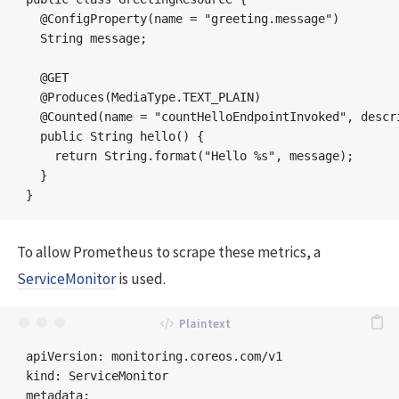
  @ConfigProperty(name = "greeting.message") 

  String message;

  @GET

  @Produces(MediaType.TEXT_PLAIN)

  @Counted(name = "countHelloEndpointInvoked", descr
  public String hello() {

    return String.format("Hello %s", message);       
  }

To allow Prometheus to scrape these metrics, a
ServiceMonitor
is used.
apiVersion: monitoring.coreos.com/v1

kind: ServiceMonitor

metadata:
