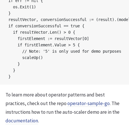
if err != nil {

  os.Exit(1)

}

resultVector, conversionSuccessful := (result).(model
if conversionSuccessful == true {

  if resultVector.Len() > 0 {

    firstElement := resultVector[0]

    if firstElement.Value > 5 {

      // Note: '5' is only used for demo purposes

      scaleUp()

    } 

  }

To learn more about operator patterns and best
practices, check out the repo
operator-sample-go
. The
instructions how to run the auto-scaler demo are in the
documentation
.