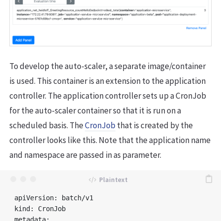
To develop the auto-scaler, a separate image/container
is used. This container is an extension to the application
controller. The application controller sets up a CronJob
for the auto-scaler container so that it is run on a
scheduled basis. The
CronJob
that is created by the
controller looks like this. Note that the application name
and namespace are passed in as parameter.
apiVersion: batch/v1

kind: CronJob

metadata:
