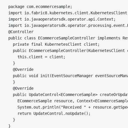
package com.ecommercesample;

import io.fabric8.kubernetes.client.KubernetesClient;
import io.javaoperatorsdk.operator.api.Context;

import io.javaoperatorsdk.operator.processing.event.E
@Controller

public class ECommerceSampleController implements Re
  private final KubernetesClient client;

  public ECommerceSampleController(KubernetesClient c
    this.client = client;

  }

  @Override

  public void init(EventSourceManager eventSourceMana
  }

  @Override

  public UpdateControl<ECommerceSample> createOrUpdat
    ECommerceSample resource, Context<ECommerceSample
    System.out.println("Received " + resource.getSpec
    return UpdateControl.noUpdate();

  }
