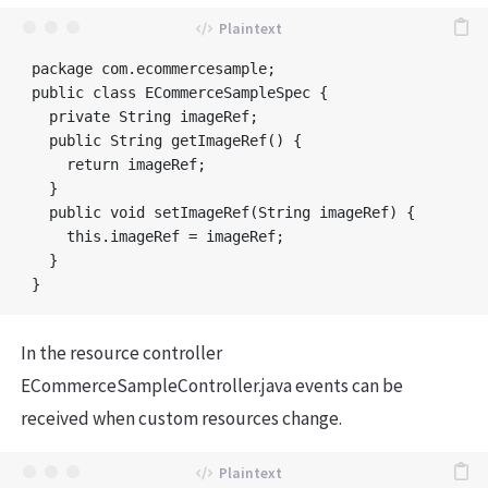
package com.ecommercesample;

public class ECommerceSampleSpec {

  private String imageRef;

  public String getImageRef() {

    return imageRef;

  }

  public void setImageRef(String imageRef) {

    this.imageRef = imageRef;

  }

In the resource controller
ECommerceSampleController.java events can be
received when custom resources change.