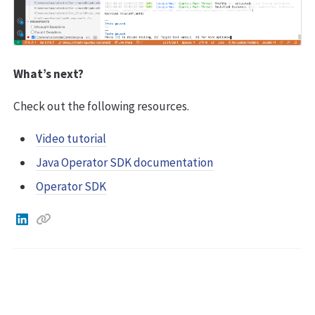
What’s next?
Check out the following resources.
Video tutorial
Java Operator SDK documentation
Operator SDK