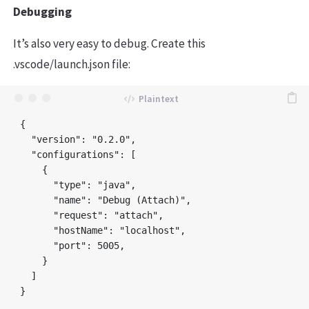
Debugging
It’s also very easy to debug. Create this
.vscode/launch.json file:
{

  "version": "0.2.0",

  "configurations": [

    {

      "type": "java",

      "name": "Debug (Attach)",

      "request": "attach",

      "hostName": "localhost",

      "port": 5005,

    }

  ]
