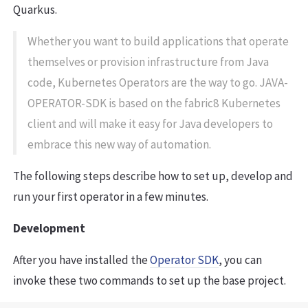
Quarkus.
Whether you want to build applications that operate
themselves or provision infrastructure from Java
code, Kubernetes Operators are the way to go. JAVA-
OPERATOR-SDK is based on the fabric8 Kubernetes
client and will make it easy for Java developers to
embrace this new way of automation.
The following steps describe how to set up, develop and
run your first operator in a few minutes.
Development
After you have installed the
Operator SDK
, you can
invoke these two commands to set up the base project.