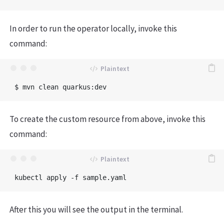
In order to run the operator locally, invoke this
command:
To create the custom resource from above, invoke this
command:
After this you will see the output in the terminal.