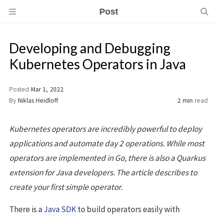
Post
Developing and Debugging
Kubernetes Operators in Java
Posted
Mar 1, 2022
By
Niklas Heidloff
2 min
read
Kubernetes operators are incredibly powerful to deploy
applications and automate day 2 operations. While most
operators are implemented in Go, there is also a Quarkus
extension for Java developers. The article describes to
create your first simple operator.
There is a
Java SDK
to build operators easily with