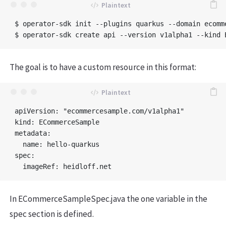
$ operator-sdk init --plugins quarkus --domain ecomm
The goal is to have a custom resource in this format:
apiVersion: "ecommercesample.com/v1alpha1"

kind: ECommerceSample

metadata:

  name: hello-quarkus

spec:

In ECommerceSampleSpec.java the one variable in the
spec section is defined.