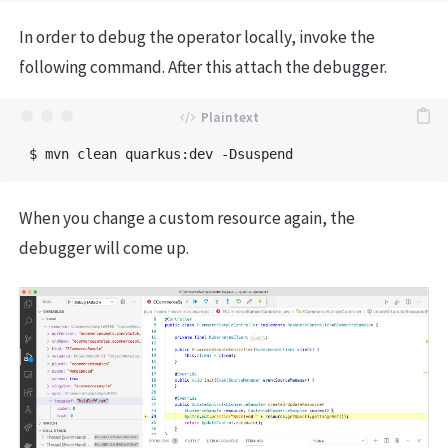
In order to debug the operator locally, invoke the
following command. After this attach the debugger.
When you change a custom resource again, the
debugger will come up.