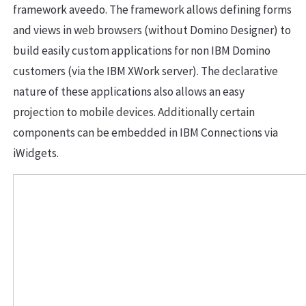
framework aveedo. The framework allows defining forms
and views in web browsers (without Domino Designer) to
build easily custom applications for non IBM Domino
customers (via the IBM XWork server). The declarative
nature of these applications also allows an easy
projection to mobile devices. Additionally certain
components can be embedded in IBM Connections via
iWidgets.