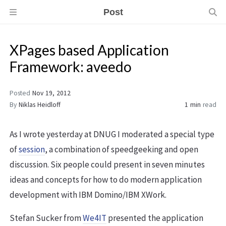
Post
XPages based Application
Framework: aveedo
Posted
Nov 19, 2012
By
Niklas Heidloff
1 min
read
As I wrote yesterday at DNUG I moderated a special type
of
session
, a combination of speedgeeking and open
discussion. Six people could present in seven minutes
ideas and concepts for how to do modern application
development with IBM Domino/IBM XWork.
Stefan Sucker from
We4IT
presented the application