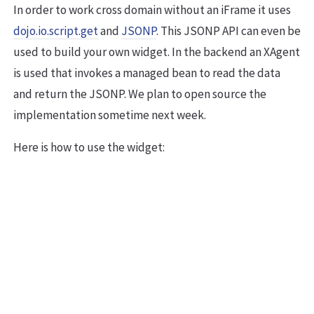
In order to work cross domain without an iFrame it uses
dojo.io.script.get
and
JSONP
. This JSONP API can even be
used to build your own widget. In the backend an XAgent
is used that invokes a managed bean to read the data
and return the JSONP. We plan to open source the
implementation sometime next week.
Here is how to use the widget: