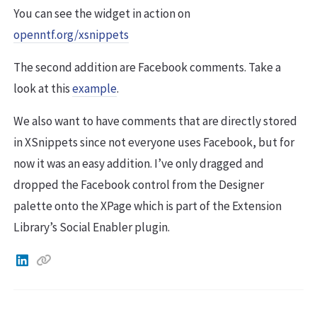
You can see the widget in action on
openntf.org/xsnippets
The second addition are Facebook comments. Take a
look at this
example
.
We also want to have comments that are directly stored
in XSnippets since not everyone uses Facebook, but for
now it was an easy addition. I’ve only dragged and
dropped the Facebook control from the Designer
palette onto the XPage which is part of the Extension
Library’s Social Enabler plugin.