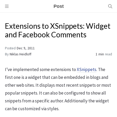
Post
Extensions to XSnippets: Widget
and Facebook Comments
Posted
Dec 9, 2011
By
Niklas Heidloff
1 min
read
I’ve implemented some extensions to
XSnippets
. The
first one is a widget that can be embedded in blogs and
other web sites. It displays most recent snippets or most
popular snippets. It can also be configured to show all
snippets from a specific author. Additionally the widget
can be customized via styles.