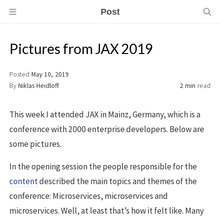
Post
Pictures from JAX 2019
Posted
May 10, 2019
By
Niklas Heidloff
2 min
read
This week I attended JAX in Mainz, Germany, which is a
conference with 2000 enterprise developers. Below are
some pictures.
In the opening session the people responsible for the
content
described the main topics and themes of the
conference: Microservices, microservices and
microservices. Well, at least that’s how it felt like. Many