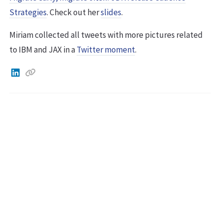
Strategies
. Check out her
slides
.
Miriam collected all tweets with more pictures related
to IBM and JAX in a
Twitter moment
.