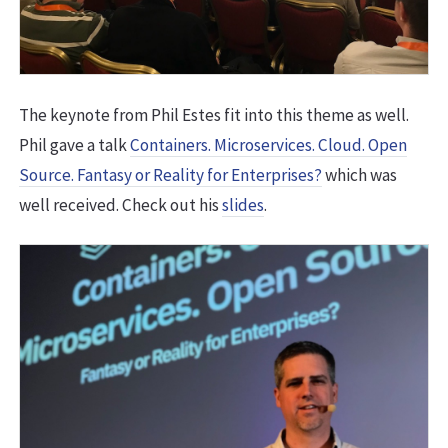
The keynote from Phil Estes fit into this theme as well.
Phil gave a talk
Containers. Microservices. Cloud. Open
Source. Fantasy or Reality for Enterprises?
which was
well received. Check out his
slides
.