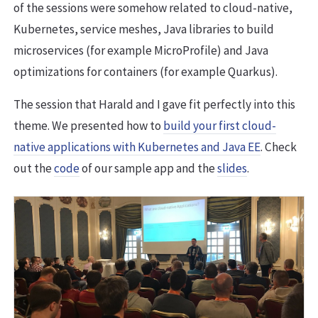
of the sessions were somehow related to cloud-native,
Kubernetes, service meshes, Java libraries to build
microservices (for example MicroProfile) and Java
optimizations for containers (for example Quarkus).
The session that Harald and I gave fit perfectly into this
theme. We presented how to
build your first cloud-
native applications with Kubernetes and Java EE
. Check
out the
code
of our sample app and the
slides
.