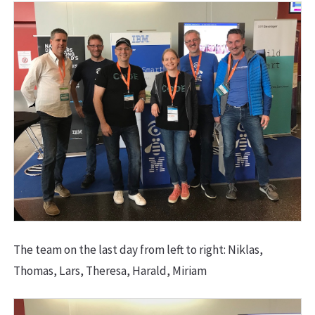
The team on the last day from left to right: Niklas,
Thomas, Lars, Theresa, Harald, Miriam