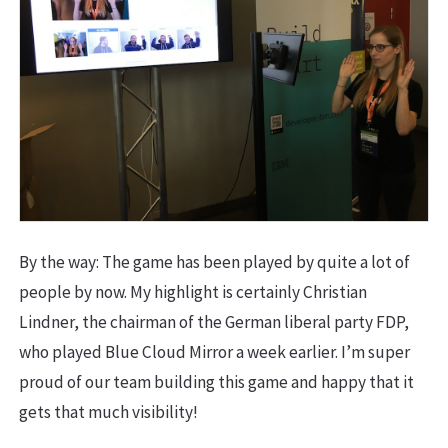
By the way: The game has been played by quite a lot of
people by now. My highlight is certainly Christian
Lindner, the chairman of the German liberal party FDP,
who played Blue Cloud Mirror a week earlier. I’m super
proud of our team building this game and happy that it
gets that much visibility!