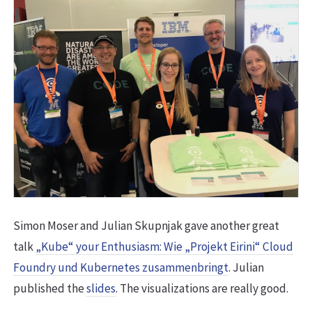
Simon Moser and Julian Skupnjak gave another great
talk
„Kube“ your Enthusiasm: Wie „Projekt Eirini“ Cloud
Foundry und Kubernetes zusammenbringt
. Julian
published the
slides
. The visualizations are really good.