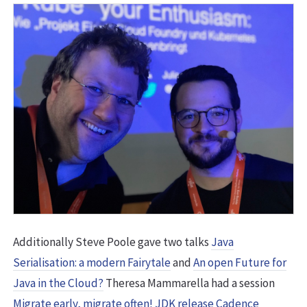
Additionally Steve Poole gave two talks
Java
Serialisation: a modern Fairytale
and
An open Future for
Java in the Cloud?
Theresa Mammarella had a session
Migrate early, migrate often! JDK release Cadence