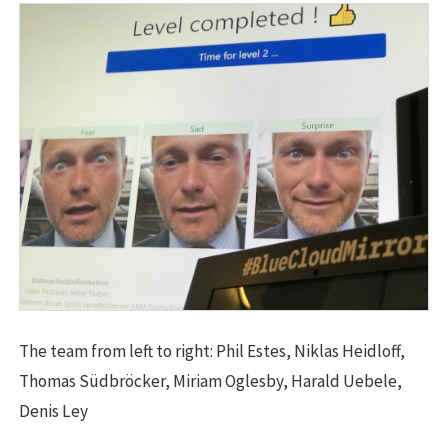
The team from left to right: Phil Estes, Niklas Heidloff,
Thomas Südbröcker, Miriam Oglesby, Harald Uebele,
Denis Ley