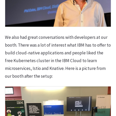
We also had great conversations with developers at our
booth. There was a lot of interest what IBM has to offer to
build cloud-native applications and people liked the
free Kubernetes cluster in the IBM Cloud to learn
microservices, Istio and Knative. Here is a picture from
our booth after the setup: