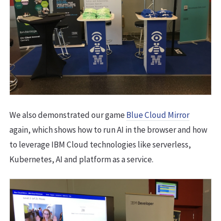
We also demonstrated our game
Blue Cloud Mirror
again, which shows how to run AI in the browser and how
to leverage IBM Cloud technologies like serverless,
Kubernetes, AI and platform as a service.