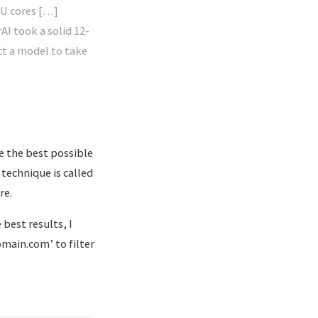
PU cores […]
AI took a solid 12-
ct a model to take
e the best possible
 technique is called
re.
best results, I
main.com’ to filter