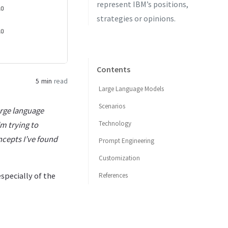
represent IBM’s positions,
strategies or opinions.
Contents
5 min
read
Large Language Models
Scenarios
arge language
Technology
m trying to
ncepts I’ve found
Prompt Engineering
Customization
specially of the
References