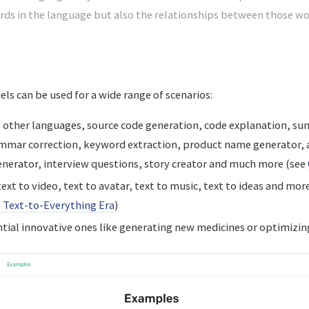
ords in the language but also the relationships between those w
s can be used for a wide range of scenarios:
 other languages, source code generation, code explanation, su
ammar correction, keyword extraction, product name generator,
enerator, interview questions, story creator and much more (see
ext to video, text to avatar, text to music, text to ideas and mor
 Text-to-Everything Era
)
ial innovative ones like generating new medicines or optimizin