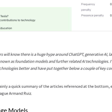
s will know there is a huge hype around ChatGPT, generative AI, l
nown as foundation models and further related AI technologies. I’
hnologies better and have put together below a couple of key co
ainly a quick summary of the articles referenced at the bottom, e
eague Armand Ruiz.
age Models