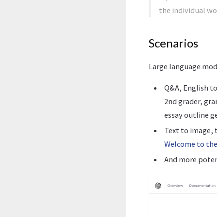
the individual w
Scenarios
Large language model
Q&A, English to
2nd grader, gr
essay outline g
Text to image, t
Welcome to the
And more potent