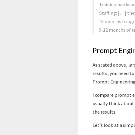
Training hardwar
Staffing: […] the
18 months to agre
9-12 months of tr
Prompt Engi
As stated above, lar
results, you need to
Prompt Engineering
I compare prompt eng
usually think about 
the results.
Let’s look at a simp