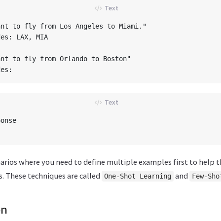
nt to fly from Los Angeles to Miami."

es: LAX, MIA

nt to fly from Orlando to Boston"

onse

arios where you need to define multiple examples first to help t
. These techniques are called
and
One-Shot Learning
Few-Sho
on