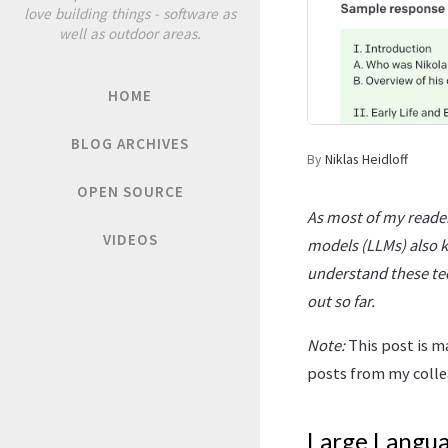
love building things - software as
well as outdoor areas.
HOME
BLOG ARCHIVES
By
Niklas Heidloff
OPEN SOURCE
As most of my reader
VIDEOS
models (LLMs) also k
understand these tec
out so far.
Note:
This post is m
posts from my coll
Large Langu