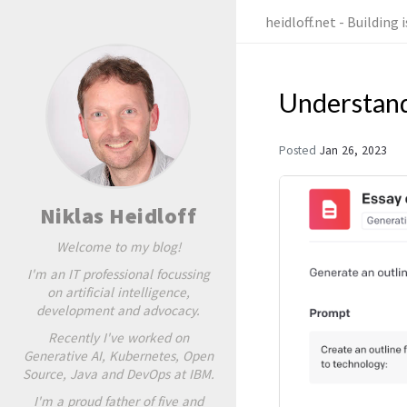
heidloff.net - Building
Understand
Posted
Jan 26, 2023
Niklas Heidloff
Welcome to my blog!
I'm an IT professional focussing
on artificial intelligence,
development and advocacy.
Recently I've worked on
Generative AI, Kubernetes, Open
Source, Java and DevOps at IBM.
I'm a proud father of five and