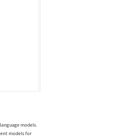
e language models.
rent models for