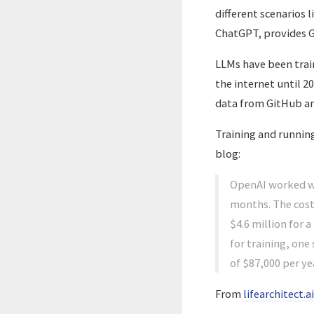
different scenarios
ChatGPT, provides GP
LLMs have been tra
the internet until 2
data from GitHub a
Training and runnin
blog:
OpenAI worked wi
months. The cost 
$4.6 million for a
for training, on
of $87,000 per ye
From
lifearchitect.ai