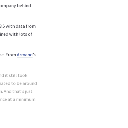
e company behind
3.5 with data from
ined with lots of
ime. From
Armand
’s
 it still took
imated to be around
n. And that’s just
tance at a minimum