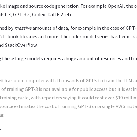
 like image and source code generation. For example OpenAI, th
T-3, GPT-3.5, Codex, Dall E 2, etc.
ined by
massive
amounts of data, for example in the case of GPT-
021, book libraries and more. The codex model series has been tra
nd StackOverflow.
g these large models requires a huge amount of resources and t
th a supercomputer with thousands of GPUs to train the LLM and
of training GPT-3 is not available for public access but it is est
 training cycle, with reporters saying it could cost over $10 millio
e source estimates the cost of running GPT-3 on a single AWS ins
ar.
: