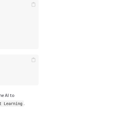
he AI to
.
t Learning