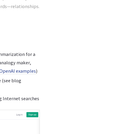
ords—relationships.
mmarization for a
 analogy maker,
OpenAI examples
)
e (see blog
g Internet searches