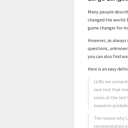
Many people describ
changed the world. 
game changer for ma
However, as always in
questions, unknown 
you can also find wa
Here is an easy defi
LLMs are compute
new text that mim
looks at the last
based on probabil
The reason why LL
representation of