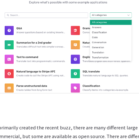
rimarily created the recent buzz, there are many different larg
mmercial, but some are available as open source. There are diffe