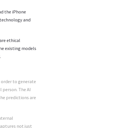
nd the iPhone
 technology and
are ethical
he existing models
.
 order to generate
al person. The AI
The predictions are
nternal
captures not just