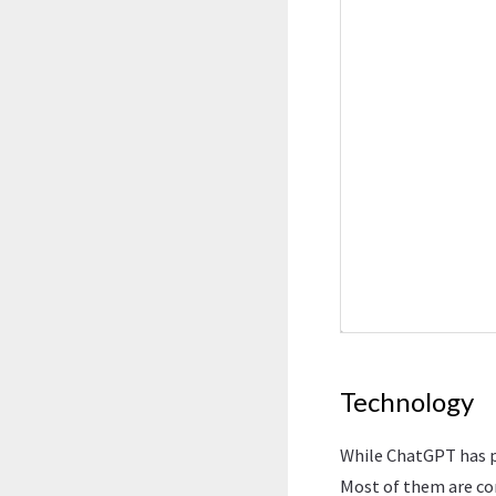
Technology
While ChatGPT has p
Most of them are co