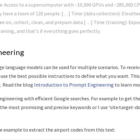
e: Access to a supercomputer with ~10,000 GPUs and ~285,000 C
y have a team of 120 people. […] Time (data collection): Eleuther
e on, collect, clean, and prepare data […] Time (training): Expe
aining, and that’s if everything goes perfectly.
neering
ge language models can be used for multiple scenarios. To receiv
 use the best possible instructions to define what you want. This
. Read the blog
Introduction to Prompt Engineering
to learn mo
ineering with efficient Google searches. For example to get the 
the most promising and precise keywords or I use ‘site:target-do
le example to extract the airport codes from this text: