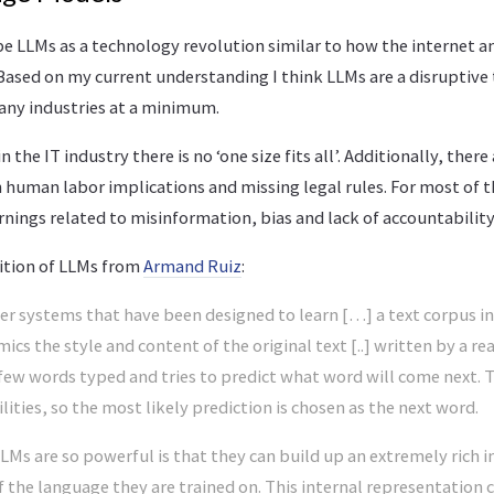
e LLMs as a technology revolution similar to how the internet a
Based on my current understanding I think LLMs are a disruptive
ny industries at a minimum.
 the IT industry there is no ‘one size fits all’. Additionally, there 
human labor implications and missing legal rules. For most of t
rnings related to misinformation, bias and lack of accountability
nition of LLMs from
Armand Ruiz
:
r systems that have been designed to learn […] a text corpus in
ics the style and content of the original text [..] written by a re
 few words typed and tries to predict what word will come next. 
ities, so the most likely prediction is chosen as the next word.
Ms are so powerful is that they can build up an extremely rich i
 the language they are trained on. This internal representation 