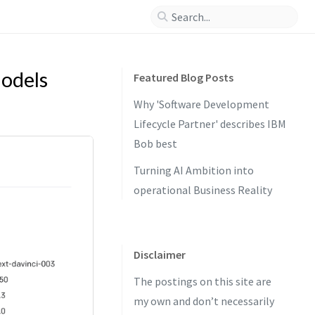
odels
Featured Blog Posts
Why 'Software Development
Lifecycle Partner' describes IBM
Bob best
Turning AI Ambition into
operational Business Reality
Disclaimer
The postings on this site are
my own and don’t necessarily