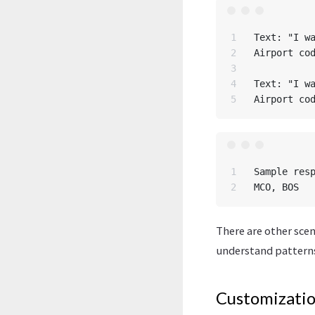
1

Text: "I wa
2

Airport cod
3

4

Text: "I wa
1

Sample resp
There are other scen
understand patterns
Customizati