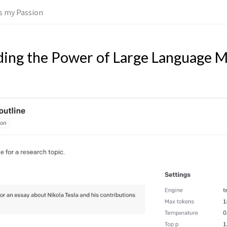
 is my Passion
ing the Power of Large Language M