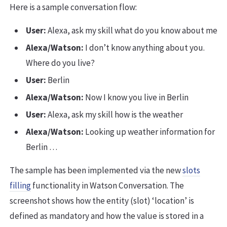
Here is a sample conversation flow:
User:
Alexa, ask my skill what do you know about me
Alexa/Watson:
I don’t know anything about you.
Where do you live?
User:
Berlin
Alexa/Watson:
Now I know you live in Berlin
User:
Alexa, ask my skill how is the weather
Alexa/Watson:
Looking up weather information for
Berlin …
The sample has been implemented via the new
slots
filling
functionality in Watson Conversation. The
screenshot shows how the entity (slot) ‘location’ is
defined as mandatory and how the value is stored in a