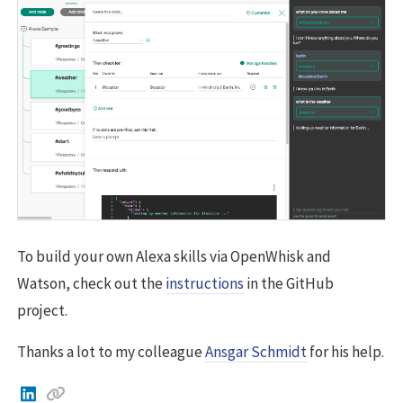
To build your own Alexa skills via OpenWhisk and
Watson, check out the
instructions
in the GitHub
project.
Thanks a lot to my colleague
Ansgar Schmidt
for his help.