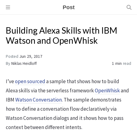
Post
Building Alexa Skills with IBM
Watson and OpenWhisk
Posted
Jun 29, 2017
By
Niklas Heidloff
1 min
read
I’ve
open sourced
a sample that shows how to build
Alexa skills via the serverless framework
OpenWhisk
and
IBM
Watson Conversation
. The sample demonstrates
how to define a conversation flow declaratively via
Watson Conversation dialogs and it shows how to pass
context between different intents.