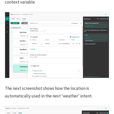
context variable.
The next screenshot shows how the location is
automatically used in the next ‘weather’ intent.