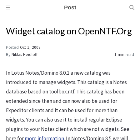
Post
Widget catalog on OpenNTF.Org
Posted
Oct 1, 2008
By
Niklas Heidloff
1 min
read
In Lotus Notes/Domino 8.0.1 a new catalog was
introduced to manage widgets. This catalog is a Notes
database based on toolbox.ntf. This catalog has been
extended since then and can now also be used for
Expeditor clients and it can be used for more than
widgets. You can also use it to install regular Eclipse
plugins to your Notes client which are not widgets. See
here for
more information
. In Notes/Domino 8.5 we will