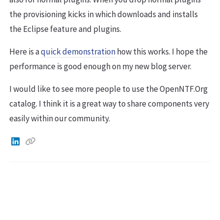
the provisioning kicks in which downloads and installs
the Eclipse feature and plugins.
Here is a
quick demonstration
how this works. I hope the
performance is good enough on my new blog server.
I would like to see more people to use the OpenNTF.Org
catalog. I think it is a great way to share components very
easily within our community.