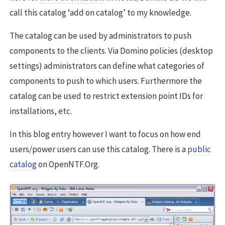
call this catalog ‘add on catalog’ to my knowledge.
The catalog can be used by administrators to push
components to the clients. Via Domino policies (desktop
settings) administrators can define what categories of
components to push to which users. Furthermore the
catalog can be used to restrict extension point IDs for
installations, etc.
In this blog entry however I want to focus on how end
users/power users can use this catalog. There is a
public
catalog
on OpenNTF.Org.