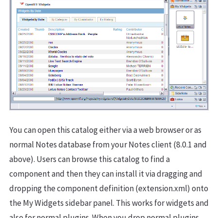
You can open this catalog either via a web browser or as
normal Notes database from your Notes client (8.0.1 and
above). Users can browse this catalog to find a
component and then they can install it via dragging and
dropping the component definition (extension.xml) onto
the My Widgets sidebar panel. This works for widgets and
also for normal plugins. When you drop normal plugins