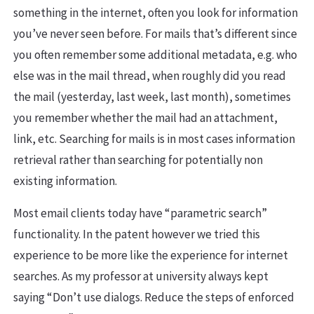
something in the internet, often you look for information
you’ve never seen before. For mails that’s different since
you often remember some additional metadata, e.g. who
else was in the mail thread, when roughly did you read
the mail (yesterday, last week, last month), sometimes
you remember whether the mail had an attachment,
link, etc. Searching for mails is in most cases information
retrieval rather than searching for potentially non
existing information.
Most email clients today have “parametric search”
functionality. In the patent however we tried this
experience to be more like the experience for internet
searches. As my professor at university always kept
saying “Don’t use dialogs. Reduce the steps of enforced