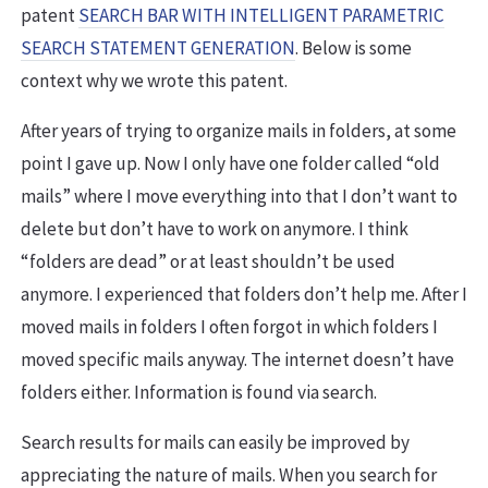
patent
SEARCH BAR WITH INTELLIGENT PARAMETRIC
SEARCH STATEMENT GENERATION
. Below is some
context why we wrote this patent.
After years of trying to organize mails in folders, at some
point I gave up. Now I only have one folder called “old
mails” where I move everything into that I don’t want to
delete but don’t have to work on anymore. I think
“folders are dead” or at least shouldn’t be used
anymore. I experienced that folders don’t help me. After I
moved mails in folders I often forgot in which folders I
moved specific mails anyway. The internet doesn’t have
folders either. Information is found via search.
Search results for mails can easily be improved by
appreciating the nature of mails. When you search for