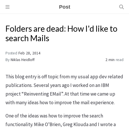
Post
Folders are dead: How I'd like to
search Mails
Posted
Feb 28, 2014
By
Niklas Heidloff
2 min
read
This blog entry is off topic from my usual app dev related
publications. Several years ago I worked on an IBM
project “Reinventing EMail”. At that time we came up
with many ideas how to improve the mail experience.
One of the ideas was how to improve the search
functionality. Mike O’Brien, Greg Klouda and I wrote a