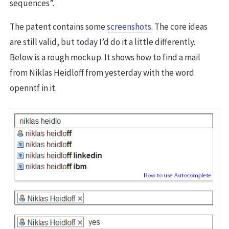
sequences”.
The patent contains some
screenshots
. The core ideas
are still valid, but today I’d do it a little differently.
Below is a rough mockup. It shows how to find a mail
from Niklas Heidloff from yesterday with the word
openntf in it.