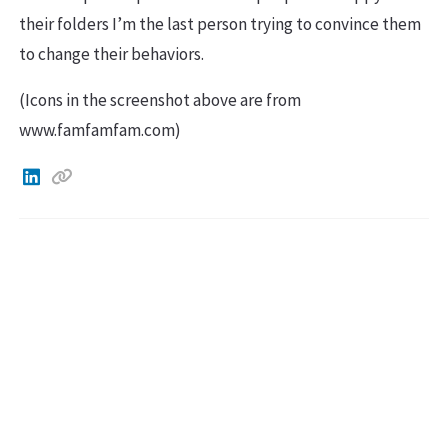
their folders I’m the last person trying to convince them
to change their behaviors.
(Icons in the screenshot above are from
www.famfamfam.com)