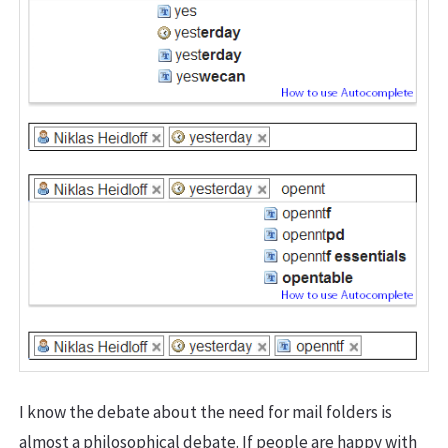
I know the debate about the need for mail folders is
almost a philosophical debate. If people are happy with