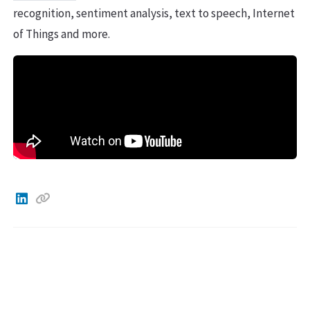
recognition, sentiment analysis, text to speech, Internet
of Things and more.