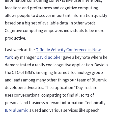
information considering contexts like user intentions,
locations and preferences and cognitive computing
allows people to discover important information quickly
based on a big set of available data. In other words:
Cognitive computing empowers individuals to be more
productive.
Last week at the
O’Reilly Velocity Conference in New
York
my manager
David Boloker
gave a keynote where he
demonstrated a really cool cognitive application. David is
the CTO of IBM’s Emerging Internet Technology group
and leads among many other things our team of Bluemix
developer advocates. The application “Day in a Life”
uses conversational computing to find all sorts of
personal and business relevant information. Technically
IBM Bluemix
is used and various services like speech