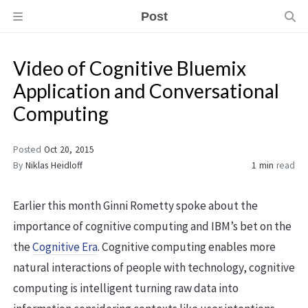
Post
Video of Cognitive Bluemix
Application and Conversational
Computing
Posted
Oct 20, 2015
By
Niklas Heidloff
1 min
read
Earlier this month Ginni Rometty spoke about the
importance of cognitive computing and IBM’s bet on the
the
Cognitive Era
. Cognitive computing enables more
natural interactions of people with technology, cognitive
computing is intelligent turning raw data into