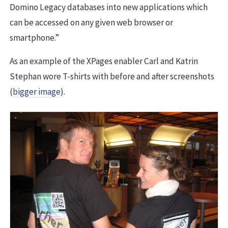
Domino Legacy databases into new applications which
can be accessed on any given web browser or
smartphone.”
As an example of the XPages enabler Carl and Katrin
Stephan wore T-shirts with before and after screenshots
(
bigger image
).