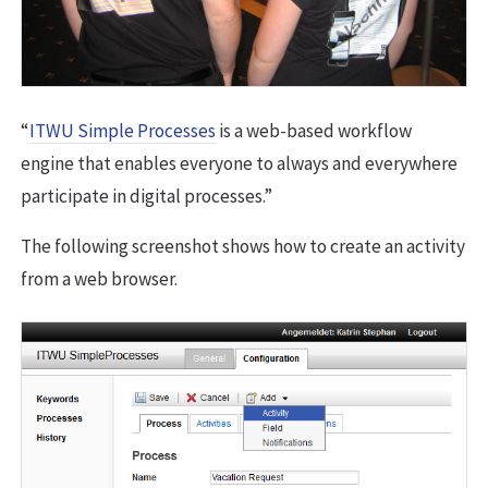
“
ITWU Simple Processes
is a web-based workflow
engine that enables everyone to always and everywhere
participate in digital processes.”
The following screenshot shows how to create an activity
from a web browser.