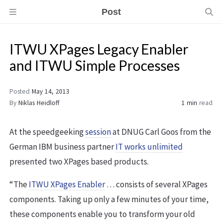
Post
ITWU XPages Legacy Enabler
and ITWU Simple Processes
Posted
May 14, 2013
By
Niklas Heidloff
1 min
read
At the speedgeeking
session
at DNUG Carl Goos from the
German IBM business partner
IT works unlimited
presented two XPages based products.
“The
ITWU XPages Enabler
… consists of several XPages
components. Taking up only a few minutes of your time,
these components enable you to transform your old