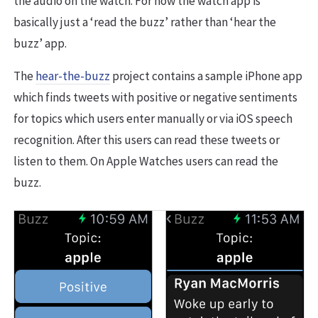
the audio on the watch. For now the watch app is
basically just a ‘read the buzz’ rather than ‘hear the
buzz’ app.
The
hear-the-buzz
project contains a sample iPhone app
which finds tweets with positive or negative sentiments
for topics which users enter manually or via iOS speech
recognition. After this users can read these tweets or
listen to them. On Apple Watches users can read the
buzz.