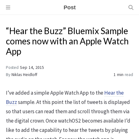
Post
“Hear the Buzz” Bluemix Sample
comes now with an Apple Watch
App
Posted
Sep 14, 2015
By
Niklas Heidloff
1 min
read
I’ve added a simple Apple Watch App to the
Hear the
Buzz
sample. At this point the list of tweets is displayed
so that users can read them and scroll through them via
the digital crown. Once watchOS2 becomes available I’d
like to add the capability to hear the tweets by playing