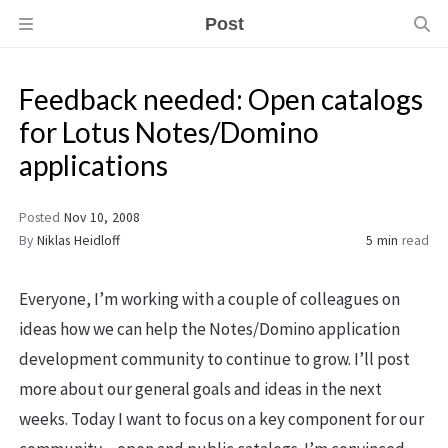
Post
Feedback needed: Open catalogs
for Lotus Notes/Domino
applications
Posted
Nov 10, 2008
By
Niklas Heidloff
5 min
read
Everyone, I’m working with a couple of colleagues on
ideas how we can help the Notes/Domino application
development community to continue to grow. I’ll post
more about our general goals and ideas in the next
weeks. Today I want to focus on a key component for our