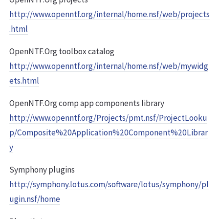
http://www.openntf.org/internal/home.nsf/web/projects
.html
OpenNTF.Org toolbox catalog
http://www.openntf.org/internal/home.nsf/web/mywidg
ets.html
OpenNTF.Org comp app components library
http://www.openntf.org/Projects/pmt.nsf/ProjectLooku
p/Composite%20Application%20Component%20Librar
y
Symphony plugins
http://symphony.lotus.com/software/lotus/symphony/pl
ugin.nsf/home