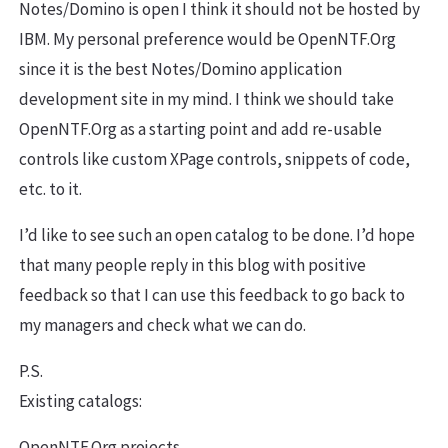
Notes/Domino is open I think it should not be hosted by
IBM. My personal preference would be OpenNTF.Org
since it is the best Notes/Domino application
development site in my mind. I think we should take
OpenNTF.Org as a starting point and add re-usable
controls like custom XPage controls, snippets of code,
etc. to it.
I’d like to see such an open catalog to be done. I’d hope
that many people reply in this blog with positive
feedback so that I can use this feedback to go back to
my managers and check what we can do.
P.S.
Existing catalogs:
OpenNTF.Org projects