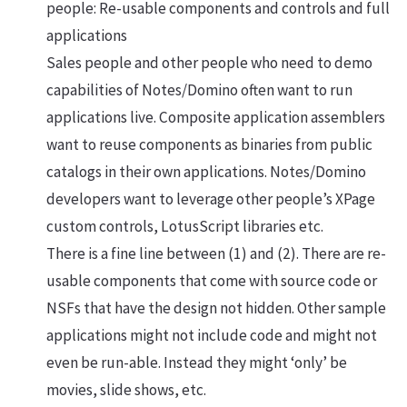
people: Re-usable components and controls and full
applications
Sales people and other people who need to demo
capabilities of Notes/Domino often want to run
applications live. Composite application assemblers
want to reuse components as binaries from public
catalogs in their own applications. Notes/Domino
developers want to leverage other people’s XPage
custom controls, LotusScript libraries etc.
There is a fine line between (1) and (2). There are re-
usable components that come with source code or
NSFs that have the design not hidden. Other sample
applications might not include code and might not
even be run-able. Instead they might ‘only’ be
movies, slide shows, etc.