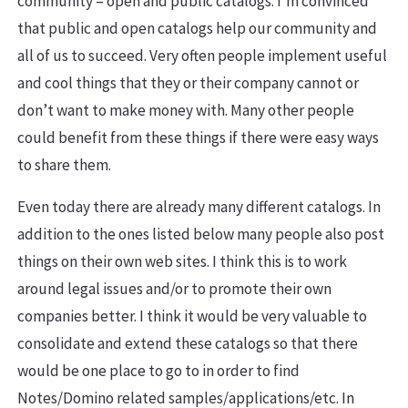
community – open and public catalogs. I’m convinced
that public and open catalogs help our community and
all of us to succeed. Very often people implement useful
and cool things that they or their company cannot or
don’t want to make money with. Many other people
could benefit from these things if there were easy ways
to share them.
Even today there are already many different catalogs. In
addition to the ones listed below many people also post
things on their own web sites. I think this is to work
around legal issues and/or to promote their own
companies better. I think it would be very valuable to
consolidate and extend these catalogs so that there
would be one place to go to in order to find
Notes/Domino related samples/applications/etc. In