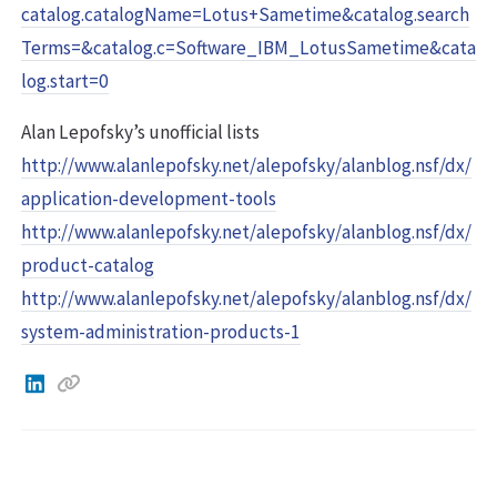
catalog.catalogName=Lotus+Sametime&catalog.search
Terms=&catalog.c=Software_IBM_LotusSametime&cata
log.start=0
Alan Lepofsky’s unofficial lists
http://www.alanlepofsky.net/alepofsky/alanblog.nsf/dx/
application-development-tools
http://www.alanlepofsky.net/alepofsky/alanblog.nsf/dx/
product-catalog
http://www.alanlepofsky.net/alepofsky/alanblog.nsf/dx/
system-administration-products-1