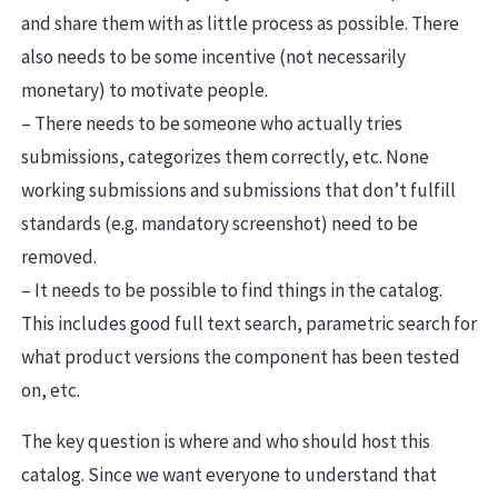
and share them with as little process as possible. There
also needs to be some incentive (not necessarily
monetary) to motivate people.
– There needs to be someone who actually tries
submissions, categorizes them correctly, etc. None
working submissions and submissions that don’t fulfill
standards (e.g. mandatory screenshot) need to be
removed.
– It needs to be possible to find things in the catalog.
This includes good full text search, parametric search for
what product versions the component has been tested
on, etc.
The key question is where and who should host this
catalog. Since we want everyone to understand that