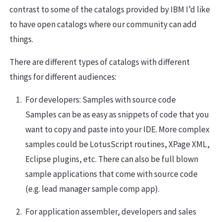
contrast to some of the catalogs provided by IBM I’d like
to have open catalogs where our community can add
things.
There are different types of catalogs with different
things for different audiences:
For developers: Samples with source code
Samples can be as easy as snippets of code that you
want to copy and paste into your IDE. More complex
samples could be LotusScript routines, XPage XML,
Eclipse plugins, etc. There can also be full blown
sample applications that come with source code
(e.g. lead manager sample comp app).
For application assembler, developers and sales