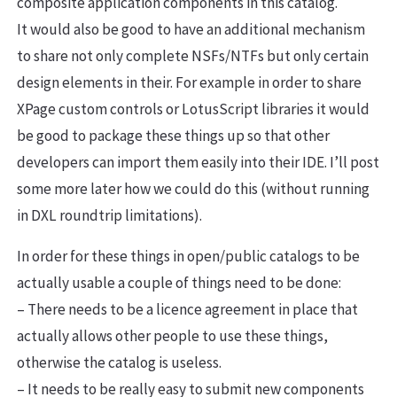
composite application components in this catalog.
It would also be good to have an additional mechanism
to share not only complete NSFs/NTFs but only certain
design elements in their. For example in order to share
XPage custom controls or LotusScript libraries it would
be good to package these things up so that other
developers can import them easily into their IDE. I’ll post
some more later how we could do this (without running
in DXL roundtrip limitations).
In order for these things in open/public catalogs to be
actually usable a couple of things need to be done:
– There needs to be a licence agreement in place that
actually allows other people to use these things,
otherwise the catalog is useless.
– It needs to be really easy to submit new components