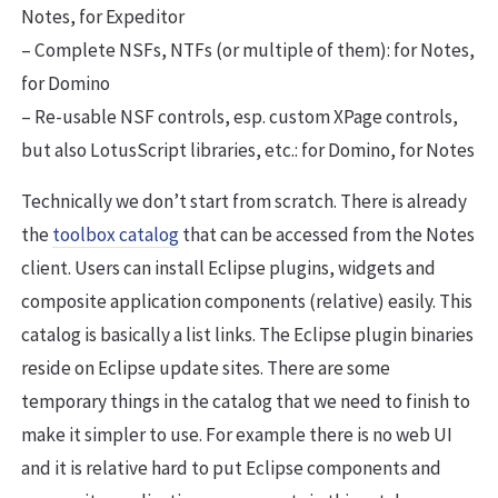
Notes, for Expeditor
– Complete NSFs, NTFs (or multiple of them): for Notes,
for Domino
– Re-usable NSF controls, esp. custom XPage controls,
but also LotusScript libraries, etc.: for Domino, for Notes
Technically we don’t start from scratch. There is already
the
toolbox catalog
that can be accessed from the Notes
client. Users can install Eclipse plugins, widgets and
composite application components (relative) easily. This
catalog is basically a list links. The Eclipse plugin binaries
reside on Eclipse update sites. There are some
temporary things in the catalog that we need to finish to
make it simpler to use. For example there is no web UI
and it is relative hard to put Eclipse components and