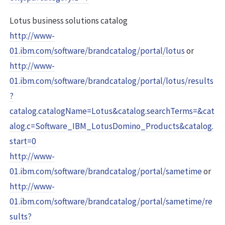
Lotus business solutions catalog
http://www-
01.ibm.com/software/brandcatalog/portal/lotus
or
http://www-
01.ibm.com/software/brandcatalog/portal/lotus/results
?
catalog.catalogName=Lotus&catalog.searchTerms=&cat
alog.c=Software_IBM_LotusDomino_Products&catalog.
start=0
http://www-
01.ibm.com/software/brandcatalog/portal/sametime
or
http://www-
01.ibm.com/software/brandcatalog/portal/sametime/re
sults?