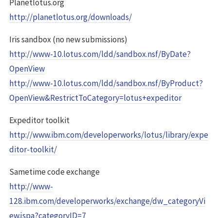
Planetlotus.org
http://planetlotus.org/downloads/
Iris sandbox (no new submissions)
http://www-10.lotus.com/ldd/sandbox.nsf/ByDate?
OpenView
http://www-10.lotus.com/ldd/sandbox.nsf/ByProduct?
OpenView&RestrictToCategory=lotus+expeditor
Expeditor toolkit
http://www.ibm.com/developerworks/lotus/library/expe
ditor-toolkit/
Sametime code exchange
http://www-
128.ibm.com/developerworks/exchange/dw_categoryVi
ew.jspa?categoryID=7