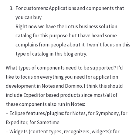
For customers: Applications and components that
you can buy
Right now we have the Lotus business solution
catalog for this purpose but I have heard some
complains from people about it. I won’t focus on this
type of catalog in this blog entry.
What types of components need to be supported? I’d
like to focus on everything you need for application
development in Notes and Domino. I think this should
include Expeditor based products since most/all of
these components also run in Notes:
– Eclipse features/plugins: for Notes, for Symphony, for
Expeditor, for Sametime
– Widgets (content types, recognizers, widgets): for