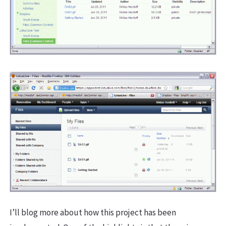
I’ll blog more about how this project has been