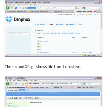
The second XPage shows file from LotusLive: