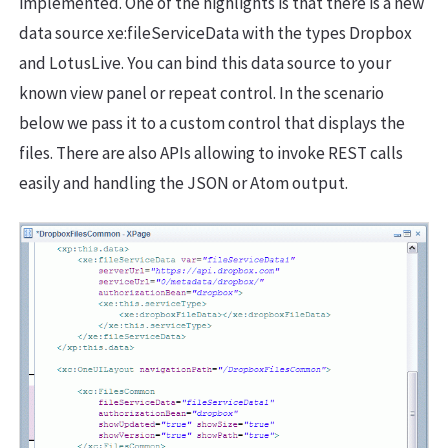
implemented. One of the highlights is that there is a new
data source xe:fileServiceData with the types Dropbox
and LotusLive. You can bind this data source to your
known view panel or repeat control. In the scenario
below we pass it to a custom control that displays the
files. There are also APIs allowing to invoke REST calls
easily and handling the JSON or Atom output.