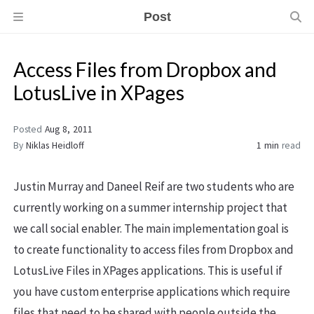
Post
Access Files from Dropbox and
LotusLive in XPages
Posted
Aug 8, 2011
By
Niklas Heidloff
1 min
read
Justin Murray and Daneel Reif are two students who are
currently working on a summer internship project that
we call social enabler. The main implementation goal is
to create functionality to access files from Dropbox and
LotusLive Files in XPages applications. This is useful if
you have custom enterprise applications which require
files that need to be shared with people outside the