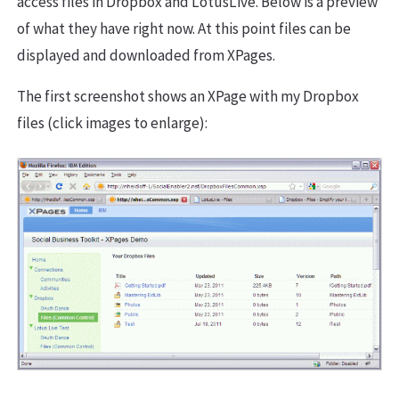
access files in Dropbox and LotusLive. Below is a preview
of what they have right now. At this point files can be
displayed and downloaded from XPages.
The first screenshot shows an XPage with my Dropbox
files (click images to enlarge):