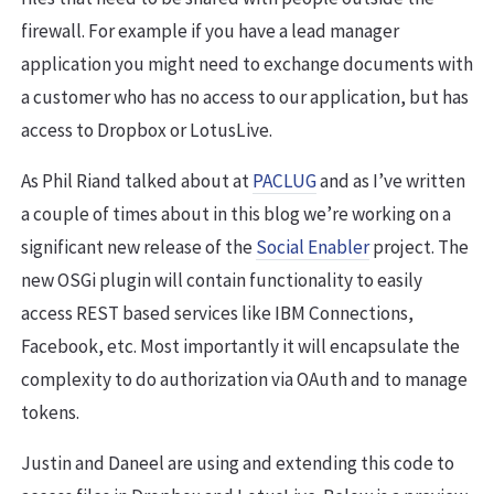
firewall. For example if you have a lead manager
application you might need to exchange documents with
a customer who has no access to our application, but has
access to Dropbox or LotusLive.
As Phil Riand talked about at
PACLUG
and as I’ve written
a couple of times about in this blog we’re working on a
significant new release of the
Social Enabler
project. The
new OSGi plugin will contain functionality to easily
access REST based services like IBM Connections,
Facebook, etc. Most importantly it will encapsulate the
complexity to do authorization via OAuth and to manage
tokens.
Justin and Daneel are using and extending this code to