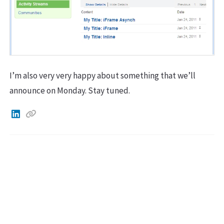
I’m also very very happy about something that we’ll
announce on Monday. Stay tuned.