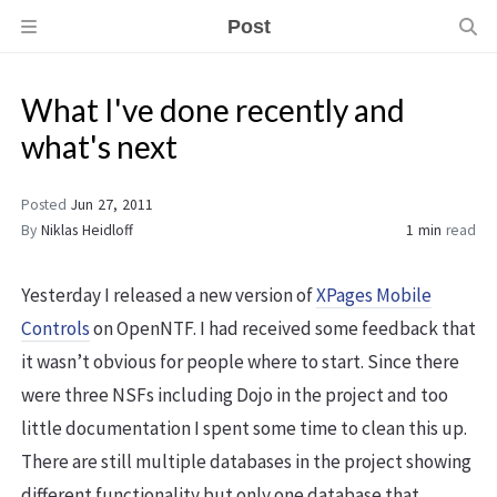
Post
What I've done recently and
what's next
Posted
Jun 27, 2011
By
Niklas Heidloff
1 min
read
Yesterday I released a new version of
XPages Mobile
Controls
on OpenNTF. I had received some feedback that
it wasn’t obvious for people where to start. Since there
were three NSFs including Dojo in the project and too
little documentation I spent some time to clean this up.
There are still multiple databases in the project showing
different functionality but only one database that