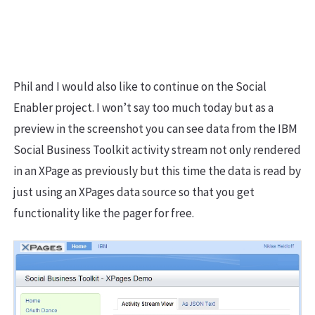
Phil and I would also like to continue on the Social
Enabler project. I won’t say too much today but as a
preview in the screenshot you can see data from the IBM
Social Business Toolkit activity stream not only rendered
in an XPage as previously but this time the data is read by
just using an XPages data source so that you get
functionality like the pager for free.