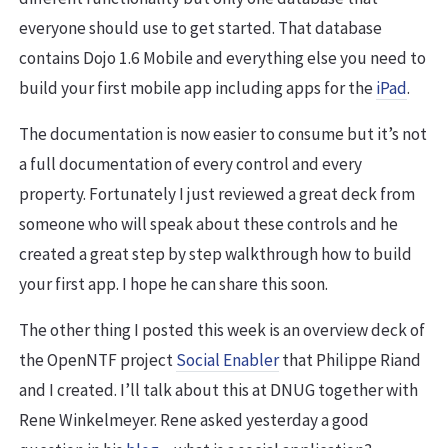
everyone should use to get started. That database
contains Dojo 1.6 Mobile and everything else you need to
build your first mobile app including apps for the
iPad
.
The documentation is now easier to consume but it’s not
a full documentation of every control and every
property. Fortunately I just reviewed a great deck from
someone who will speak about these controls and he
created a great step by step walkthrough how to build
your first app. I hope he can share this soon.
The other thing I posted this week is an overview deck of
the OpenNTF project
Social Enabler
that Philippe Riand
and I created. I’ll talk about this at DNUG together with
Rene Winkelmeyer. Rene asked yesterday a good