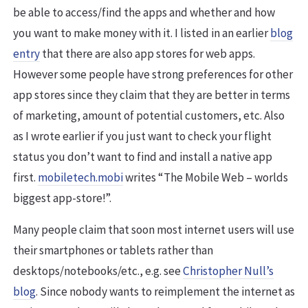
be able to access/find the apps and whether and how
you want to make money with it. I listed in an earlier
blog
entry
that there are also app stores for web apps.
However some people have strong preferences for other
app stores since they claim that they are better in terms
of marketing, amount of potential customers, etc. Also
as I wrote earlier if you just want to check your flight
status you don’t want to find and install a native app
first.
mobiletech.mobi
writes “The Mobile Web – worlds
biggest app-store!”.
Many people claim that soon most internet users will use
their smartphones or tablets rather than
desktops/notebooks/etc., e.g. see
Christopher Null’s
blog
. Since nobody wants to reimplement the internet as