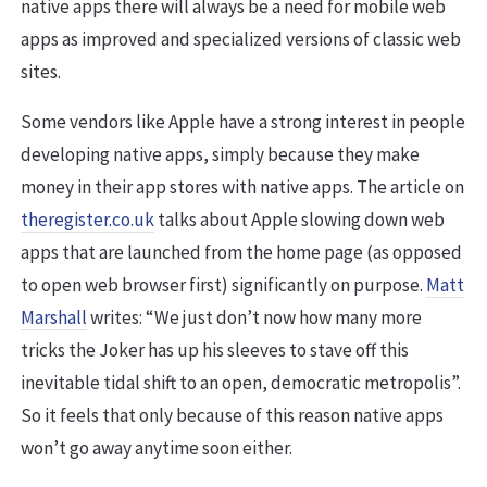
native apps there will always be a need for mobile web
apps as improved and specialized versions of classic web
sites.
Some vendors like Apple have a strong interest in people
developing native apps, simply because they make
money in their app stores with native apps. The article on
theregister.co.uk
talks about Apple slowing down web
apps that are launched from the home page (as opposed
to open web browser first) significantly on purpose.
Matt
Marshall
writes: “We just don’t now how many more
tricks the Joker has up his sleeves to stave off this
inevitable tidal shift to an open, democratic metropolis”.
So it feels that only because of this reason native apps
won’t go away anytime soon either.