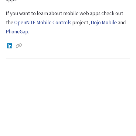
If you want to learn about mobile web apps check out
the
OpenNTF Mobile Controls
project,
Dojo Mobile
and
PhoneGap
.