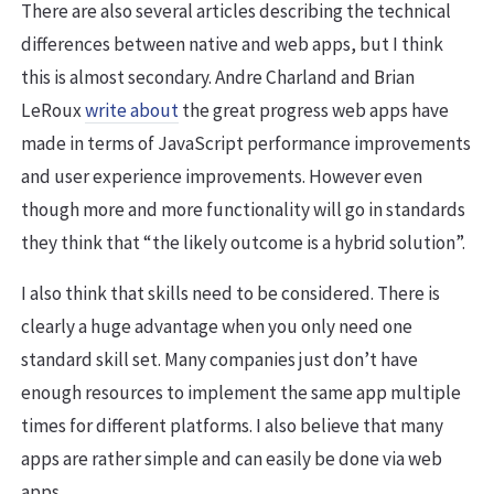
There are also several articles describing the technical
differences between native and web apps, but I think
this is almost secondary. Andre Charland and Brian
LeRoux
write about
the great progress web apps have
made in terms of JavaScript performance improvements
and user experience improvements. However even
though more and more functionality will go in standards
they think that “the likely outcome is a hybrid solution”.
I also think that skills need to be considered. There is
clearly a huge advantage when you only need one
standard skill set. Many companies just don’t have
enough resources to implement the same app multiple
times for different platforms. I also believe that many
apps are rather simple and can easily be done via web
apps.