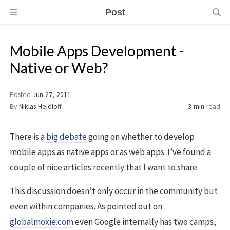
Post
Mobile Apps Development -
Native or Web?
Posted
Jun 27, 2011
By
Niklas Heidloff
3 min
read
There is a
big debate
going on whether to develop
mobile apps as native apps or as web apps. I’ve found a
couple of nice articles recently that I want to share.
This discussion doesn’t only occur in the community but
even within companies. As pointed out on
globalmoxie.com
even Google internally has two camps,