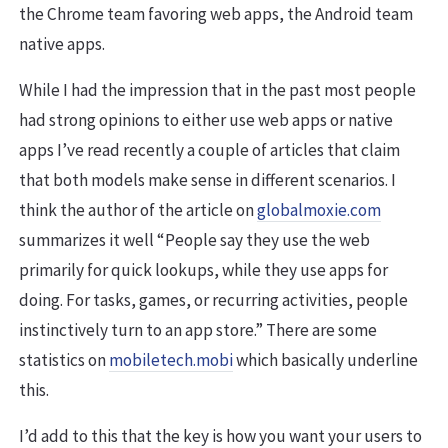
the Chrome team favoring web apps, the Android team
native apps.
While I had the impression that in the past most people
had strong opinions to either use web apps or native
apps I’ve read recently a couple of articles that claim
that both models make sense in different scenarios. I
think the author of the article on
globalmoxie.com
summarizes it well “People say they use the web
primarily for quick lookups, while they use apps for
doing. For tasks, games, or recurring activities, people
instinctively turn to an app store.” There are some
statistics on
mobiletech.mobi
which basically underline
this.
I’d add to this that the key is how you want your users to