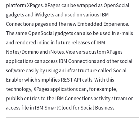
platform XPages. XPages can be wrapped as OpenSocial
gadgets and iWidgets and used on various IBM
Connections pages and the new Embedded Experience.
The same OpenSocial gadgets can also be used in e-mails
and rendered inline in future releases of IBM
Notes/Domino and iNotes. Vice versa custom XPages
applications can access IBM Connections and other social
software easily by using an infrastructure called Social
Enabler which simplifies REST API calls. With this
technology, XPages applications can, for example,
publish entries to the IBM Connections activity stream or
access file in IBM SmartCloud for Social Business.