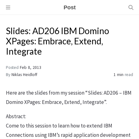
Post
Slides: AD206 IBM Domino
XPages: Embrace, Extend,
Integrate
Posted
Feb 8, 2013
By
Niklas Heidloff
1 min
read
Here are the slides from my session “Slides: AD206 – IBM
Domino XPages: Embrace, Extend, Integrate”.
Abstract:
Come to this session to learn how to extend IBM
Connections using IBM’s rapid application development