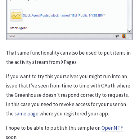
That same functionality can also be used to put items in
the activity stream from XPages.
If you want to try this yourselves you might run into an
issue that I’ve seen from time to time with OAuth where
the Greenhouse doesn’t respond correctly to requests.
In this case you need to revoke access for your user on
the
same page
where you registered your app.
I hope to be able to publish this sample on
OpenNTF
soon.