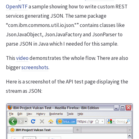
OpenNTF
a sample showing how to write custom REST
services generating JSON. The same package
“com.ibm.commons.util.io.json.*” contains classes like
JsonJavaObject, JsonJavaFactory and JsonParser to
parse JSON in Java which I needed for this sample.
This
video
demonstrates the whole flow. There are also
bigger
screenshots
.
Here is a screenshot of the API test page displaying the
stream as JSON: