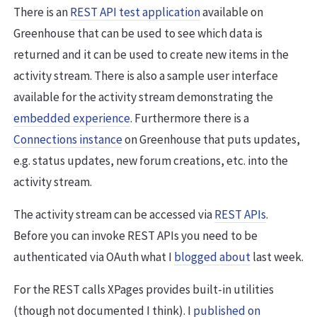
There is an
REST API test application
available on
Greenhouse that can be used to see which data is
returned and it can be used to create new items in the
activity stream. There is also a sample user interface
available for the activity stream demonstrating the
embedded experience
. Furthermore there is a
Connections instance
on Greenhouse that puts updates,
e.g. status updates, new forum creations, etc. into the
activity stream.
The activity stream can be accessed via
REST APIs
.
Before you can invoke REST APIs you need to be
authenticated via OAuth what I
blogged about
last week.
For the REST calls XPages provides built-in utilities
(though not documented I think). I
published on