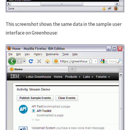
This screenshot shows the same data in the sample user
interface on Greenhouse: