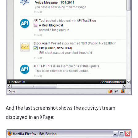
And the last screenshot shows the activity stream
displayed in an XPage: