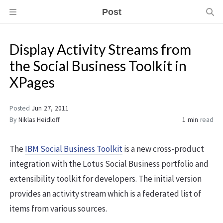
Post
Display Activity Streams from
the Social Business Toolkit in
XPages
Posted
Jun 27, 2011
By
Niklas Heidloff
1 min
read
The
IBM Social Business Toolkit
is a new cross-product
integration with the Lotus Social Business portfolio and
extensibility toolkit for developers. The initial version
provides an activity stream which is a federated list of
items from various sources.