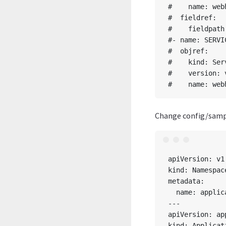
#    name: web
#  fieldref:

#    fieldpath
#- name: SERVIC
#  objref:

#    kind: Serv
#    version: v
Change config/sampl
apiVersion: v1

kind: Namespace
metadata:

  name: applic
---

apiVersion: ap
kind: Applicati