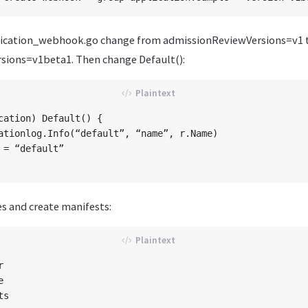
lication_webhook.go change from admissionReviewVersions=v1 
sions=v1beta1. Then change Default():
cation) Default() {

 = “default”

s and create manifests:



