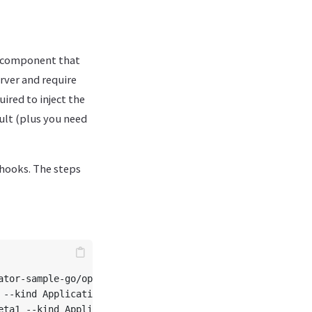
r component that
rver and require
uired to inject the
cult (plus you need
bhooks. The steps
tor-sample-go/operator-application

 --kind Application --resource --controller
