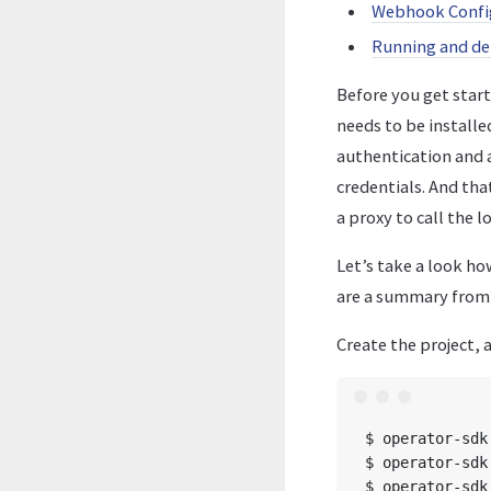
Webhook Confi
Running and de
Before you get star
needs to be install
authentication and 
credentials. And tha
a proxy to call the
Let’s take a look ho
are a summary from V
Create the project,
$ operator-sdk
$ operator-sdk