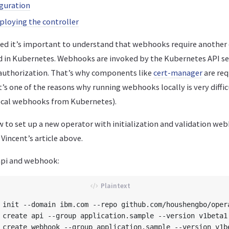
guration
ploying the controller
ted it’s important to understand that webhooks require anothe
ed in Kubernetes. Webhooks are invoked by the Kubernetes API se
authorization. That’s why components like
cert-manager
are req
t’s one of the reasons why running webhooks locally is very diffi
 local webhooks from Kubernetes).
w to set up a new operator with initialization and validation we
incent’s article above.
 api and webhook:
 init --domain ibm.com --repo github.com/houshengbo/opera
 create api --group application.sample --version v1beta1