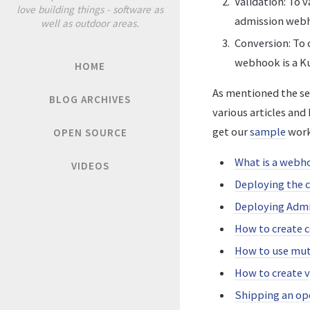
Validation: To 
love building things - software as
admission web
well as outdoor areas.
Conversion: To c
webhook is a K
HOME
As mentioned the set
BLOG ARCHIVES
various articles and
get our
sample
work
OPEN SOURCE
What is a webh
VIDEOS
Deploying the 
Deploying Adm
How to create 
How to use mut
How to create 
Shipping an op