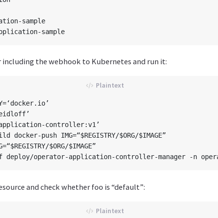
ation-sample

 including the webhook to Kubernetes and run it:
Y=‘docker.io’

idloff’

application-controller:v1’

ild docker-push IMG=“$REGISTRY/$ORG/$IMAGE”

G=“$REGISTRY/$ORG/$IMAGE”

esource and check whether foo is “default”: