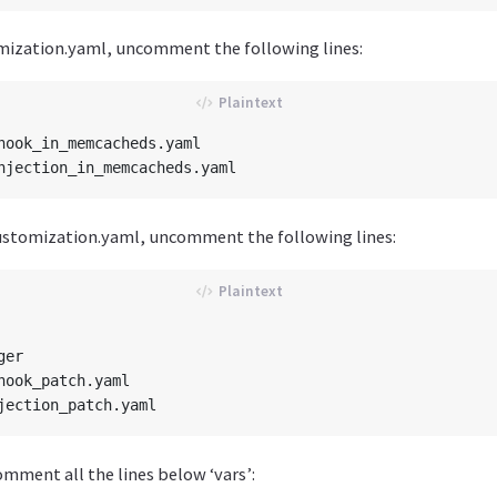
mization.yaml, uncomment the following lines:
hook_in_memcacheds.yaml

ustomization.yaml, uncomment the following lines:
er

hook_patch.yaml

omment all the lines below ‘vars’: