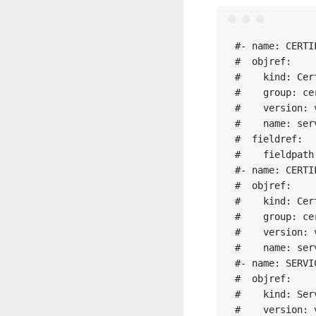
#- name: CERTI
#  objref:

#    kind: Cert
#    group: ce
#    version: v
#    name: ser
#  fieldref:

#    fieldpath
#- name: CERTI
#  objref:

#    kind: Cert
#    group: ce
#    version: v
#    name: ser
#- name: SERVI
#  objref:

#    kind: Serv
#    version: v