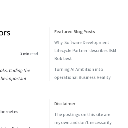
ors
Featured Blog Posts
Why 'Software Development
Lifecycle Partner' describes IBM
3 min
read
Bob best
Turning AI Ambition into
oks. Coding the
operational Business Reality
 the important
Disclaimer
Kubernetes
The postings on this site are
my own and don’t necessarily