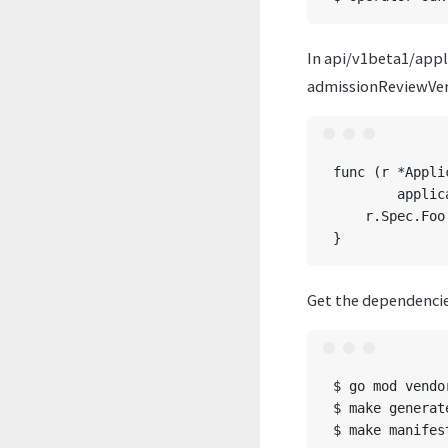
In api/v1beta1/app
admissionReviewVer
func (r *Appli
	applicationlog.Info(“default”, “name”, r.Name)

    r.Spec.Foo
Get the dependencie
$ go mod vendor
$ make generate