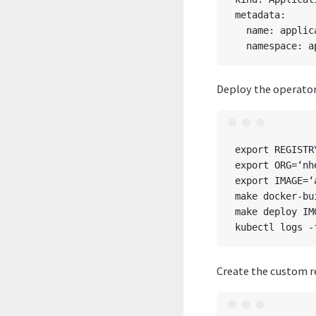
metadata:

  name: applic
Deploy the operator
export REGISTR
export ORG=‘nhe
export IMAGE=‘
make docker-bu
make deploy IM
Create the custom r