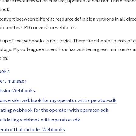
validate resources when created, updated or deleted. This webho
hook.
onvert between different resource definition versions in all direc
ubernetes CRD conversion webhook.
up of the webhooks is not trivial. There are different pieces of
 blogs. My colleague Vincent Hou has written a great mini series
ing.
ook?
cert manager
ission Webhooks
conversion webhook for my operator with operator-sdk
ating webhook for the operator with operator-sdk
validating webhook with operator-sdk
erator that includes Webhooks