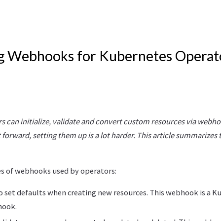
g Webhooks for Kubernetes Operat
 can initialize, validate and convert custom resources via webho
 forward, setting them up is a lot harder. This article summarizes
es of webhooks used by operators:
 To set defaults when creating new resources. This webhook is a 
hook.