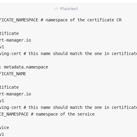
FICATE_NAMESPACE # namespace of the certificate CR

ificate

rt-manager.io

1

ving-cert # this name should match the one in certificate
: metadata.namespace

FICATE_NAME

ificate

rt-manager.io

1

ving-cert # this name should match the one in certificate
CE_NAMESPACE # namespace of the service

ice

1
