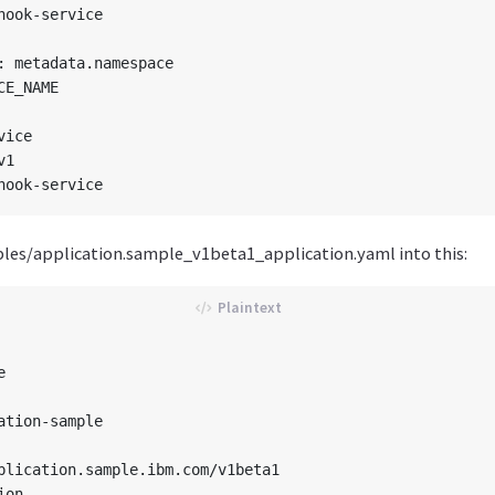
hook-service

: metadata.namespace

E_NAME

ice

1

es/application.sample_v1beta1_application.yaml into this:


ation-sample

plication.sample.ibm.com/v1beta1

on
