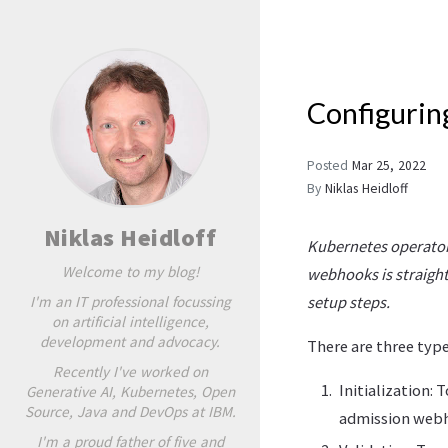
Configurin
Posted
Mar 25, 2022
By
Niklas Heidloff
Niklas Heidloff
Kubernetes operators
Welcome to my blog!
webhooks is straight
I'm an IT professional focussing
setup steps.
on artificial intelligence,
development and advocacy.
There are three typ
Recently I've worked on
Initialization:
Generative AI, Kubernetes, Open
Source, Java and DevOps at IBM.
admission web
I'm a proud father of five and