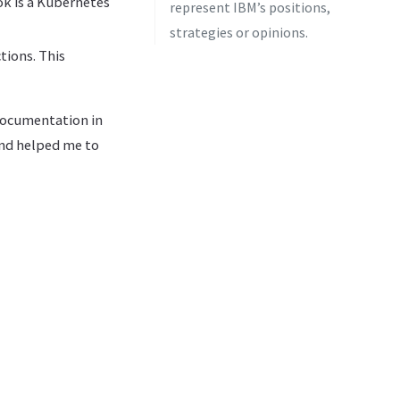
ok is a Kubernetes
represent IBM’s positions,
strategies or opinions.
tions. This
 documentation in
 and helped me to