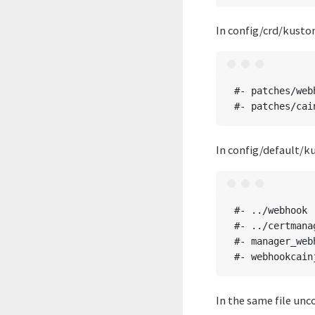
In config/crd/kusto
#- patches/web
In config/default/k
#- ../webhook

#- ../certmanag
#- manager_web
In the same file unc