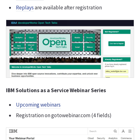
Replays
are available after registration
IBM Solutions as a Service Webinar Series
Upcoming webinars
Registration on gotowebinar.com (4 fields)