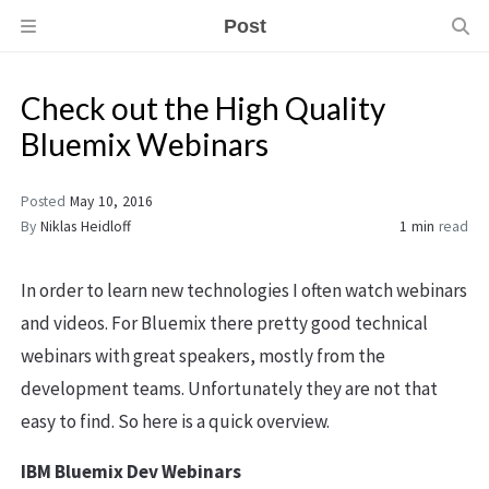
Post
Check out the High Quality
Bluemix Webinars
Posted
May 10, 2016
By
Niklas Heidloff
1 min
read
In order to learn new technologies I often watch webinars
and videos. For Bluemix there pretty good technical
webinars with great speakers, mostly from the
development teams. Unfortunately they are not that
easy to find. So here is a quick overview.
IBM Bluemix Dev Webinars