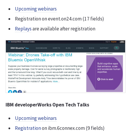
Upcoming webinars
Registration on event.on24.com (17 fields)
Replays
are available after registration
IBM developerWorks Open Tech Talks
Upcoming webinars
Registration
on ibm.6connex.com (9 fields)